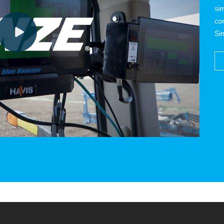
si
co
Si