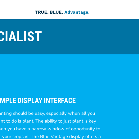
CIALIST
IMPLE DISPLAY INTERFACE
anting should be easy, especially when all you
t to do is plant. The ability to just plant is key
en you have a narrow window of opportunity to
t your crops in. The Blue Vantage display offers a