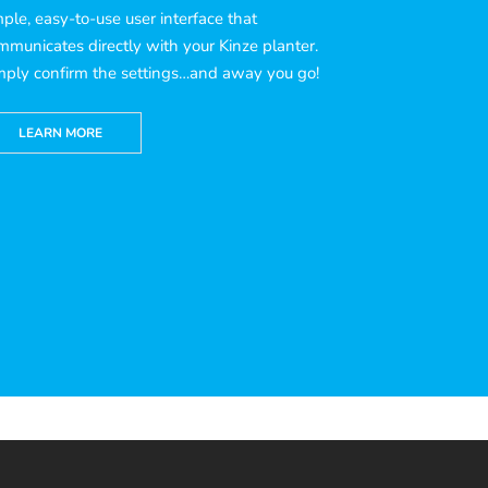
mple, easy-to-use user interface that
mmunicates directly with your Kinze planter.
mply confirm the settings…and away you go!
LEARN MORE