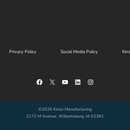
Privacy Policy
Social Media Policy
Kin
Facebook
X
YouTube
LinkedIn
Instagram
©2026 Kinze Manufacturing
2172 M Avenue, Williamsburg, IA 52361