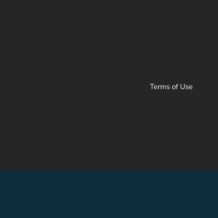
Terms of Use