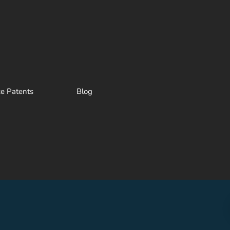
ze Patents
Blog