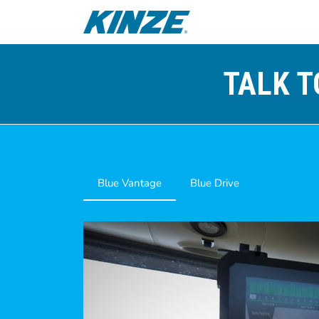
TALK T
Blue Vantage
Blue Drive