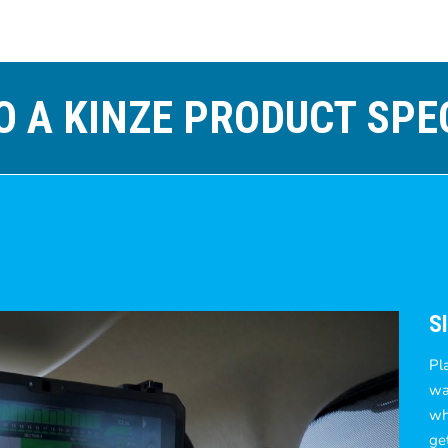
O A KINZE PRODUCT SPE
S
Pl
wan
wh
ge