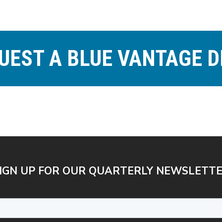
UEST A BLUE VANTAGE 