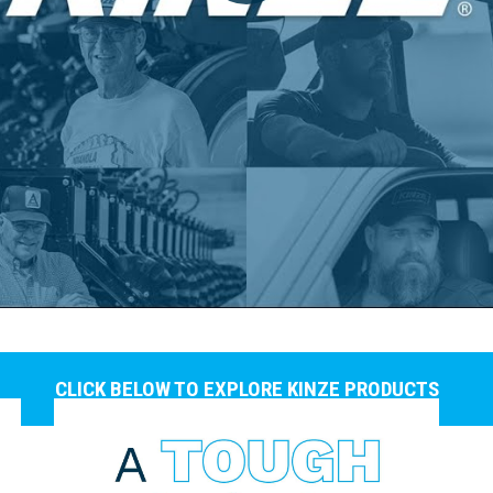
CLICK BELOW TO EXPLORE KINZE PRODUCTS