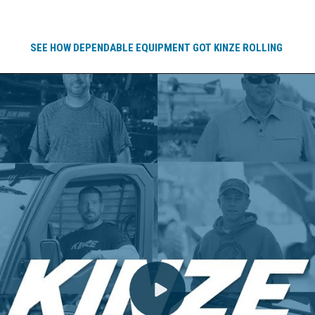
SEE HOW DEPENDABLE EQUIPMENT GOT KINZE ROLLING