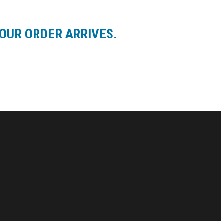
OUR ORDER ARRIVES.