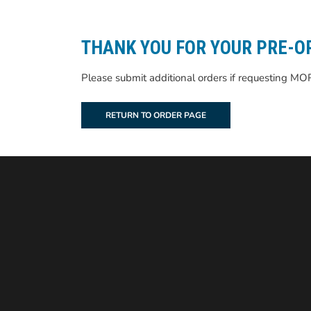
THANK YOU FOR YOUR PRE-O
Please submit additional orders if requesting MO
RETURN TO ORDER PAGE