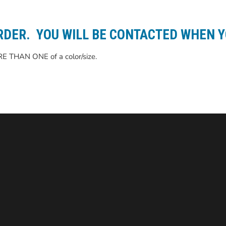
RDER. YOU WILL BE CONTACTED WHEN Y
RE THAN ONE of a color/size.