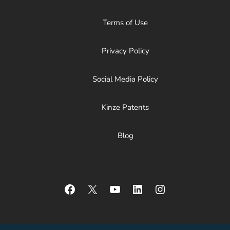
Terms of Use
Privacy Policy
Social Media Policy
Kinze Patents
Blog
Facebook
X
YouTube
LinkedIn
Instagram