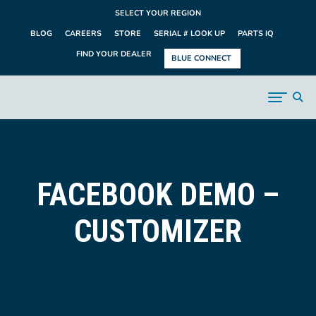
SELECT YOUR REGION
BLOG
CAREERS
STORE
SERIAL # LOOK UP
PARTS IQ
FIND YOUR DEALER
BLUE CONNECT
FACEBOOK DEMO –
CUSTOMIZER