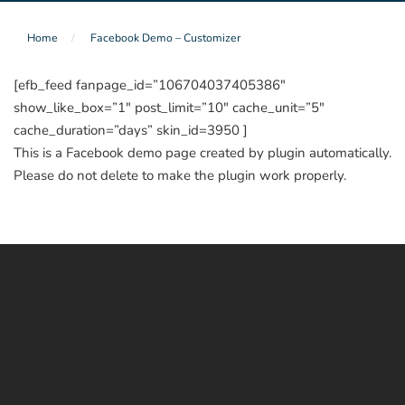
Home
Facebook Demo – Customizer
[efb_feed fanpage_id=”106704037405386″
show_like_box=”1″ post_limit=”10″ cache_unit=”5″
cache_duration=”days” skin_id=3950 ]
This is a Facebook demo page created by plugin automatically.
Please do not delete to make the plugin work properly.