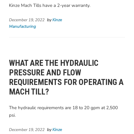
Kinze Mach Tills have a 2-year warranty.
December 19, 2022
by
Kinze
Manufacturing
WHAT ARE THE HYDRAULIC
PRESSURE AND FLOW
REQUIREMENTS FOR OPERATING A
MACH TILL?
The hydraulic requirements are 18 to 20 gpm at 2,500
psi.
December 19, 2022
by
Kinze