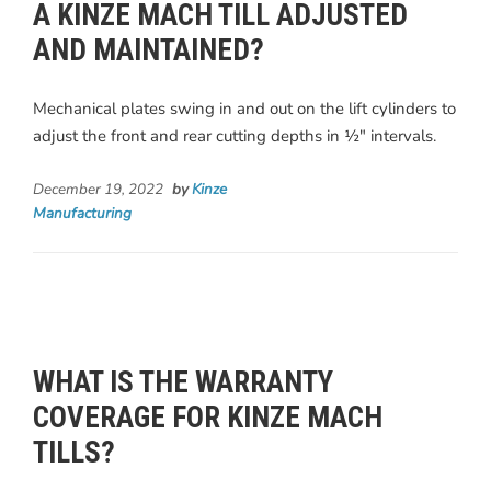
A KINZE MACH TILL ADJUSTED
AND MAINTAINED?
Mechanical plates swing in and out on the lift cylinders to
adjust the front and rear cutting depths in ½" intervals.
December 19, 2022
by
Kinze
Manufacturing
WHAT IS THE WARRANTY
COVERAGE FOR KINZE MACH
TILLS?