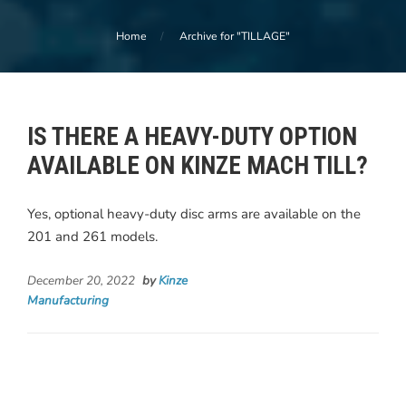
Home
Archive for "TILLAGE"
IS THERE A HEAVY-DUTY OPTION
AVAILABLE ON KINZE MACH TILL?
Yes, optional heavy-duty disc arms are available on the
201 and 261 models.
December 20, 2022
by
Kinze
Manufacturing