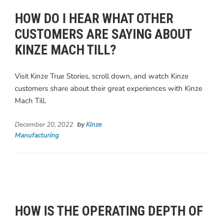
HOW DO I HEAR WHAT OTHER
CUSTOMERS ARE SAYING ABOUT
KINZE MACH TILL?
Visit Kinze True Stories, scroll down, and watch Kinze
customers share about their great experiences with Kinze
Mach Till.
December 20, 2022
by
Kinze
Manufacturing
HOW IS THE OPERATING DEPTH OF