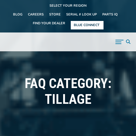
SELECT YOUR REGION
BLOG
CAREERS
STORE
SERIAL # LOOK UP
PARTS IQ
FIND YOUR DEALER
BLUE CONNECT
FAQ CATEGORY:
TILLAGE