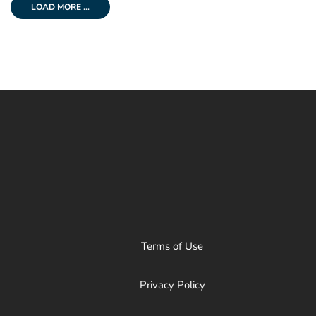
LOAD MORE ...
Terms of Use
Privacy Policy