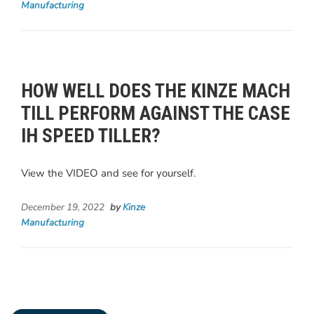
Manufacturing
HOW WELL DOES THE KINZE MACH
TILL PERFORM AGAINST THE CASE
IH SPEED TILLER?
View the VIDEO and see for yourself.
December 19, 2022
by
Kinze
Manufacturing