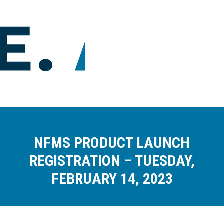
NFMS PRODUCT LAUNCH
REGISTRATION – TUESDAY,
FEBRUARY 14, 2023