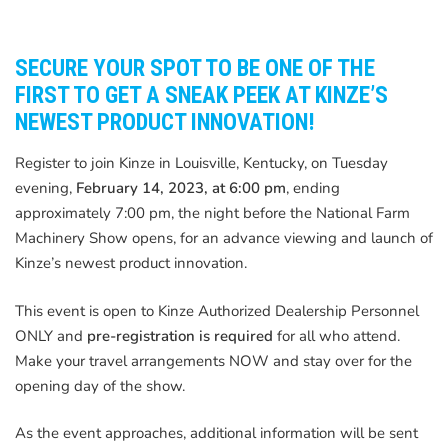
SECURE YOUR SPOT TO BE ONE OF THE
FIRST TO GET A SNEAK PEEK AT KINZE’S
NEWEST PRODUCT INNOVATION!
Register to join Kinze in Louisville, Kentucky, on Tuesday
evening,
February 14, 2023, at 6:00 pm
, ending
approximately 7:00 pm, the night before the National Farm
Machinery Show opens, for an advance viewing and launch of
Kinze’s newest product innovation.
This event is open to Kinze Authorized Dealership Personnel
ONLY and
pre-registration is required
for all who attend.
Make your travel arrangements NOW and stay over for the
opening day of the show.
As the event approaches, additional information will be sent