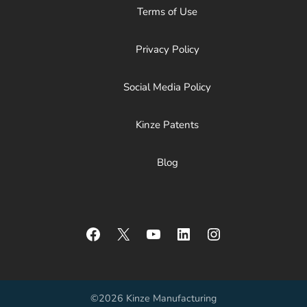
Terms of Use
Privacy Policy
Social Media Policy
Kinze Patents
Blog
Facebook
X
YouTube
LinkedIn
Instagram
©2026 Kinze Manufacturing