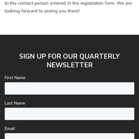
to the contact person entered in the registration form. We are
looking forward to seeing you there!