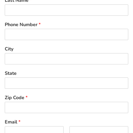
Last Name
*
Phone Number
*
City
State
Zip Code
*
Email
*