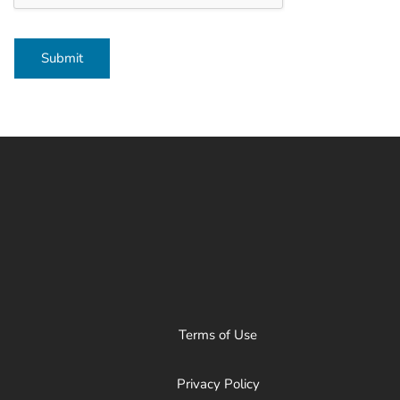
Submit
Terms of Use
Privacy Policy