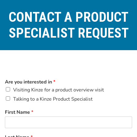
CONTACT A PRODUCT
SPECIALIST REQUEST
Are you interested in
*
Visiting Kinze for a product overview visit
Talking to a Kinze Product Specialist
First Name
*