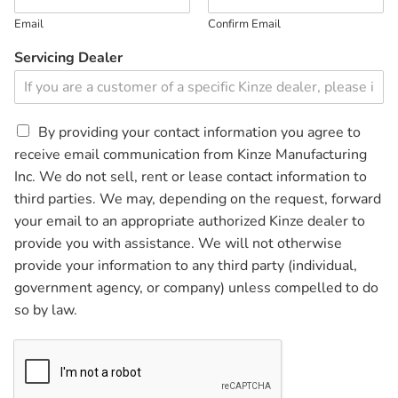
Email
Confirm Email
Servicing Dealer
C
By providing your contact information you agree to
h
receive email communication from Kinze Manufacturing
e
Inc. We do not sell, rent or lease contact information to
c
third parties. We may, depending on the request, forward
k
b
your email to an appropriate authorized Kinze dealer to
o
provide you with assistance. We will not otherwise
x
provide your information to any third party (individual,
e
government agency, or company) unless compelled to do
s
*
so by law.