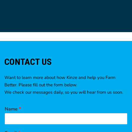
CONTACT US
Want to learn more about how Kinze and help you Farm
Better. Please fill out the form below.
We check our messages daily, so you will hear from us soon.
Name
*