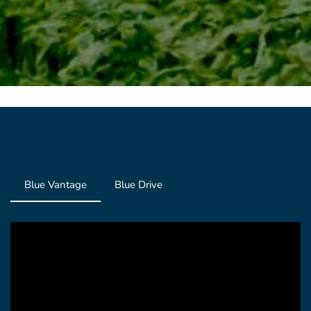
Blue Vantage
Blue Drive