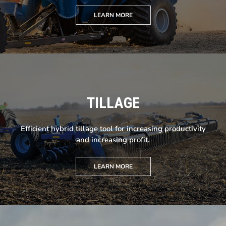
LEARN MORE
TILLAGE
Efficient hybrid tillage tool for increasing productivity
and increasing profit.
LEARN MORE