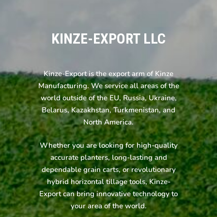
KINZE-EXPORT LLC
Kinze-Export is the export arm of Kinze
Manufacturing. We service all areas of the
world outside of the EU, Russia, Ukraine,
Belarus, Kazakhstan, Turkmenistan, and
North America.
Whether you are looking for high-quality
accurate planters, long-lasting and
dependable grain carts, or revolutionary
hybrid horizontal tillage tools, Kinze-
Export can bring innovative technology to
your area of the world.