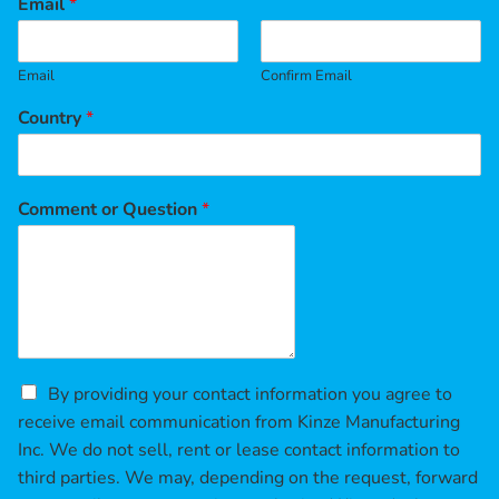
Email
*
Email
Confirm Email
Country
*
Comment or Question
*
C
By providing your contact information you agree to
h
receive email communication from Kinze Manufacturing
e
Inc. We do not sell, rent or lease contact information to
c
third parties. We may, depending on the request, forward
k