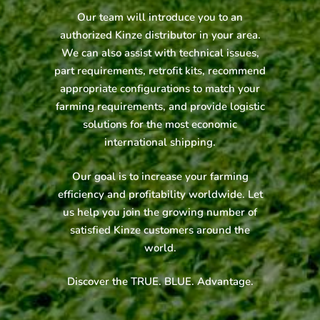
Our team will introduce you to an
authorized Kinze distributor in your area.
We can also assist with technical issues,
part requirements, retrofit kits, recommend
appropriate configurations to match your
farming requirements, and provide logistic
solutions for the most economic
international shipping.
Our goal is to increase your farming
efficiency and profitability worldwide. Let
us help you join the growing number of
satisfied Kinze customers around the
world.
Discover the TRUE. BLUE. Advantage.