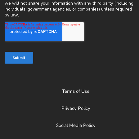
Terms of Use
Privacy Policy
Social Media Policy