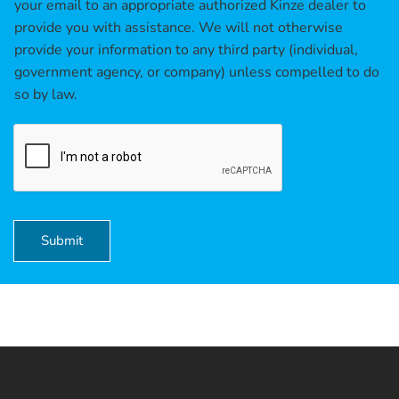
b
your email to an appropriate authorized Kinze dealer to
o
provide you with assistance. We will not otherwise
x
provide your information to any third party (individual,
e
government agency, or company) unless compelled to do
s
*
so by law.
Submit