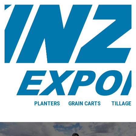
PLANTERS
GRAIN CARTS
TILLAGE