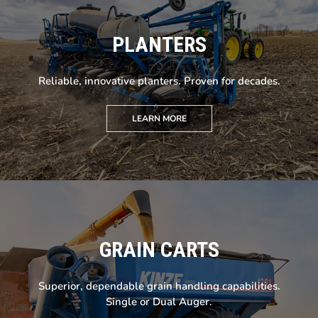
PLANTERS
Reliable, innovative planters. Proven for decades.
LEARN MORE
GRAIN CARTS
Superior, dependable grain handling capabilities.
Single or Dual Auger.