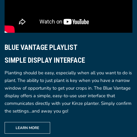
BLUE VANTAGE PLAYLIST
SIMPLE DISPLAY INTERFACE
Planting should be easy, especially when all you want to do is
plant. The ability to just plant is key when you have a narrow
window of opportunity to get your crops in. The Blue Vantage
display offers a simple, easy-to-use user interface that
communicates directly with your Kinze planter. Simply confirm
the settings…and away you go!
LEARN MORE