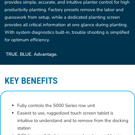
provides simple, accurate, and intuitive planter control for high
productivity planting. Factory presets remove the labor and
guesswork from setup, while a dedicated planting screen
provides all critical information at one glance during planting.
With system diagnostics built-in, trouble shooting is simplified
for optimum efficiency.
TRUE. BLUE. Advantage.
KEY BENEFITS
Fully controls the 5000 Series row unit
Easiest to use, ruggedized touch screen tablet is
intuitive to understand and to remove from the docking
station