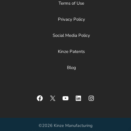
Terms of Use
Privacy Policy
Social Media Policy
Kinze Patents
Blog
Facebook
X
YouTube
LinkedIn
Instagram
©2026 Kinze Manufacturing