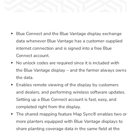
Blue Connect and the Blue Vantage display exchange
data whenever Blue Vantage has a customer-supplied
internet connection and is signed into a free Blue
Connect account.
No unlock codes are required since it is included with
the Blue Vantage display – and the farmer always owns
the data.
Enables remote viewing of the display by customers
and dealers, and performing wireless software updates.
Setting up a Blue Connect account is fast, easy, and
completed right from the display.
The shared mapping feature Map Sync® enables two or
more planters equipped with Blue Vantage displays to
share planting coverage data in the same field at the