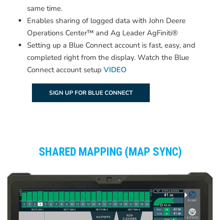
same time.
Enables sharing of logged data with John Deere
Operations Center™ and Ag Leader AgFiniti®
Setting up a Blue Connect account is fast, easy, and
completed right from the display. Watch the Blue
Connect account setup
VIDEO
SIGN UP FOR BLUE CONNECT
SHARED MAPPING (MAP SYNC)