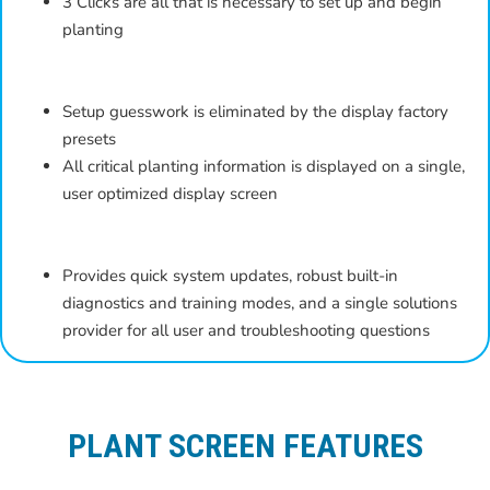
3 Clicks are all that is necessary to set up and begin
planting
Setup guesswork is eliminated by the display factory
presets
All critical planting information is displayed on a single,
user optimized display screen
Provides quick system updates, robust built-in
diagnostics and training modes, and a single solutions
provider for all user and troubleshooting questions
PLANT SCREEN FEATURES