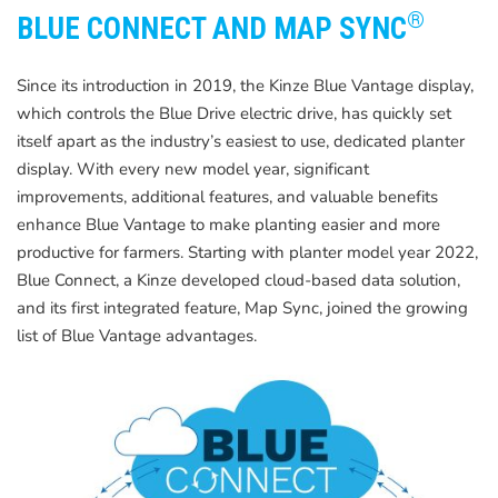
®
BLUE CONNECT AND MAP SYNC
Since its introduction in 2019, the Kinze Blue Vantage display,
which controls the Blue Drive electric drive, has quickly set
itself apart as the industry’s easiest to use, dedicated planter
display. With every new model year, significant
improvements, additional features, and valuable benefits
enhance Blue Vantage to make planting easier and more
productive for farmers. Starting with planter model year 2022,
Blue Connect, a Kinze developed cloud-based data solution,
and its first integrated feature, Map Sync, joined the growing
list of Blue Vantage advantages.