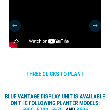
THREE CLICKS TO PLANT
BLUE VANTAGE DISPLAY UNIT IS AVAILABLE
ON THE FOLLOWING PLANTER MODELS:
5900
,
5700
,
5670
,
AND
3505