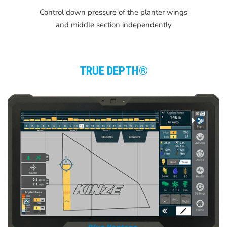
Control down pressure of the planter wings
and middle section independently
TRUE DEPTH®