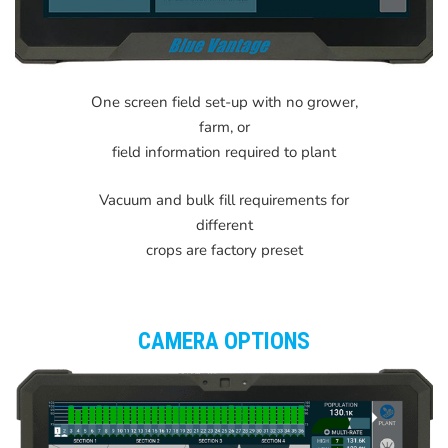
One screen field set-up with no grower,
farm, or
field information required to plant
Vacuum and bulk fill requirements for
different
crops are factory preset
CAMERA OPTIONS