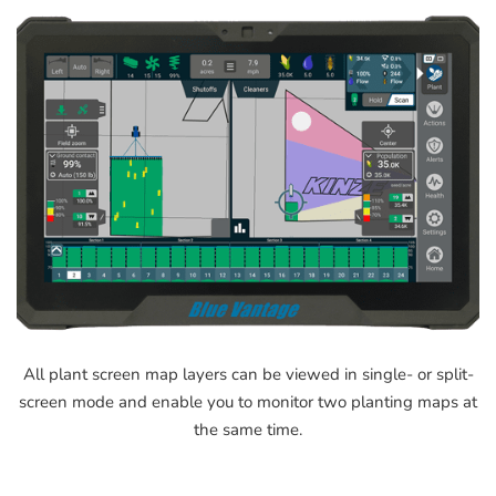
All plant screen map layers can be viewed in single- or split-
screen mode and enable you to monitor two planting maps at
the same time.