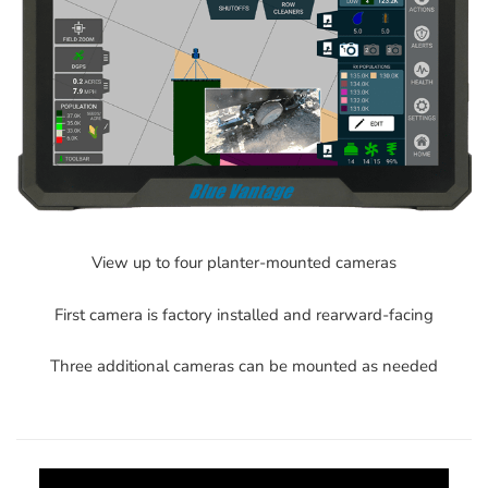
View up to four planter-mounted cameras
First camera is factory installed and rearward-facing
Three additional cameras can be mounted as needed