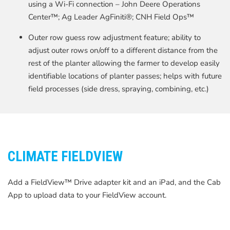
using a Wi-Fi connection – John Deere Operations
Center™; Ag Leader AgFiniti®; CNH Field Ops™
Outer row guess row adjustment feature; ability to
adjust outer rows on/off to a different distance from the
rest of the planter allowing the farmer to develop easily
identifiable locations of planter passes; helps with future
field processes (side dress, spraying, combining, etc.)
CLIMATE FIELDVIEW
Add a FieldView™ Drive adapter kit and an iPad, and the Cab
App to upload data to your FieldView account.