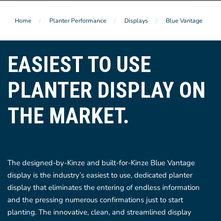
Home
Planter Performance
Displays
Blue Vantage
EASIEST TO USE
PLANTER DISPLAY ON
THE MARKET.
The designed-by-Kinze and built-for-Kinze Blue Vantage
display is the industry’s easiest to use, dedicated planter
display that eliminates the entering of endless information
and the pressing numerous confirmations just to start
planting. The innovative, clean, and streamlined display