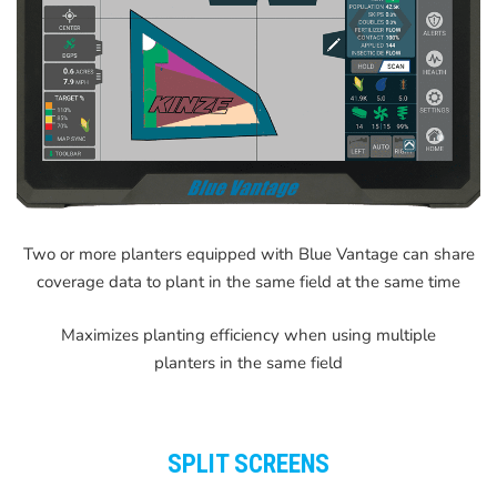
Two or more planters equipped with Blue Vantage can share
coverage data to plant in the same field at the same time
Maximizes planting efficiency when using multiple
planters in the same field
SPLIT SCREENS