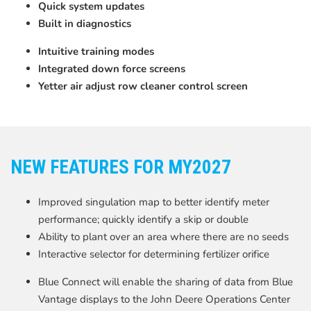
Quick system updates
Built in diagnostics
Intuitive training modes
Integrated down force screens
Yetter air adjust row cleaner control screen
NEW FEATURES FOR MY2027
Improved singulation map to better identify meter
performance; quickly identify a skip or double
Ability to plant over an area where there are no seeds
Interactive selector for determining fertilizer orifice
Blue Connect will enable the sharing of data from Blue
Vantage displays to the John Deere Operations Center