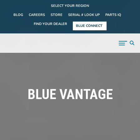
SELECT YOUR REGION
BLOG
CAREERS
STORE
SERIAL # LOOK UP
PARTS IQ
FIND YOUR DEALER
BLUE CONNECT
BLUE VANTAGE