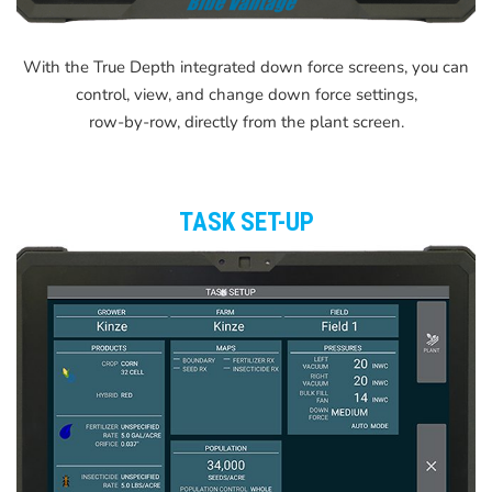
With the True Depth integrated down force screens, you can
control, view, and change down force settings,
row-by-row, directly from the plant screen.
TASK SET-UP