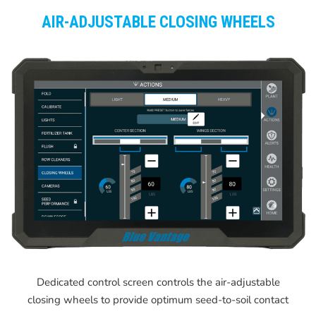
AIR-ADJUSTABLE CLOSING WHEELS
Dedicated control screen controls the air-adjustable
closing wheels to provide optimum seed-to-soil contact