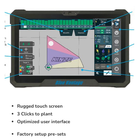
Rugged touch screen
3 Clicks to plant
Optimized user interface
Factory setup pre-sets