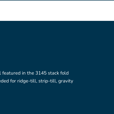
l featured in the 3145 stack fold
 for ridge-till, strip-till, gravity