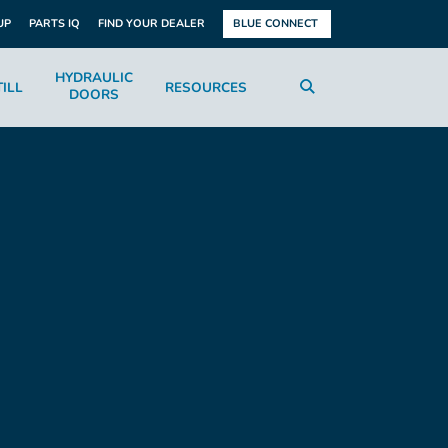
UP
PARTS IQ
FIND YOUR DEALER
BLUE CONNECT
HYDRAULIC
ILL
RESOURCES
DOORS