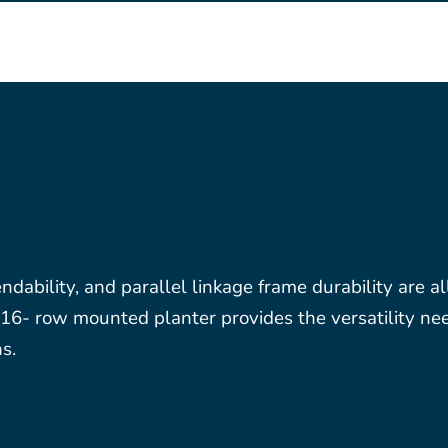
dability, and parallel linkage frame durability are al
6- row mounted planter provides the versatility needed
s.