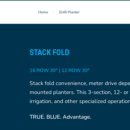
Home
3145 Planter
STACK FOLD
16 ROW 30″ | 12 ROW 30″
Stack fold convenience, meter drive depen
mounted planters. This 3-section, 12- or 1
irrigation, and other specialized operation
TRUE. BLUE. Advantage.