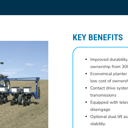
KEY BENEFITS
Improved durability,
ownership from 300
Economical planter
low cost of owners
Contact drive syste
transmissions
Equipped with teles
disengage
Optional dual lift a
stability.