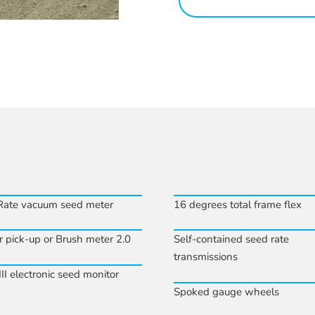
Rate vacuum seed meter
16 degrees total frame flex
r pick-up or Brush meter 2.0
Self-contained seed rate
transmissions
II electronic seed monitor
Spoked gauge wheels