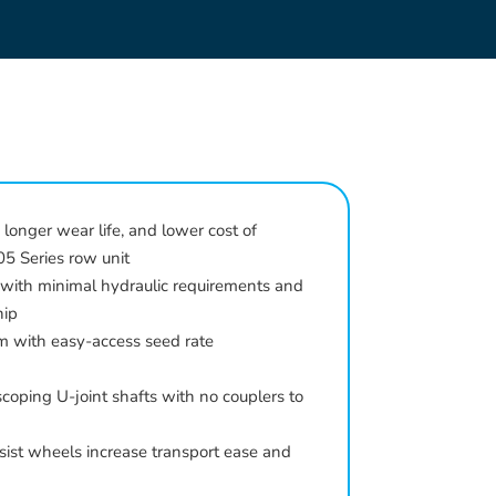
 longer wear life, and lower cost of
5 Series row unit
 with minimal hydraulic requirements and
hip
m with easy-access seed rate
coping U-joint shafts with no couplers to
ssist wheels increase transport ease and