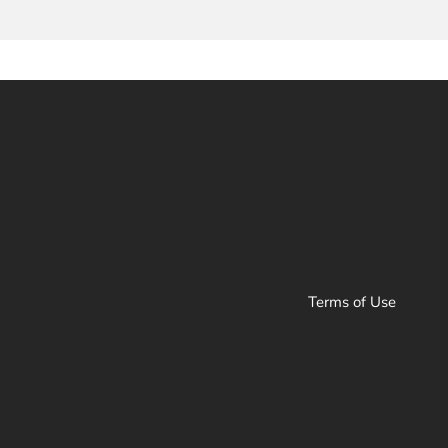
Terms of Use