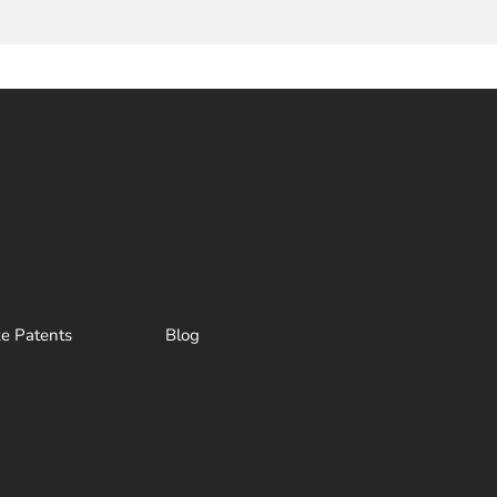
ze Patents
Blog