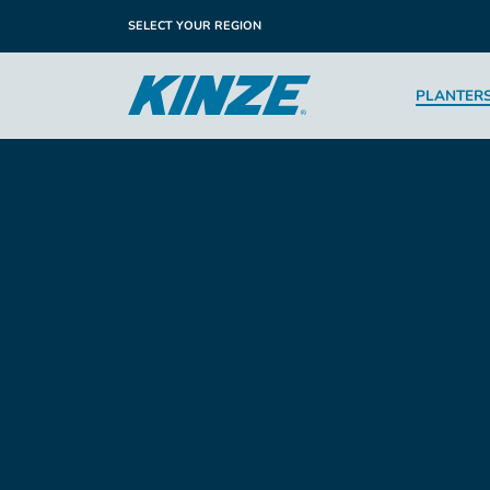
SELECT YOUR REGION
PLANTER