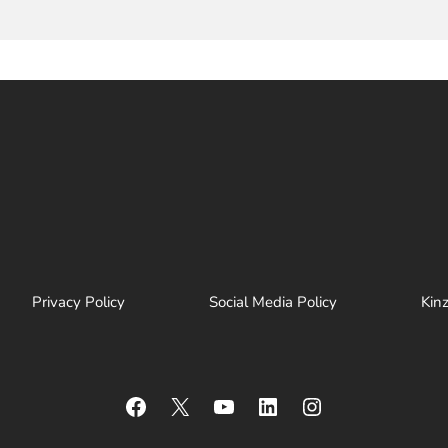
Privacy Policy
Social Media Policy
Kin
Facebook
X
YouTube
LinkedIn
Instagram