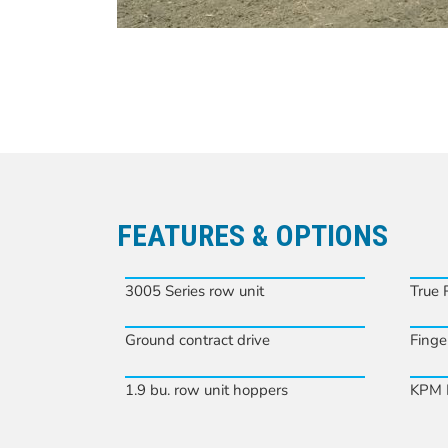
FEATURES & OPTIONS
3005 Series row unit
True 
Ground contract drive
Finge
1.9 bu. row unit hoppers
KPM I