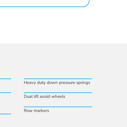
Heavy duty down pressure springs
Dual lift assist wheels
Row markers