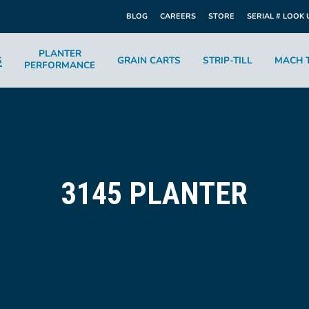
BLOG
CAREERS
STORE
SERIAL # LOOK 
PLANTER
S
GRAIN CARTS
STRIP-TILL
MACH T
PERFORMANCE
3145 PLANTER