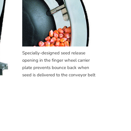
Specially-designed seed release
opening in the finger wheel carrier
plate prevents bounce back when
seed is delivered to the conveyor belt