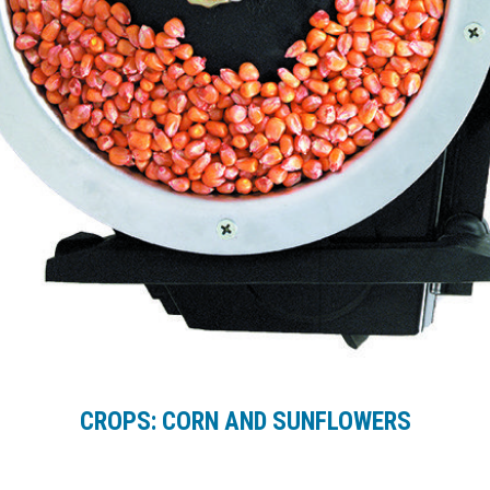
CROPS: CORN AND SUNFLOWERS