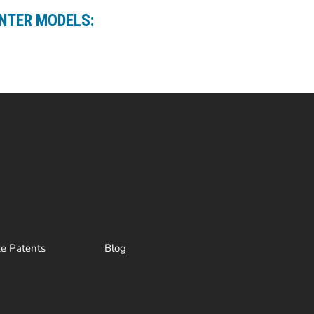
ANTER MODELS:
ze Patents
Blog