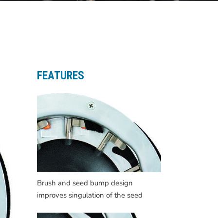
FEATURES
Brush and seed bump design
improves singulation of the seed