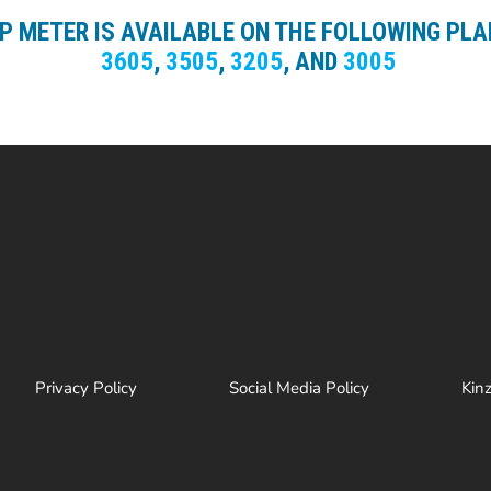
UP METER IS AVAILABLE ON THE FOLLOWING PL
3605
,
3505
,
3205
, AND
3005
Privacy Policy
Social Media Policy
Kin