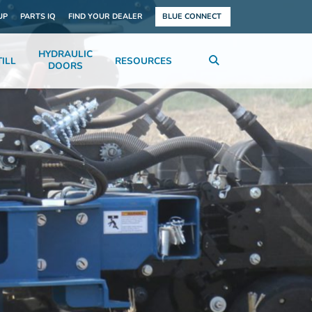
UP
PARTS IQ
FIND YOUR DEALER
BLUE CONNECT
HYDRAULIC
ILL
RESOURCES
DOORS