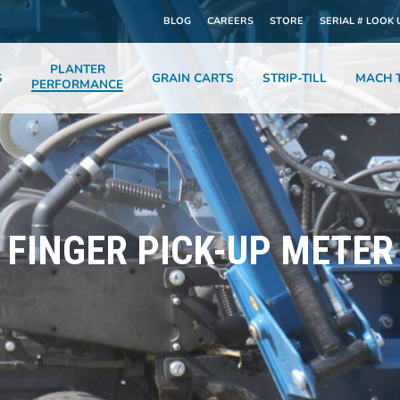
BLOG
CAREERS
STORE
SERIAL # LOOK 
PLANTER
S
GRAIN CARTS
STRIP-TILL
MACH T
PERFORMANCE
FINGER PICK-UP METER