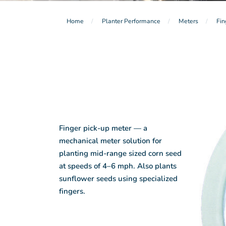
Home
Planter Performance
Meters
Fin
Finger pick-up meter — a
mechanical meter solution for
planting mid-range sized corn seed
at speeds of 4–6 mph. Also plants
sunflower seeds using specialized
fingers.