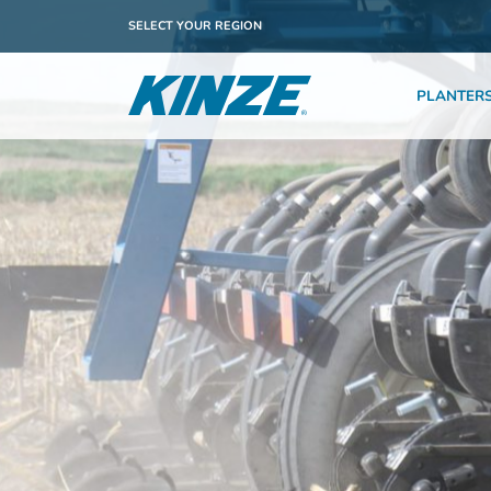
SELECT YOUR REGION
PLANTER