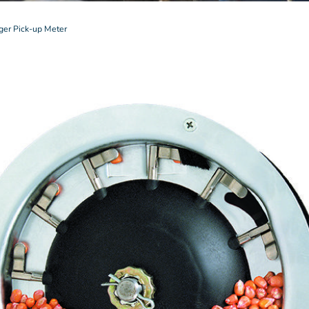
ger Pick-up Meter