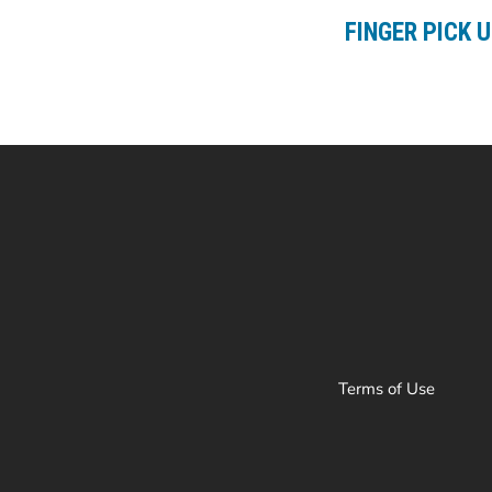
FINGER PICK 
Terms of Use