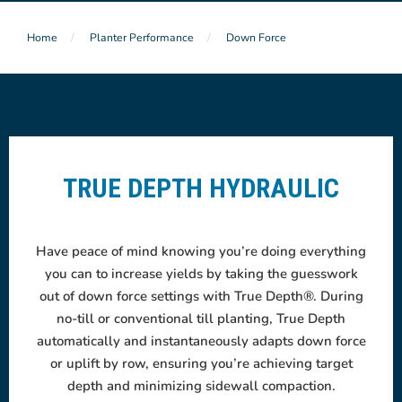
Home
Planter Performance
Down Force
TRUE DEPTH HYDRAULIC
Have peace of mind knowing you’re doing everything
you can to increase yields by taking the guesswork
out of down force settings with True Depth®. During
no-till or conventional till planting, True Depth
automatically and instantaneously adapts down force
or uplift by row, ensuring you’re achieving target
depth
and minimizing sidewall compaction.