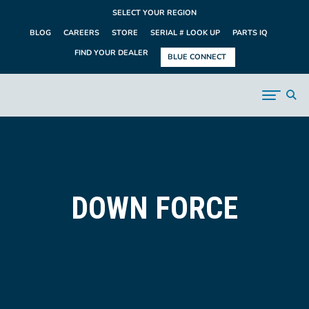
SELECT YOUR REGION
BLOG
CAREERS
STORE
SERIAL # LOOK UP
PARTS IQ
FIND YOUR DEALER
BLUE CONNECT
DOWN FORCE