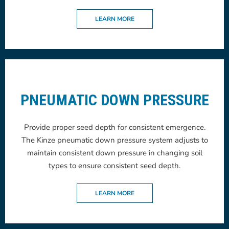
LEARN MORE
PNEUMATIC DOWN PRESSURE
Provide proper seed depth for consistent emergence.
The Kinze pneumatic down pressure system adjusts to
maintain consistent down pressure in changing soil
types to ensure consistent seed depth.
LEARN MORE