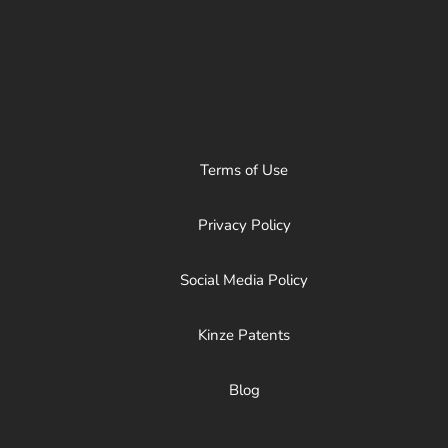
Terms of Use
Privacy Policy
Social Media Policy
Kinze Patents
Blog