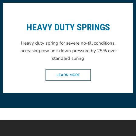
HEAVY DUTY SPRINGS
Heavy duty spring for severe no-till conditions,
increasing row unit down pressure by 25% over
standard spring
LEARN MORE