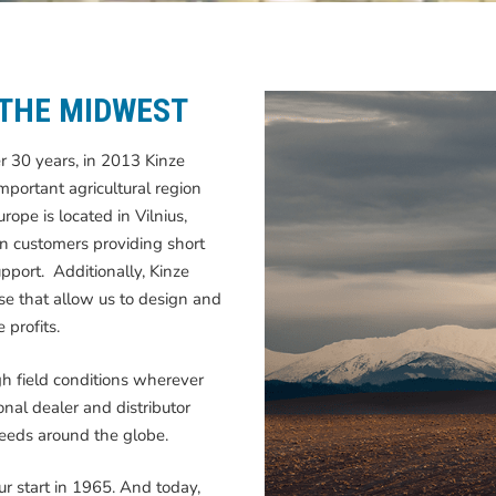
 THE MIDWEST
er 30 years, in 2013 Kinze
mportant agricultural region
ope is located in Vilnius,
an customers providing short
pport. Additionally, Kinze
se that allow us to design and
 profits.
h field conditions wherever
nal dealer and distributor
needs around the globe.
ur start in 1965. And today,