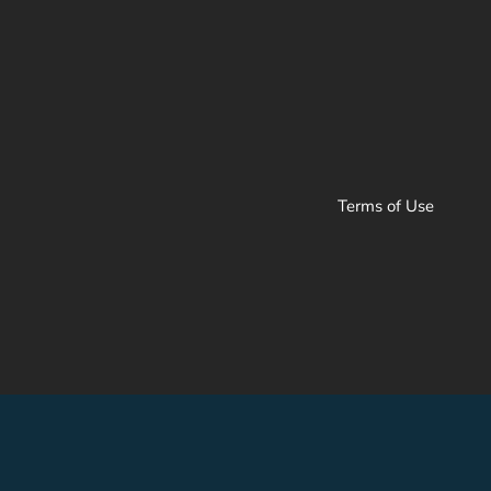
Terms of Use