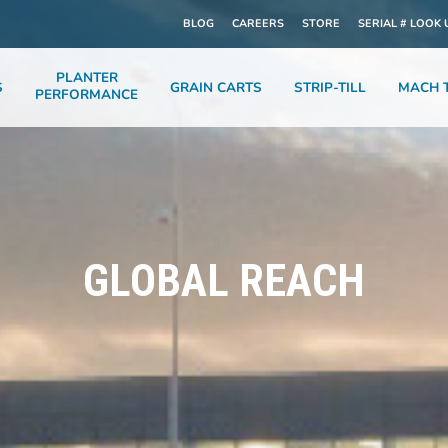
BLOG
CAREERS
STORE
SERIAL # LOOK 
PLANTER
S
GRAIN CARTS
STRIP-TILL
MACH T
PERFORMANCE
GLOBAL REACH