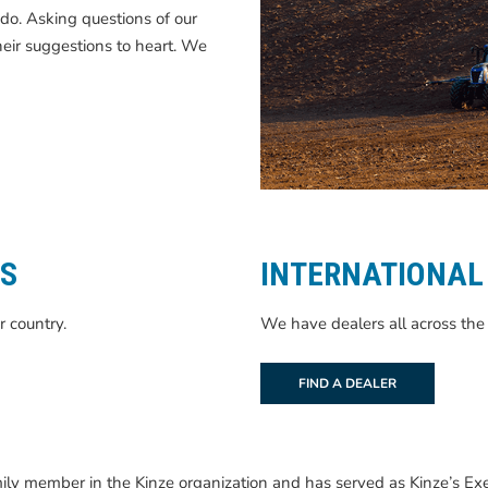
do. Asking questions of our
heir suggestions to heart. We
TS
INTERNATIONAL
r country.
We have dealers all across the 
FIND A DEALER
ly member in the Kinze organization and has served as Kinze’s Exec