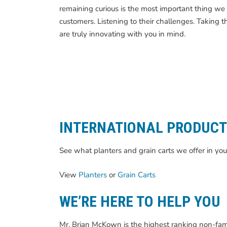
remaining curious is the most important thing we 
customers. Listening to their challenges. Taking t
are truly innovating with you in mind.
INTERNATIONAL PRODUC
See what planters and grain carts we offer in you
View
Planters
or
Grain Carts
WE’RE HERE TO HELP YOU
Mr. Brian McKown is the highest ranking non-fami