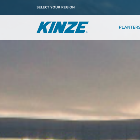
SELECT YOUR REGION
PLANTER