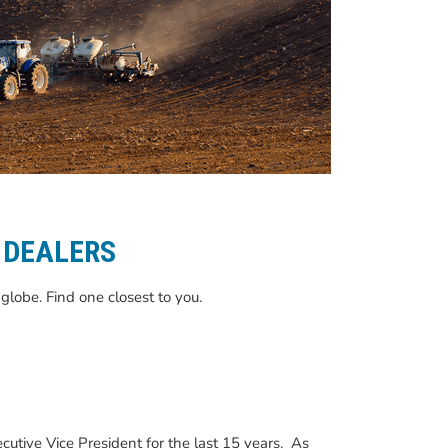
 DEALERS
globe. Find one closest to you.
utive Vice President for the last 15 years. As