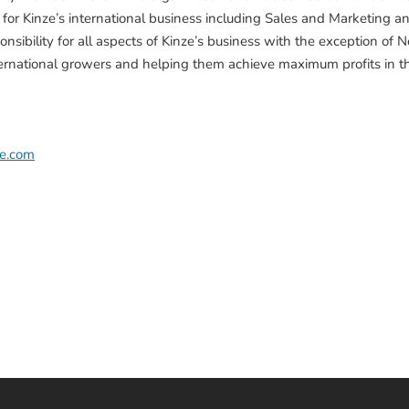
y for Kinze’s international business including Sales and Marketing an
nsibility for all aspects of Kinze’s business with the exception o
ternational growers and helping them achieve maximum profits in th
ze.com