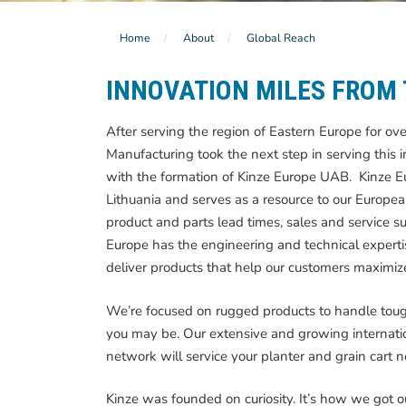
Home
About
Global Reach
INNOVATION MILES FROM
After serving the region of Eastern Europe for ov
Manufacturing took the next step in serving this i
with the formation of Kinze Europe UAB. Kinze Eur
Lithuania and serves as a resource to our Europe
product and parts lead times, sales and service su
Europe has the engineering and technical experti
deliver products that help our customers maximize
We’re focused on rugged products to handle toug
you may be. Our extensive and growing internatio
network will service your planter and grain cart 
Kinze was founded on curiosity. It’s how we got o