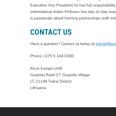
Executive Vice President he has full responsibilit
international duties McKown has day-to-day respo
is passionate about forming partnerships with in
CONTACT US
Have a question? Contact us today at
info.lt@kin
Phone +370 5 244 0300
Kinze Europe UAB
Guopstu Road 17, Guopstu Village
LT-21148 Trakai District
Lithuania