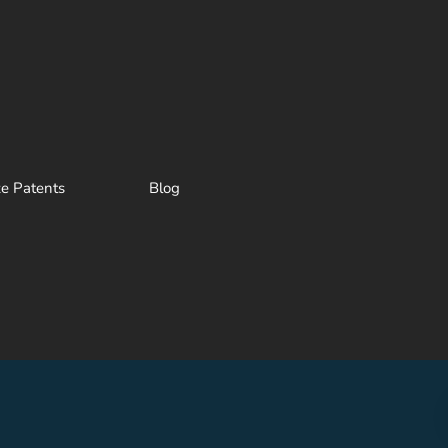
ze Patents
Blog