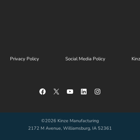
Privacy Policy
Social Media Policy
Kin
Facebook
X
YouTube
LinkedIn
Instagram
©2026 Kinze Manufacturing
2172 M Avenue, Williamsburg, IA 52361