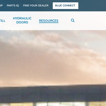
UP
PARTS IQ
FIND YOUR DEALER
BLUE CONNECT
HYDRAULIC
ILL
RESOURCES
DOORS