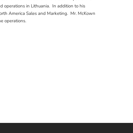
d operations in Lithuania. In addition to his
f North America Sales and Marketing. Mr. McKown
e operations.