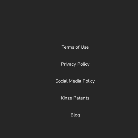
Terms of Use
Privacy Policy
Social Media Policy
Kinze Patents
Blog