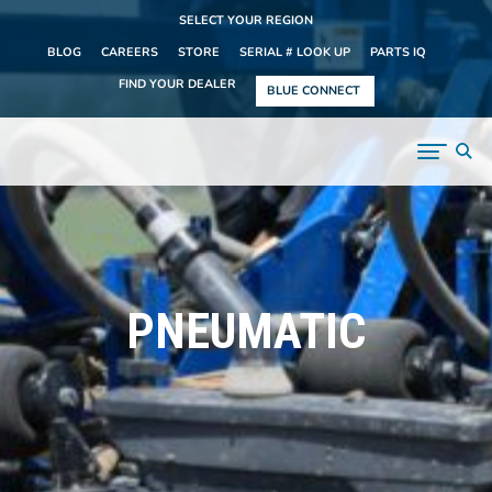
SELECT YOUR REGION
BLOG
CAREERS
STORE
SERIAL # LOOK UP
PARTS IQ
FIND YOUR DEALER
BLUE CONNECT
PNEUMATIC