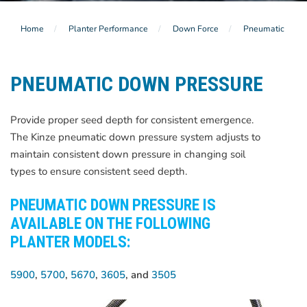
Home
Planter Performance
Down Force
Pneumatic
PNEUMATIC DOWN PRESSURE
Provide proper seed depth for consistent emergence.
The Kinze pneumatic down pressure system adjusts to
maintain consistent down pressure in changing soil
types to ensure consistent seed depth.
PNEUMATIC DOWN PRESSURE IS
AVAILABLE ON THE FOLLOWING
PLANTER MODELS:
5900
,
5700
,
5670
,
3605
, and
3505