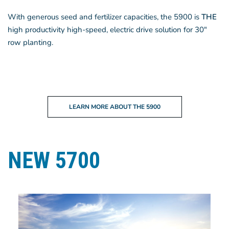
With generous seed and fertilizer capacities, the 5900 is
THE
high productivity high-speed, electric drive solution for 30″
row planting.
LEARN MORE ABOUT THE 5900
NEW 5700