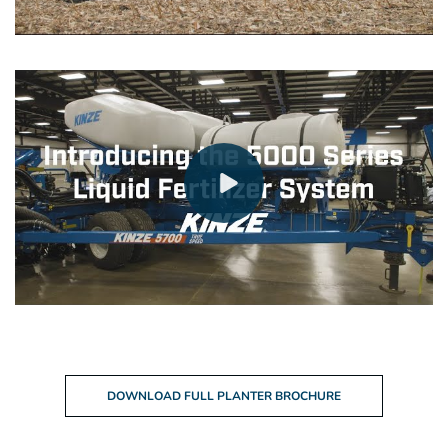
DOWNLOAD FULL PLANTER BROCHURE