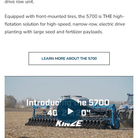
drive row unit.
Equipped with front-mounted tires, the 5700 is
THE
high-
flotation solution for high-speed, narrow-row, electric drive
planting with large seed and fertilizer payloads.
LEARN MORE ABOUT THE 5700