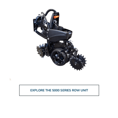
EXPLORE THE 5000 SERIES ROW UNIT