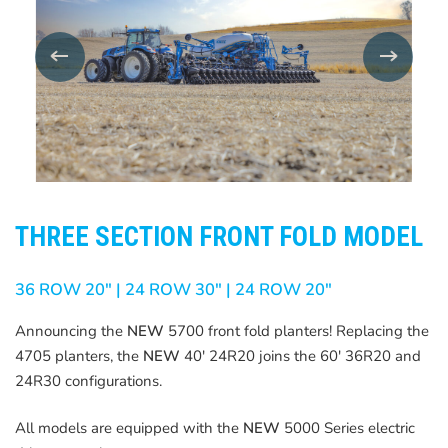
THREE SECTION FRONT FOLD MODEL
36 ROW 20″ | 24 ROW 30″ | 24 ROW 20″
Announcing the
NEW
5700 front fold planters! Replacing the
4705 planters, the
NEW
40′ 24R20 joins the 60′ 36R20 and
24R30 configurations.
All models are equipped with the
NEW
5000 Series electric