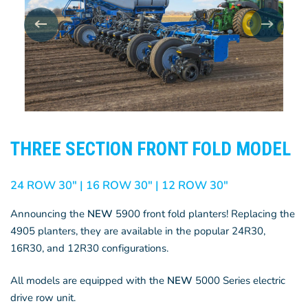
THREE SECTION FRONT FOLD MODEL
24 ROW 30″ | 16 ROW 30″ | 12 ROW 30″
Announcing the
NEW
5900 front fold planters! Replacing the
4905 planters, they are available in the popular 24R30,
16R30, and 12R30 configurations.
All models are equipped with the
NEW
5000 Series electric
drive row unit.