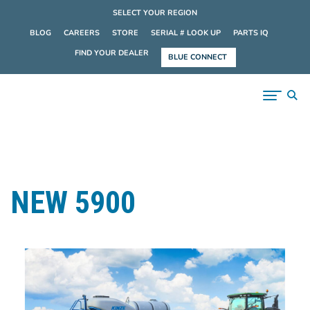
SELECT YOUR REGION
BLOG
CAREERS
STORE
SERIAL # LOOK UP
PARTS IQ
FIND YOUR DEALER
BLUE CONNECT
NEW 5900