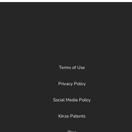
Terms of Use
Privacy Policy
Social Media Policy
Kinze Patents