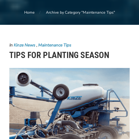
Home
Archive by Category "Maintenance Tips"
In
Kinze News
,
Maintenance Tips
TIPS FOR PLANTING SEASON