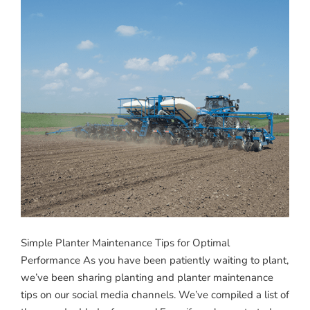
Simple Planter Maintenance Tips for Optimal
Performance As you have been patiently waiting to plant,
we’ve been sharing planting and planter maintenance
tips on our social media channels. We’ve compiled a list of