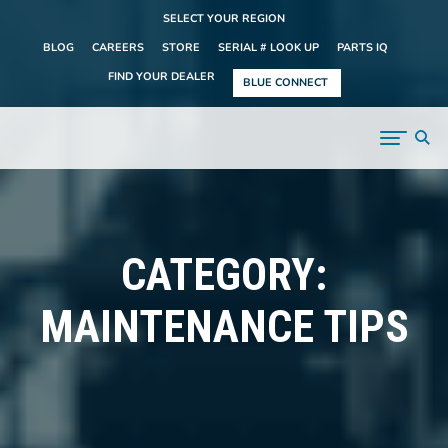
SELECT YOUR REGION
BLOG
CAREERS
STORE
SERIAL # LOOK UP
PARTS IQ
FIND YOUR DEALER
BLUE CONNECT
CATEGORY:
MAINTENANCE TIPS