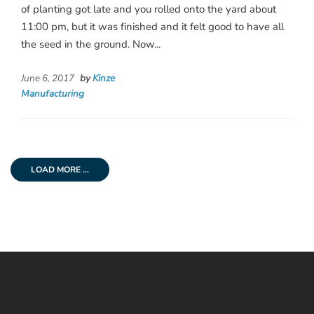
of planting got late and you rolled onto the yard about
11:00 pm, but it was finished and it felt good to have all
the seed in the ground. Now...
June 6, 2017
by
Kinze
Manufacturing
LOAD MORE ...