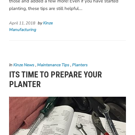
those and added a few more! Even if you have started
planting, these tips are still helpful....
April 11, 2018
by
Kinze
Manufacturing
In
Kinze News
,
Maintenance Tips
,
Planters
ITS TIME TO PREPARE YOUR
PLANTER