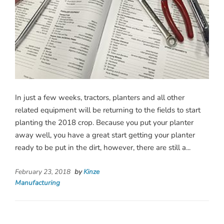
In just a few weeks, tractors, planters and all other
related equipment will be returning to the fields to start
planting the 2018 crop. Because you put your planter
away well, you have a great start getting your planter
ready to be put in the dirt, however, there are still a...
February 23, 2018
by
Kinze
Manufacturing