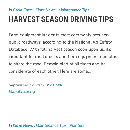
In
Grain Carts
,
Kinze News
,
Maintenance Tips
HARVEST SEASON DRIVING TIPS
Farm equipment incidents most commonly occur on
public roadways, according to the National Ag Safety
Database. With fall harvest season soon upon us, it’s
important for rural drivers and farm equipment operators
to share the road. Remain alert at all times and be
considerate of each other. Here are some...
September 12, 2017
by
Kinze
Manufacturing
In
Kinze News
,
Maintenance Tips
,
Planters