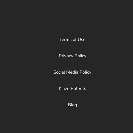
Terms of Use
Privacy Policy
Social Media Policy
Kinze Patents
Blog