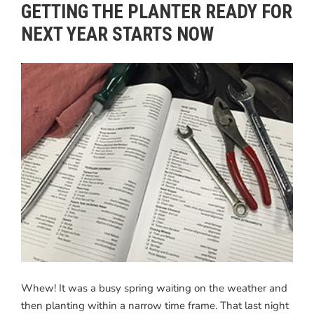
GETTING THE PLANTER READY FOR
NEXT YEAR STARTS NOW
Whew! It was a busy spring waiting on the weather and
then planting within a narrow time frame. That last night