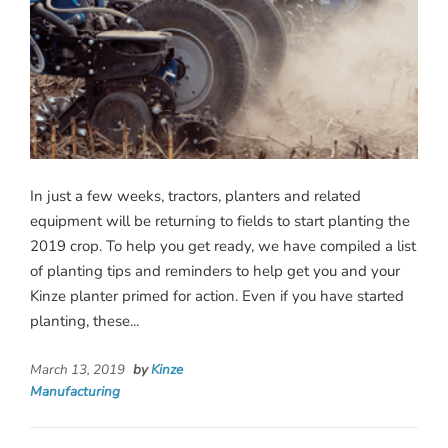
In just a few weeks, tractors, planters and related
equipment will be returning to fields to start planting the
2019 crop. To help you get ready, we have compiled a list
of planting tips and reminders to help get you and your
Kinze planter primed for action. Even if you have started
planting, these...
March 13, 2019
by
Kinze
Manufacturing