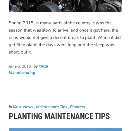
Spring 2018, in many parts of the country, it was the
season that was slow to arrive, and once it got here, the
rains would not give a decent break to plant. When it did
get fit to plant, the days were long and the sleep was
short, but it...
June 6, 2018
by
Kinze
Manufacturing
In
Kinze News
,
Maintenance Tips
,
Planters
PLANTING MAINTENANCE TIPS