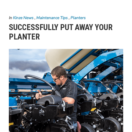
In
Kinze News
,
Maintenance Tips
,
Planters
SUCCESSFULLY PUT AWAY YOUR
PLANTER