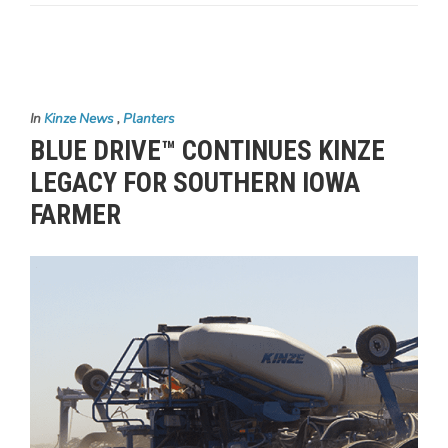
In
Kinze News
,
Planters
BLUE DRIVE™ CONTINUES KINZE
LEGACY FOR SOUTHERN IOWA
FARMER