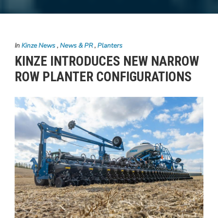
In
Kinze News
,
News & PR
,
Planters
KINZE INTRODUCES NEW NARROW
ROW PLANTER CONFIGURATIONS