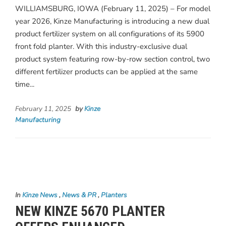
WILLIAMSBURG, IOWA (February 11, 2025) – For model
year 2026, Kinze Manufacturing is introducing a new dual
product fertilizer system on all configurations of its 5900
front fold planter. With this industry-exclusive dual
product system featuring row-by-row section control, two
different fertilizer products can be applied at the same
time...
February 11, 2025
by
Kinze
Manufacturing
In
Kinze News
,
News & PR
,
Planters
NEW KINZE 5670 PLANTER