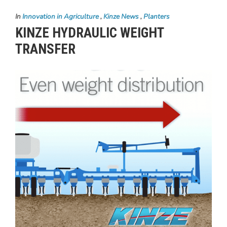
In
Innovation in Agriculture
,
Kinze News
,
Planters
KINZE HYDRAULIC WEIGHT
TRANSFER