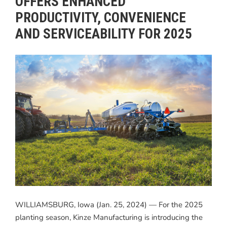
OFFERS ENHANCED
PRODUCTIVITY, CONVENIENCE
AND SERVICEABILITY FOR 2025
WILLIAMSBURG, Iowa (Jan. 25, 2024) — For the 2025
planting season, Kinze Manufacturing is introducing the