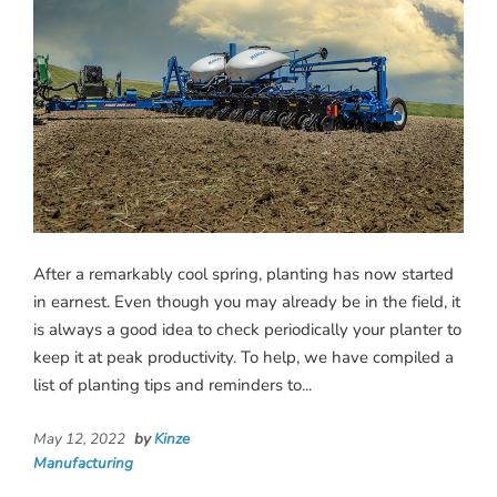
After a remarkably cool spring, planting has now started
in earnest. Even though you may already be in the field, it
is always a good idea to check periodically your planter to
keep it at peak productivity. To help, we have compiled a
list of planting tips and reminders to...
May 12, 2022
by
Kinze
Manufacturing