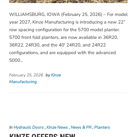
WILLIAMSBURG, IOWA (February 25, 2026) – For model
year 2027, Kinze Manufacturing is introducing a new 22”
row spacing configuration for the 5700 model planter.
5700 front fold planters, are now available in 36R20,
36R22, 24R30, and the 40′ 24R20, and 24R22
configurations, and are equipped with the advanced
5000...
February 25, 2026
by
Kinze
Manufacturing
In
Hydraulic Doors
,
Kinze News
,
News & PR
,
Planters