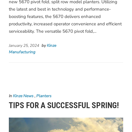
new 5670 pivot fold, split row model planters. Utilizing
the latest and best in technology and performance-
boosting features, the 5670 delivers enhanced
productivity, increased operator convenience and efficient
serviceability. The versatile 5670 pivot fold,...
January 25, 2024
by
Kinze
Manufacturing
In
Kinze News
,
Planters
TIPS FOR A SUCCESSFUL SPRING!