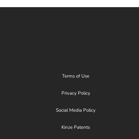
Terms of Use
Privacy Policy
Social Media Policy
Kinze Patents