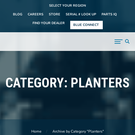
SELECT YOUR REGION
BLOG
CAREERS
STORE
SERIAL # LOOK UP
PARTS IQ
FIND YOUR DEALER
BLUE CONNECT
CATEGORY:
PLANTERS
Home
Archive by Category "Planters"