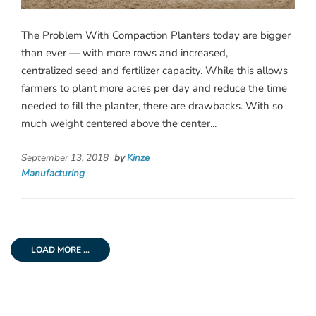
The Problem With Compaction Planters today are bigger
than ever — with more rows and increased,
centralized seed and fertilizer capacity. While this allows
farmers to plant more acres per day and reduce the time
needed to fill the planter, there are drawbacks. With so
much weight centered above the center...
September 13, 2018
by
Kinze
Manufacturing
LOAD MORE ...