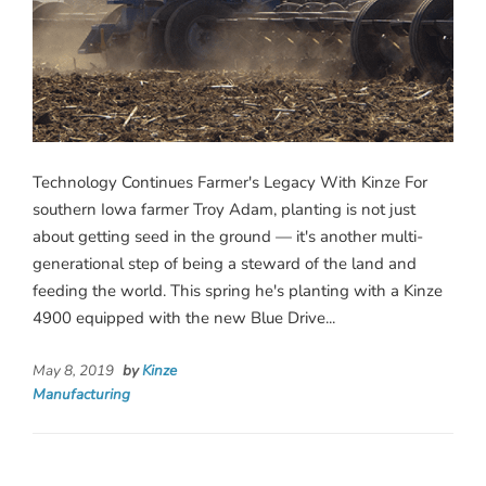
Technology Continues Farmer's Legacy With Kinze For
southern Iowa farmer Troy Adam, planting is not just
about getting seed in the ground — it's another multi-
generational step of being a steward of the land and
feeding the world. This spring he's planting with a Kinze
4900 equipped with the new Blue Drive...
May 8, 2019
by
Kinze
Manufacturing