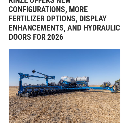
KINZE OFFERS NEW
CONFIGURATIONS, MORE
FERTILIZER OPTIONS, DISPLAY
ENHANCEMENTS, AND HYDRAULIC
DOORS FOR 2026