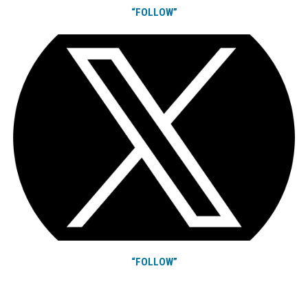
“FOLLOW”
“FOLLOW”