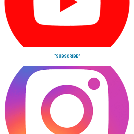
“SUBSCRIBE”