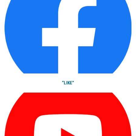
“LIKE”