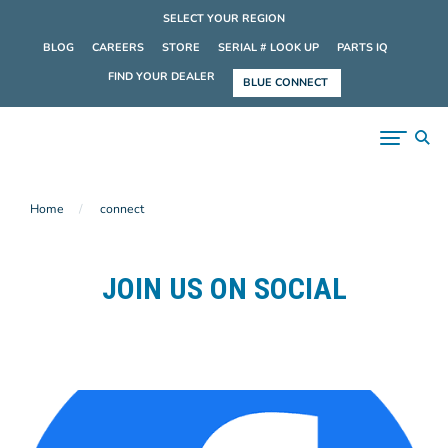
SELECT YOUR REGION
BLOG
CAREERS
STORE
SERIAL # LOOK UP
PARTS IQ
FIND YOUR DEALER
BLUE CONNECT
Home
connect
JOIN US ON SOCIAL