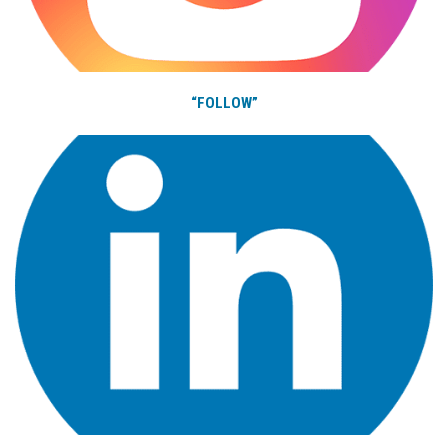
“FOLLOW”