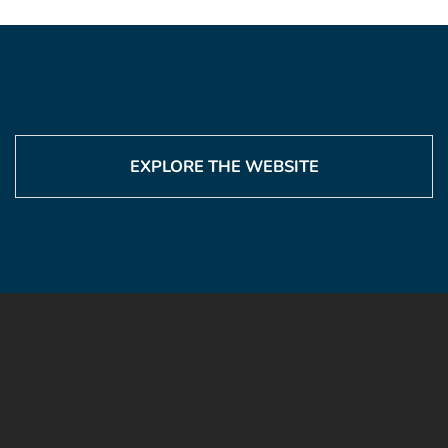
EXPLORE THE WEBSITE