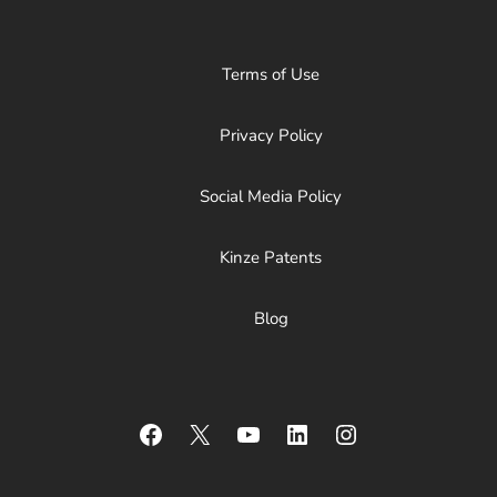
Terms of Use
Privacy Policy
Social Media Policy
Kinze Patents
Blog
Facebook
X
YouTube
LinkedIn
Instagram