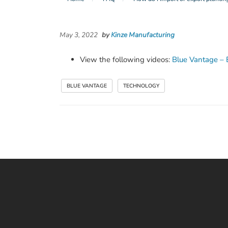
May 3, 2022
by
Kinze Manufacturing
View the following videos:
Blue Vantage – 
BLUE VANTAGE
TECHNOLOGY