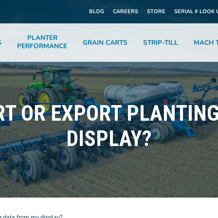
BLOG
CAREERS
STORE
SERIAL # LOOK 
PLANTER
S
GRAIN CARTS
STRIP-TILL
MACH T
PERFORMANCE
RT OR EXPORT PLANTIN
DISPLAY?
g data from my display?