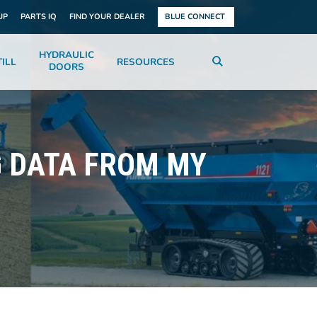
UP
PARTS IQ
FIND YOUR DEALER
BLUE CONNECT
HYDRAULIC
ILL
RESOURCES
DOORS
G DATA FROM MY