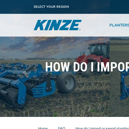
SELECT YOUR REGION
PLANTER
HOW DO I IMPO
Home
FAQ
How do I import or export plantin