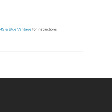
SMS & Blue Vantage
for instructions