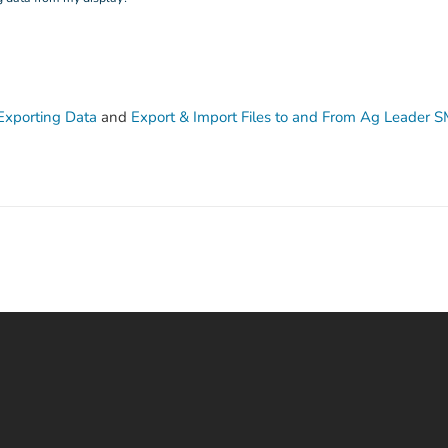
Exporting Data
and
Export & Import Files to and From Ag Leader 