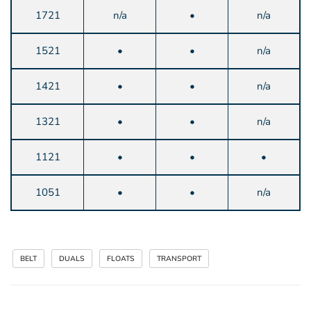
1721
n/a
•
n/a
1521
•
•
n/a
1421
•
•
n/a
1321
•
•
n/a
1121
•
•
•
1051
•
•
n/a
BELT
DUALS
FLOATS
TRANSPORT