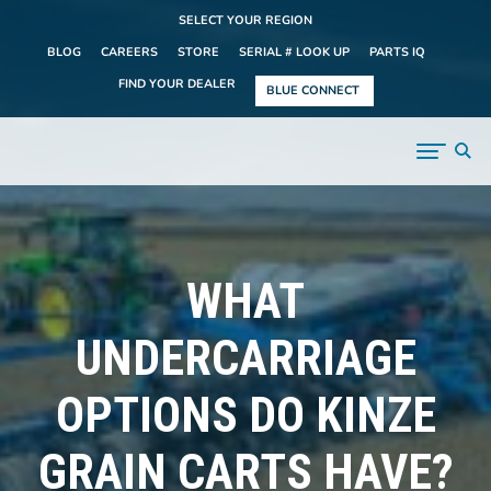
SELECT YOUR REGION
BLOG
CAREERS
STORE
SERIAL # LOOK UP
PARTS IQ
FIND YOUR DEALER
BLUE CONNECT
WHAT
UNDERCARRIAGE
OPTIONS DO KINZE
GRAIN CARTS HAVE?