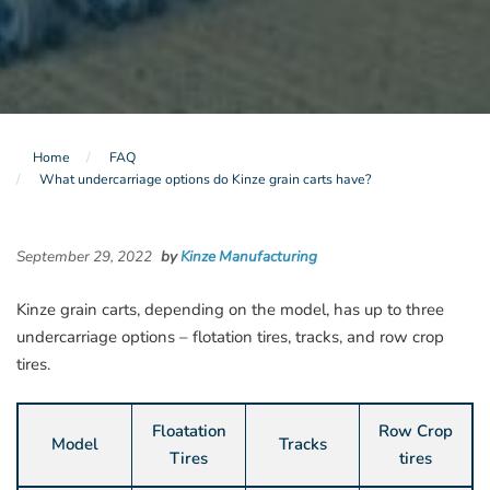
Home
FAQ
What undercarriage options do Kinze grain carts have?
September 29, 2022
by
Kinze Manufacturing
Kinze grain carts, depending on the model, has up to three
undercarriage options – flotation tires, tracks, and row crop
tires.
Floatation
Row Crop
Model
Tracks
Tires
tires