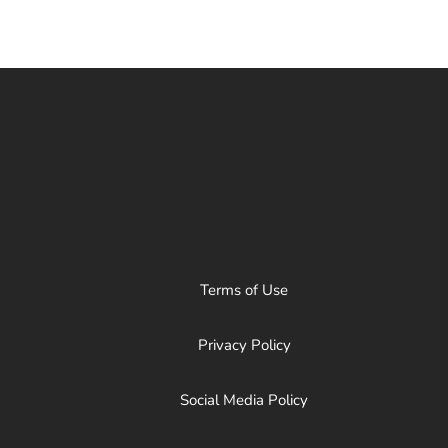
Terms of Use
Privacy Policy
Social Media Policy