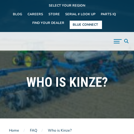
SELECT YOUR REGION
BLOG
CAREERS
STORE
SERIAL # LOOK UP
PARTS IQ
FIND YOUR DEALER
BLUE CONNECT
WHO IS KINZE?
Home
FAQ
Who is Kinze?