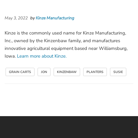
May 3, 2022
by
Kinze Manufacturing
Kinze is the commonly used name for Kinze Manufacturing,
Inc., owned by the Kinzenbaw family, and manufactures
innovative agricultural equipment based near Williamsburg,
Iowa.
Learn more about Kinze.
GRAIN CARTS
JON
KINZENBAW
PLANTERS
SUSIE