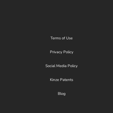
Terms of Use
Privacy Policy
Social Media Policy
Kinze Patents
Blog