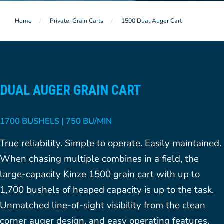
Home
Private: Grain Carts
1500 Dual Auger Cart
DUAL AUGER GRAIN CART
1700 BUSHELS | 750 BU/MIN
True reliability. Simple to operate. Easily maintained.
When chasing multiple combines in a field, the
large-capacity Kinze 1500 grain cart with up to
1,700 bushels of heaped capacity is up to the task.
Unmatched line-of-sight visibility from the clean
corner auger design, and easy operating features,