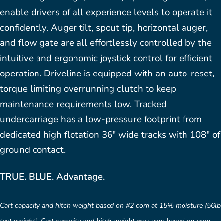
enable drivers of all experience levels to operate it
confidently. Auger tilt, spout tip, horizontal auger,
and flow gate are all effortlessly controlled by the
intuitive and ergonomic joystick control for efficient
operation. Driveline is equipped with an auto-reset,
torque limiting overrunning clutch to keep
maintenance requirements low. Tracked
undercarriage has a low-pressure footprint from
dedicated high flotation 36″ wide tracks with 108″ of
ground contact.
TRUE. BLUE. Advantage.
Cart capacity and hitch weight based on #2 corn at 15% moisture (56lb
test weight). Cart capacity and hitch weight may vary based on crop