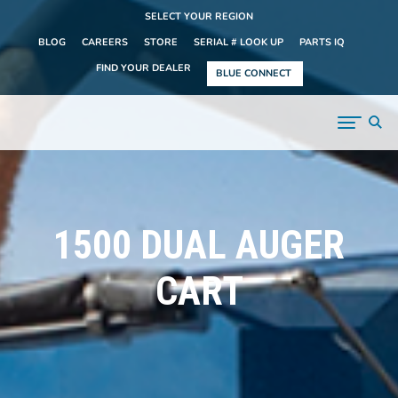
SELECT YOUR REGION
BLOG
CAREERS
STORE
SERIAL # LOOK UP
PARTS IQ
FIND YOUR DEALER
BLUE CONNECT
1500 DUAL AUGER
CART