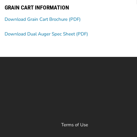
GRAIN CART INFORMATION
Download Grain Cart Brochure (PDF)
Download Dual Auger Spec Sheet (PDF)
Terms of Use