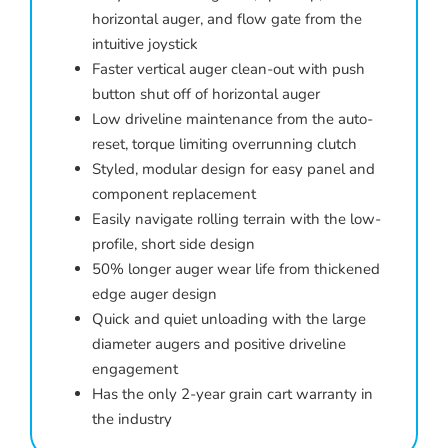
horizontal auger, and flow gate from the
intuitive joystick
Faster vertical auger clean-out with push
button shut off of horizontal auger
Low driveline maintenance from the auto-
reset, torque limiting overrunning clutch
Styled, modular design for easy panel and
component replacement
Easily navigate rolling terrain with the low-
profile, short side design
50% longer auger wear life from thickened
edge auger design
Quick and quiet unloading with the large
diameter augers and positive driveline
engagement
Has the only 2-year grain cart warranty in
the industry