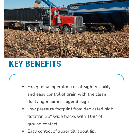
KEY BENEFITS
Exceptional operator line-of-sight visibility
and easy control of grain with the clean
dual auger corner auger design
Low pressure footprint from dedicated high
flotation 36″ wide tracks with 108″ of
ground contact
Easy control of auger tilt, spout tip,