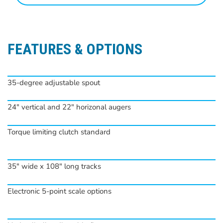
FEATURES & OPTIONS
35-degree adjustable spout
24″ vertical and 22″ horizonal augers
Torque limiting clutch standard
35″ wide x 108″ long tracks
Electronic 5-point scale options