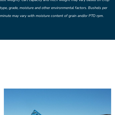
type, grade, moisture and other environmental factors. Bushels per
minute may vary with moisture content of grain and/or PTO rpm.