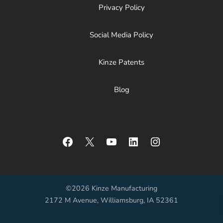
Privacy Policy
Social Media Policy
Kinze Patents
Blog
Facebook
X
YouTube
LinkedIn
Instagram
©2026 Kinze Manufacturing
2172 M Avenue, Williamsburg, IA 52361