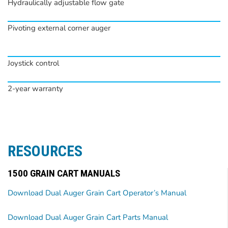
Hydraulically adjustable flow gate
Pivoting external corner auger
Joystick control
2-year warranty
RESOURCES
1500 GRAIN CART MANUALS
Download Dual Auger Grain Cart Operator’s Manual
Download Dual Auger Grain Cart Parts Manual