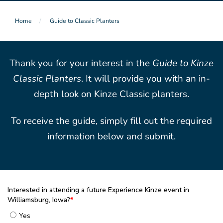
Home
Guide to Classic Planters
Thank you for your interest in the
Guide to Kinze
Classic Planters
. It will provide you with an in-
depth look on Kinze Classic planters.
To receive the guide, simply fill out the required
information below and submit.