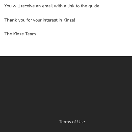
You will receive an email with a link to the guide.
Thank you for your interest in Kinze!
The Kinze Team
Terms of Use