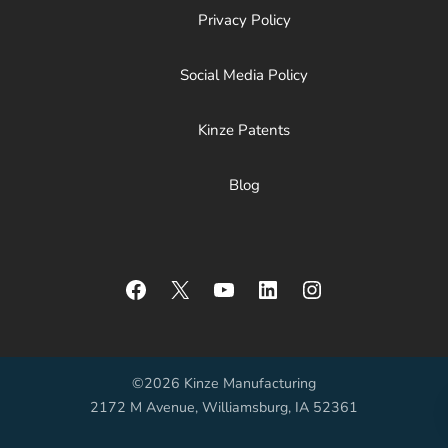
Privacy Policy
Social Media Policy
Kinze Patents
Blog
Facebook
X
YouTube
LinkedIn
Instagram
©2026 Kinze Manufacturing
2172 M Avenue, Williamsburg, IA 52361