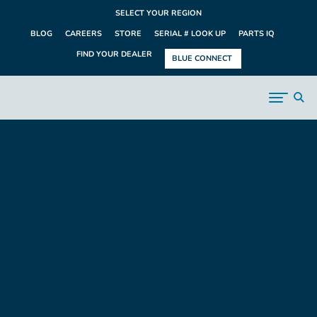
SELECT YOUR REGION
BLOG
CAREERS
STORE
SERIAL # LOOK UP
PARTS IQ
FIND YOUR DEALER
BLUE CONNECT