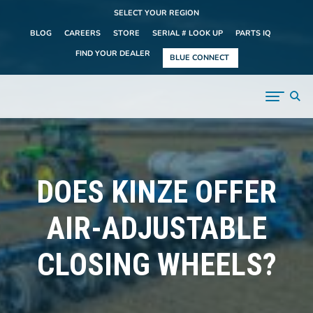
SELECT YOUR REGION
BLOG
CAREERS
STORE
SERIAL # LOOK UP
PARTS IQ
FIND YOUR DEALER
BLUE CONNECT
DOES KINZE OFFER
AIR-ADJUSTABLE
CLOSING WHEELS?