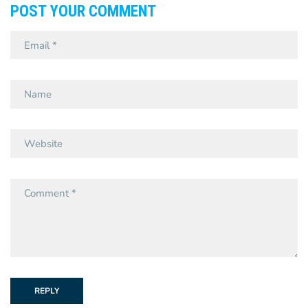
POST YOUR COMMENT
REPLY