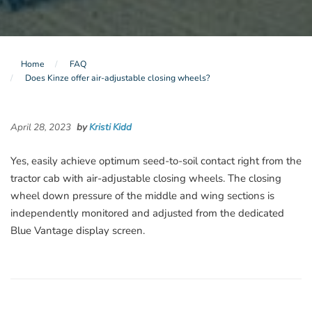
Home
FAQ
Does Kinze offer air-adjustable closing wheels?
April 28, 2023
by
Kristi Kidd
Yes, easily achieve optimum seed-to-soil contact right from the
tractor cab with air-adjustable closing wheels. The closing
wheel down pressure of the middle and wing sections is
independently monitored and adjusted from the dedicated
Blue Vantage display screen.