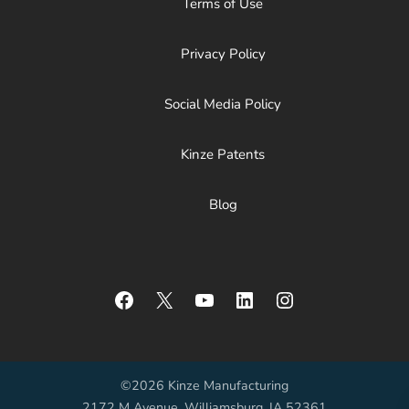
Terms of Use
Privacy Policy
Social Media Policy
Kinze Patents
Blog
Facebook
X
YouTube
LinkedIn
Instagram
©2026 Kinze Manufacturing
2172 M Avenue, Williamsburg, IA 52361