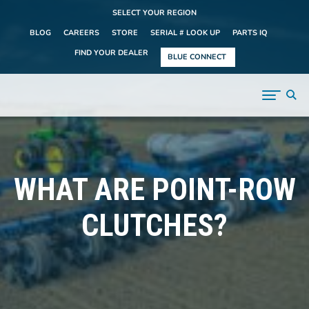
SELECT YOUR REGION
BLOG
CAREERS
STORE
SERIAL # LOOK UP
PARTS IQ
FIND YOUR DEALER
BLUE CONNECT
WHAT ARE POINT-ROW
CLUTCHES?