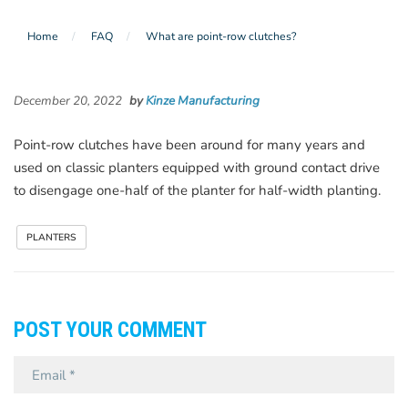
Home
FAQ
What are point-row clutches?
December 20, 2022
by
Kinze Manufacturing
Point-row clutches have been around for many years and
used on classic planters equipped with ground contact drive
to disengage one-half of the planter for half-width planting.
PLANTERS
POST YOUR COMMENT