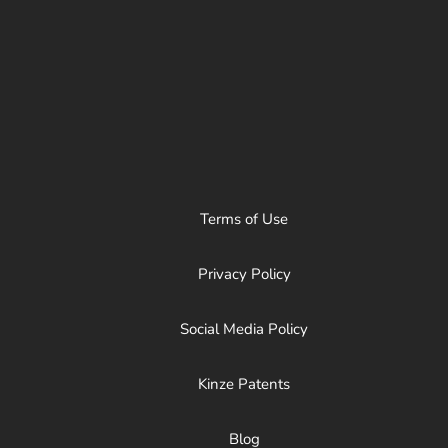
Terms of Use
Privacy Policy
Social Media Policy
Kinze Patents
Blog