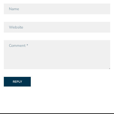
REPLY