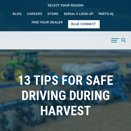
SELECT YOUR REGION
BLOG
CAREERS
STORE
SERIAL # LOOK UP
PARTS IQ
FIND YOUR DEALER
BLUE CONNECT
13 TIPS FOR SAFE
DRIVING DURING
HARVEST