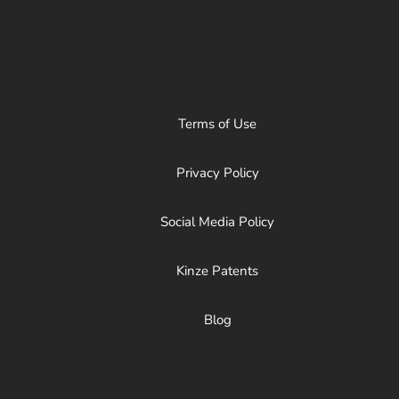
Terms of Use
Privacy Policy
Social Media Policy
Kinze Patents
Blog