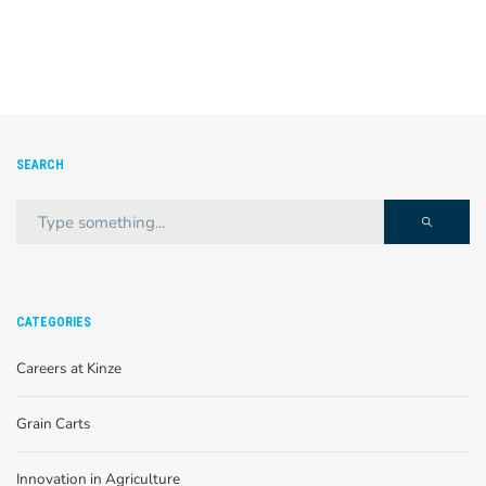
SEARCH
CATEGORIES
Careers at Kinze
Grain Carts
Innovation in Agriculture