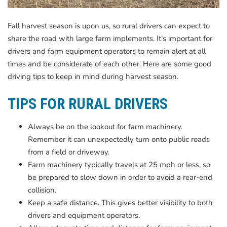
Fall harvest season is upon us, so rural drivers can expect to
share the road with large farm implements. It’s important for
drivers and farm equipment operators to remain alert at all
times and be considerate of each other. Here are some good
driving tips to keep in mind during harvest season.
TIPS FOR RURAL DRIVERS
Always be on the lookout for farm machinery.
Remember it can unexpectedly turn onto public roads
from a field or driveway.
Farm machinery typically travels at 25 mph or less, so
be prepared to slow down in order to avoid a rear-end
collision.
Keep a safe distance. This gives better visibility to both
drivers and equipment operators.