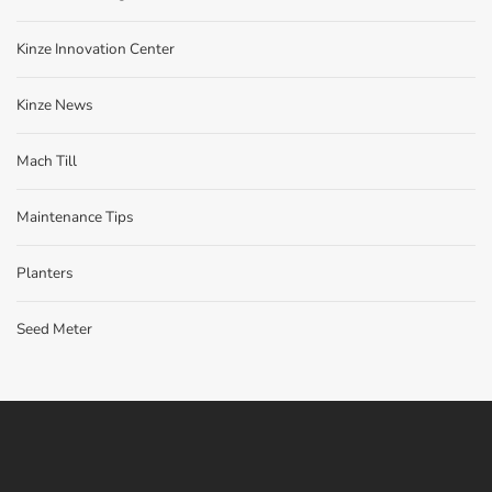
Kinze Innovation Center
Kinze News
Mach Till
Maintenance Tips
Planters
Seed Meter