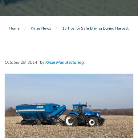
Home
Kinze News
13 Tips for Safe Driving During Harvest
October 28, 2014
by
Kinze Manufacturing