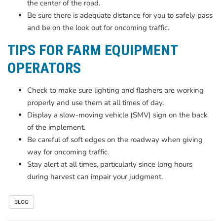
the center of the road.
Be sure there is adequate distance for you to safely pass
and be on the look out for oncoming traffic.
TIPS FOR FARM EQUIPMENT
OPERATORS
Check to make sure lighting and flashers are working
properly and use them at all times of day.
Display a slow-moving vehicle (SMV) sign on the back
of the implement.
Be careful of soft edges on the roadway when giving
way for oncoming traffic.
Stay alert at all times, particularly since long hours
during harvest can impair your judgment.
BLOG