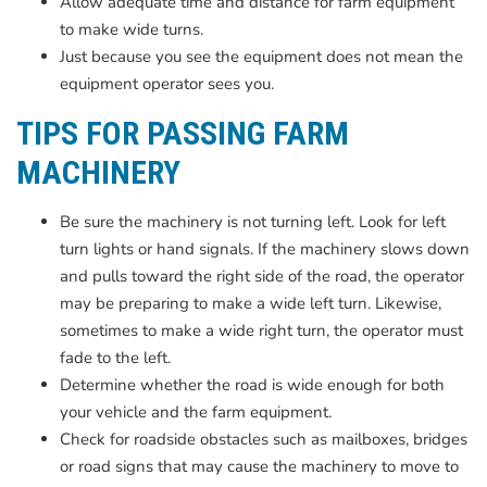
Allow adequate time and distance for farm equipment
to make wide turns.
Just because you see the equipment does not mean the
equipment operator sees you.
TIPS FOR PASSING FARM
MACHINERY
Be sure the machinery is not turning left. Look for left
turn lights or hand signals. If the machinery slows down
and pulls toward the right side of the road, the operator
may be preparing to make a wide left turn. Likewise,
sometimes to make a wide right turn, the operator must
fade to the left.
Determine whether the road is wide enough for both
your vehicle and the farm equipment.
Check for roadside obstacles such as mailboxes, bridges
or road signs that may cause the machinery to move to