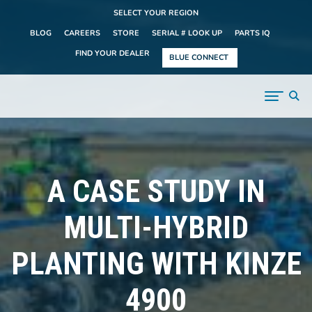
SELECT YOUR REGION
BLOG
CAREERS
STORE
SERIAL # LOOK UP
PARTS IQ
FIND YOUR DEALER
BLUE CONNECT
A CASE STUDY IN
MULTI-HYBRID
PLANTING WITH KINZE
4900