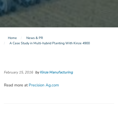
Home
News & PR
A Case Study in Multi-hybrid Planting With Kinze 4900
February 15, 2016
by
Kinze Manufacturing
Read more at
Precision Ag.com