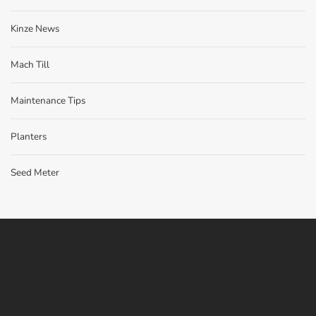
Kinze News
Mach Till
Maintenance Tips
Planters
Seed Meter