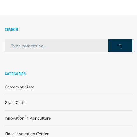
SEARCH
CATEGORIES
Careers at Kinze
Grain Carts
Innovation in Agriculture
Kinze Innovation Center