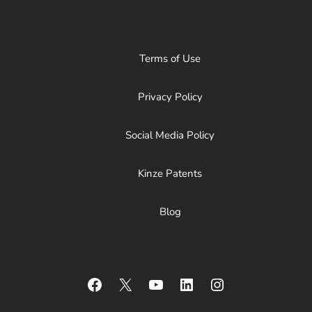
Terms of Use
Privacy Policy
Social Media Policy
Kinze Patents
Blog
Facebook
X
YouTube
LinkedIn
Instagram