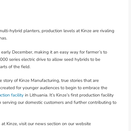
lti-hybrid planters, production levels at Kinze are rivaling
mas.
arly December, making it an easy way for farmer’s to
000 series electric drive to allow seed hybrids to be
rts of the field.
he story of Kinze Manufacturing, true stories that are
and created for younger audiences to begin to embrace the
ction facility
in Lithuania. It’s Kinze’s first production facility
in serving our domestic customers and further contributing to
at Kinze, visit our news section on our website