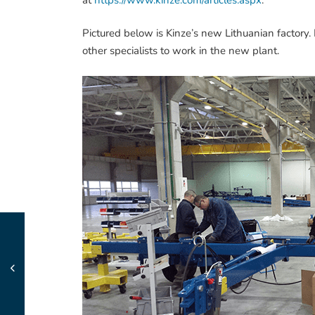
Pictured below is Kinze’s new Lithuanian factory.
other specialists to work in the new plant.