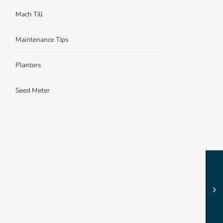
Mach Till
Maintenance Tips
Planters
Seed Meter