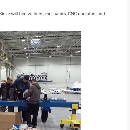
 Kinze will hire welders, mechanics, CNC operators and