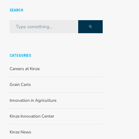
SEARCH
CATEGORIES
Careers at Kinze
Grain Carts
Innovation in Agriculture
Kinze Innovation Center
Kinze News