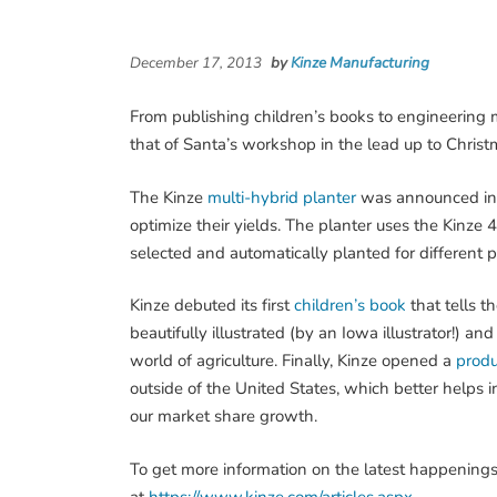
December 17, 2013
by
Kinze Manufacturing
From publishing children’s books to engineering mu
that of Santa’s workshop in the lead up to Christ
The Kinze
multi-hybrid planter
was announced in e
optimize their yields. The planter uses the Kinze 4
selected and automatically planted for different pa
Kinze debuted its first
children’s book
that tells t
beautifully illustrated (by an Iowa illustrator!) 
world of agriculture. Finally, Kinze opened a
produ
outside of the United States, which better helps 
our market share growth.
To get more information on the latest happenings 
at
https://www.kinze.com/articles.aspx
.