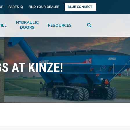
UP
PARTS IQ
FIND YOUR DEALER
BLUE CONNECT
HYDRAULIC
ILL
RESOURCES
DOORS
S AT KINZE!