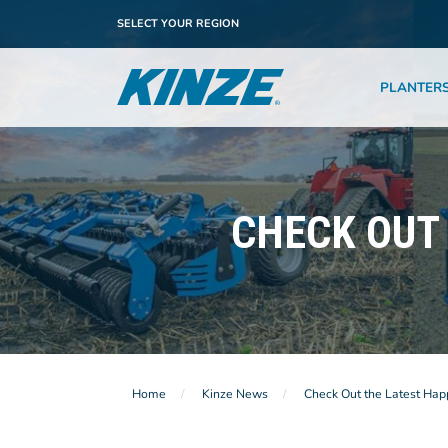
SELECT YOUR REGION
PLANTER
CHECK OUT 
Home
Kinze News
Check Out the Latest Hap