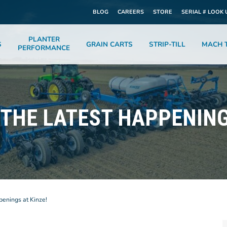
BLOG
CAREERS
STORE
SERIAL # LOOK 
PLANTER
S
GRAIN CARTS
STRIP-TILL
MACH T
PERFORMANCE
THE LATEST HAPPENING
penings at Kinze!