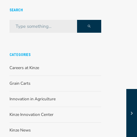
SEARCH
CATEGORIES
Careers at Kinze
Grain Carts
Innovation in Agriculture
Kinze Innovation Center
Kinze News