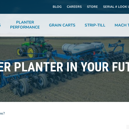
BLOG
CAREERS
STORE
SERIAL # LOOK 
PLANTER
S
GRAIN CARTS
STRIP-TILL
MACH T
PERFORMANCE
ER PLANTER IN YOUR FU
re?