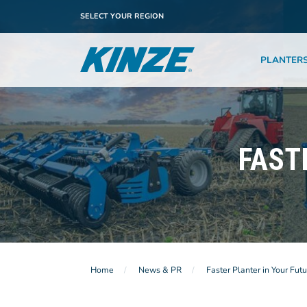
SELECT YOUR REGION
PLANTER
FAST
Home
News & PR
Faster Planter in Your Futu