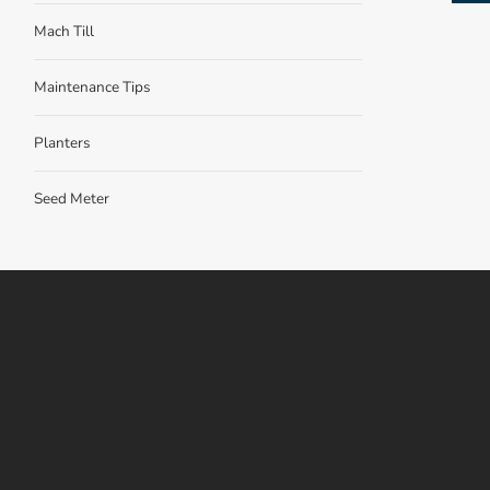
Mach Till
Maintenance Tips
Planters
Seed Meter