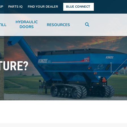
UP
PARTS IQ
FIND YOUR DEALER
BLUE CONNECT
HYDRAULIC
ILL
RESOURCES
DOORS
TURE?