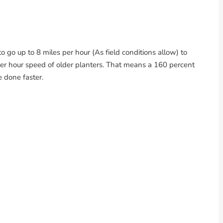
o go up to 8 miles per hour (As field conditions allow) to
per hour speed of older planters. That means a 160 percent
e done faster.