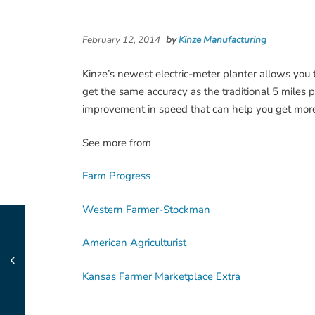
February 12, 2014
by
Kinze Manufacturing
Kinze’s newest electric-meter planter allows you t
get the same accuracy as the traditional 5 miles 
improvement in speed that can help you get mor
See more from
Farm Progress
Western Farmer-Stockman
American Agriculturist
Kansas Farmer Marketplace Extra