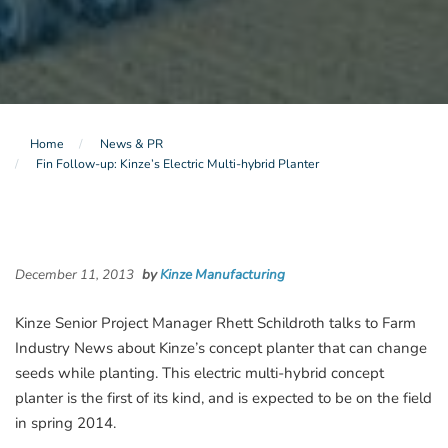
Home
News & PR
Fin Follow-up: Kinze’s Electric Multi-hybrid Planter
December 11, 2013
by
Kinze Manufacturing
Kinze Senior Project Manager Rhett Schildroth talks to Farm
Industry News about Kinze’s concept planter that can change
seeds while planting. This electric multi-hybrid concept
planter is the first of its kind, and is expected to be on the field
in spring 2014.