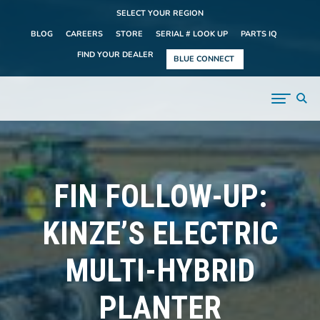
SELECT YOUR REGION
BLOG
CAREERS
STORE
SERIAL # LOOK UP
PARTS IQ
FIND YOUR DEALER
BLUE CONNECT
FIN FOLLOW-UP:
KINZE’S ELECTRIC
MULTI-HYBRID
PLANTER