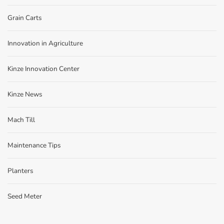
Grain Carts
Innovation in Agriculture
Kinze Innovation Center
Kinze News
Mach Till
Maintenance Tips
Planters
Seed Meter