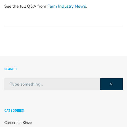
See the full Q&A from
Farm Industry News
.
SEARCH
CATEGORIES
Careers at Kinze