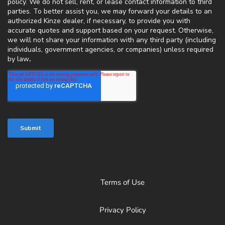
Terms of Use
Privacy Policy