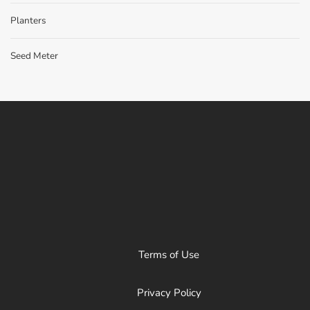
Planters
Seed Meter
Terms of Use
Privacy Policy