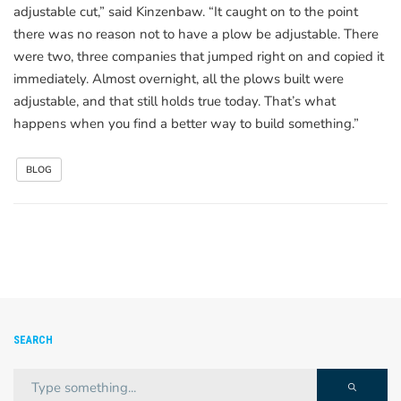
adjustable cut,” said Kinzenbaw. “It caught on to the point
there was no reason not to have a plow be adjustable. There
were two, three companies that jumped right on and copied it
immediately. Almost overnight, all the plows built were
adjustable, and that still holds true today. That’s what
happens when you find a better way to build something.”
BLOG
SEARCH