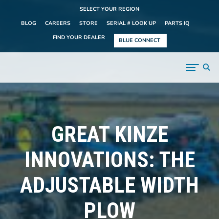
SELECT YOUR REGION
BLOG
CAREERS
STORE
SERIAL # LOOK UP
PARTS IQ
FIND YOUR DEALER
BLUE CONNECT
GREAT KINZE
INNOVATIONS: THE
ADJUSTABLE WIDTH
PLOW