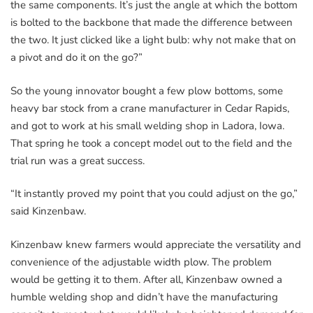
the same components. It’s just the angle at which the bottom
is bolted to the backbone that made the difference between
the two. It just clicked like a light bulb: why not make that on
a pivot and do it on the go?”
So the young innovator bought a few plow bottoms, some
heavy bar stock from a crane manufacturer in Cedar Rapids,
and got to work at his small welding shop in Ladora, Iowa.
That spring he took a concept model out to the field and the
trial run was a great success.
“It instantly proved my point that you could adjust on the go,”
said Kinzenbaw.
Kinzenbaw knew farmers would appreciate the versatility and
convenience of the adjustable width plow. The problem
would be getting it to them. After all, Kinzenbaw owned a
humble welding shop and didn’t have the manufacturing