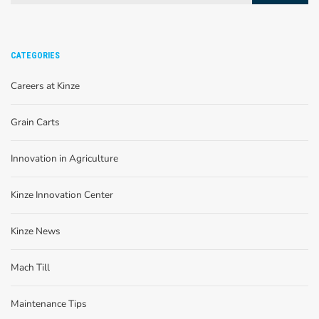
CATEGORIES
Careers at Kinze
Grain Carts
Innovation in Agriculture
Kinze Innovation Center
Kinze News
Mach Till
Maintenance Tips