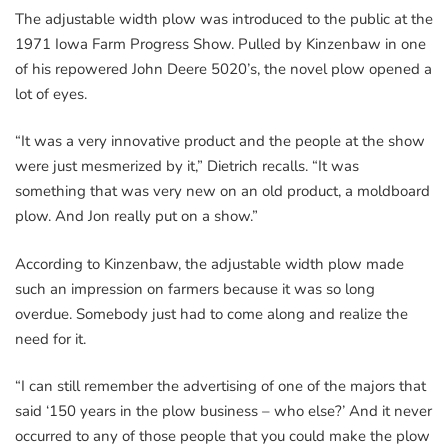
The adjustable width plow was introduced to the public at the
1971 Iowa Farm Progress Show. Pulled by Kinzenbaw in one
of his repowered John Deere 5020’s, the novel plow opened a
lot of eyes.
“It was a very innovative product and the people at the show
were just mesmerized by it,” Dietrich recalls. “It was
something that was very new on an old product, a moldboard
plow. And Jon really put on a show.”
According to Kinzenbaw, the adjustable width plow made
such an impression on farmers because it was so long
overdue. Somebody just had to come along and realize the
need for it.
“I can still remember the advertising of one of the majors that
said ‘150 years in the plow business – who else?’ And it never
occurred to any of those people that you could make the plow