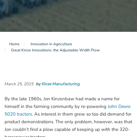
Home
Innovation in Agriculture
Great Kinze Innovations: the Adjustable Width Plow
March 25, 2015
by
Kinze Manufacturing
By the late 1960s, Jon Kinzenbaw had made a name for
himself in the farming community by re-powering
John Deere
5020 tractors
. As interest in them grew so too did demand for
product demonstrations. The only problem, however, was that
Jon couldn’t find a plow capable of keeping up with the 320-
horsepower tractors.