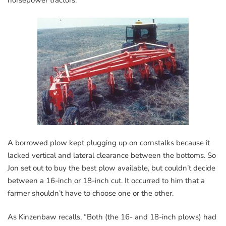
A borrowed plow kept plugging up on cornstalks because it
lacked vertical and lateral clearance between the bottoms. So
Jon set out to buy the best plow available, but couldn’t decide
between a 16-inch or 18-inch cut. It occurred to him that a
farmer shouldn’t have to choose one or the other.
As Kinzenbaw recalls, “Both (the 16- and 18-inch plows) had