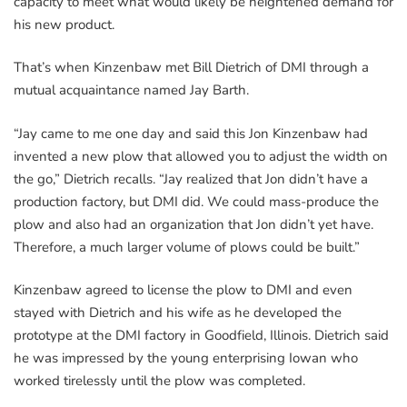
capacity to meet what would likely be heightened demand for
his new product.
That’s when Kinzenbaw met Bill Dietrich of DMI through a
mutual acquaintance named Jay Barth.
“Jay came to me one day and said this Jon Kinzenbaw had
invented a new plow that allowed you to adjust the width on
the go,” Dietrich recalls. “Jay realized that Jon didn’t have a
production factory, but DMI did. We could mass-produce the
plow and also had an organization that Jon didn’t yet have.
Therefore, a much larger volume of plows could be built.”
Kinzenbaw agreed to license the plow to DMI and even
stayed with Dietrich and his wife as he developed the
prototype at the DMI factory in Goodfield, Illinois. Dietrich said
he was impressed by the young enterprising Iowan who
worked tirelessly until the plow was completed.