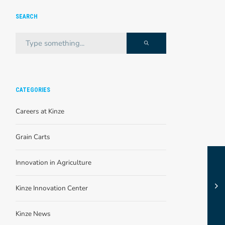
SEARCH
CATEGORIES
Careers at Kinze
Grain Carts
Innovation in Agriculture
Kinze Innovation Center
Kinze News