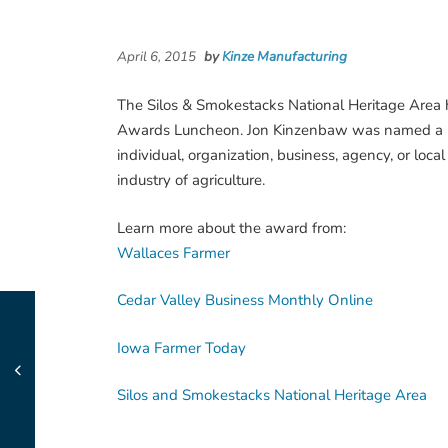
April 6, 2015
by
Kinze Manufacturing
The Silos & Smokestacks National Heritage Area 
Awards Luncheon. Jon Kinzenbaw was named a He
individual, organization, business, agency, or loc
industry of agriculture.
Learn more about the award from:
Wallaces Farmer
Cedar Valley Business Monthly Online
Iowa Farmer Today
Silos and Smokestacks National Heritage Area