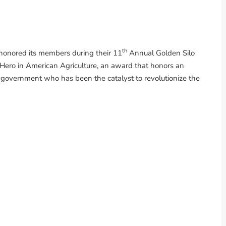
th
honored its members during their 11
Annual Golden Silo
ro in American Agriculture, an award that honors an
al government who has been the catalyst to revolutionize the