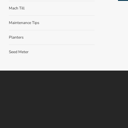
Mach Till
Maintenance Tips
Planters
Seed Meter