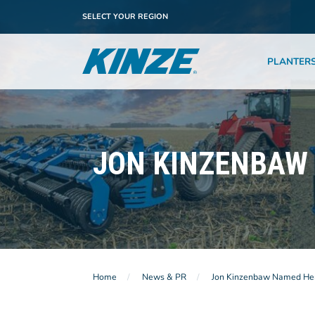
SELECT YOUR REGION
PLANTER
JON KINZENBAW 
Home
News & PR
Jon Kinzenbaw Named Hero