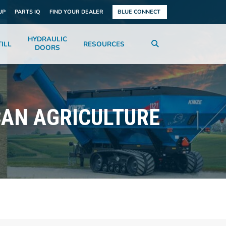
UP
PARTS IQ
FIND YOUR DEALER
BLUE CONNECT
HYDRAULIC
ILL
RESOURCES
DOORS
CAN AGRICULTURE