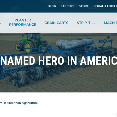
BLOG
CAREERS
STORE
SERIAL # LOOK 
PLANTER
S
GRAIN CARTS
STRIP-TILL
MACH T
PERFORMANCE
NAMED HERO IN AMERI
 in American Agriculture