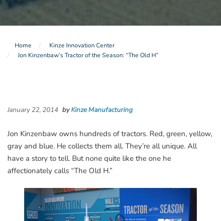
Home
Kinze Innovation Center
Jon Kinzenbaw’s Tractor of the Season: “The Old H”
January 22, 2014
by
Kinze Manufacturing
Jon Kinzenbaw owns hundreds of tractors. Red, green, yellow,
gray and blue. He collects them all. They’re all unique. All
have a story to tell. But none quite like the one he
affectionately calls “The Old H.”