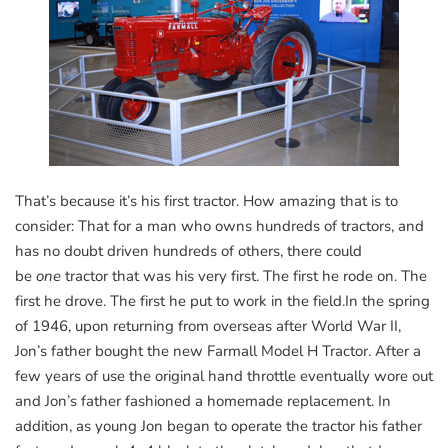
That’s because it’s his first tractor. How amazing that is to
consider: That for a man who owns hundreds of tractors, and
has no doubt driven hundreds of others, there could
be
one
tractor that was his very first. The first he rode on. The
first he drove. The first he put to work in the field.In the spring
of 1946, upon returning from overseas after World War II,
Jon’s father bought the new Farmall Model H Tractor. After a
few years of use the original hand throttle eventually wore out
and Jon’s father fashioned a homemade replacement. In
addition, as young Jon began to operate the tractor his father