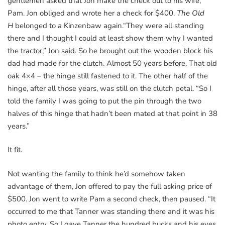
gentlemen asked that Jon make the check out to his wife,
Pam. Jon obliged and wrote her a check for $400.
The Old
H
belonged to a Kinzenbaw again.“They were all standing
there and I thought I could at least show them why I wanted
the tractor,” Jon said. So he brought out the wooden block his
dad had made for the clutch. Almost 50 years before. That old
oak 4×4 – the hinge still fastened to it. The other half of the
hinge, after all those years, was still on the clutch petal. “So I
told the family I was going to put the pin through the two
halves of this hinge that hadn’t been mated at that point in 38
years.”
It fit.
Not wanting the family to think he’d somehow taken
advantage of them, Jon offered to pay the full asking price of
$500. Jon went to write Pam a second check, then paused. “It
occurred to me that Tanner was standing there and it was his
photo entry. So I gave Tanner the hundred bucks and his eyes