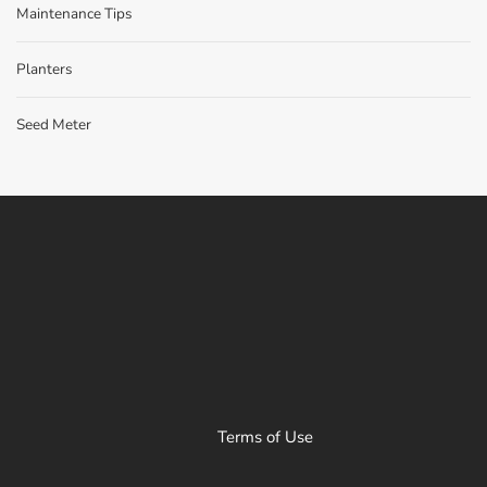
Maintenance Tips
Planters
Seed Meter
Terms of Use