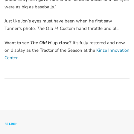
were as big as baseballs.”
Just like Jon’s eyes must have been when he first saw
Tanner’s photo.
The Old H.
Custom hand throttle and all.
Want to see
The Old H
up close?
It’s fully restored and now
on display as the Tractor of the Season at the
Kinze Innovation
Center
.
SEARCH