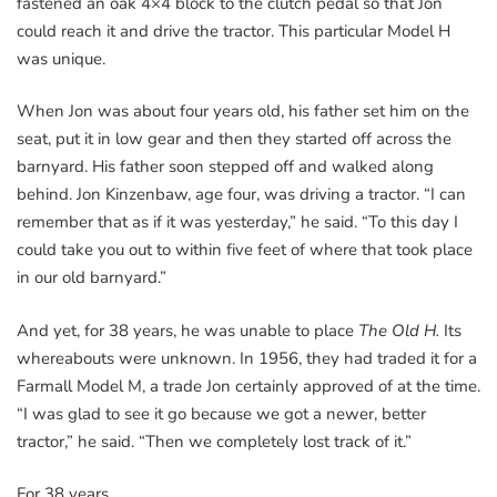
fastened an oak 4×4 block to the clutch pedal so that Jon
could reach it and drive the tractor. This particular Model H
was unique.
When Jon was about four years old, his father set him on the
seat, put it in low gear and then they started off across the
barnyard. His father soon stepped off and walked along
behind. Jon Kinzenbaw, age four, was driving a tractor. “I can
remember that as if it was yesterday,” he said. “To this day I
could take you out to within five feet of where that took place
in our old barnyard.”
And yet, for 38 years, he was unable to place
The Old H.
Its
whereabouts were unknown. In 1956, they had traded it for a
Farmall Model M, a trade Jon certainly approved of at the time.
“I was glad to see it go because we got a newer, better
tractor,” he said. “Then we completely lost track of it.”
For 38 years.