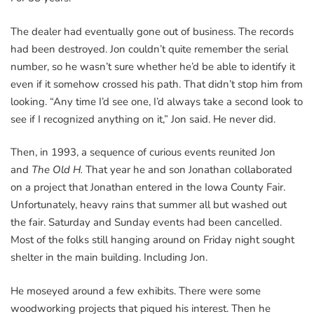
The dealer had eventually gone out of business. The records
had been destroyed. Jon couldn’t quite remember the serial
number, so he wasn’t sure whether he’d be able to identify it
even if it somehow crossed his path. That didn’t stop him from
looking. “Any time I’d see one, I’d always take a second look to
see if I recognized anything on it,” Jon said. He never did.
Then, in 1993, a sequence of curious events reunited Jon
and
The Old H.
That year he and son Jonathan collaborated
on a project that Jonathan entered in the Iowa County Fair.
Unfortunately, heavy rains that summer all but washed out
the fair. Saturday and Sunday events had been cancelled.
Most of the folks still hanging around on Friday night sought
shelter in the main building. Including Jon.
He moseyed around a few exhibits. There were some
woodworking projects that piqued his interest. Then he