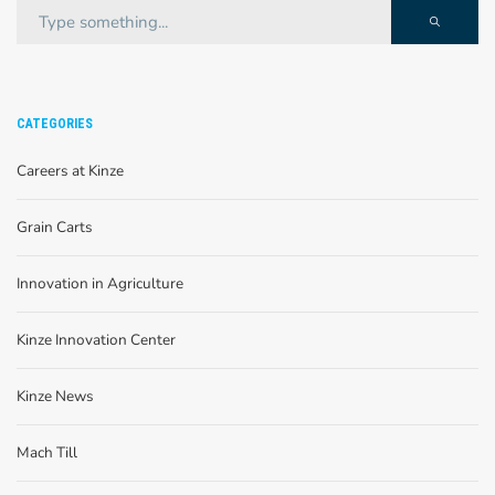
CATEGORIES
Careers at Kinze
Grain Carts
Innovation in Agriculture
Kinze Innovation Center
Kinze News
Mach Till