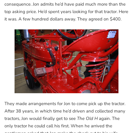
consequence. Jon admits he’d have paid much more than the
top asking price. He’d spent years looking for that tractor. Here
it was. A few hundred dollars away. They agreed on $400.
They made arrangements for Jon to come pick up the tractor.
After 38 years, in which time he’d driven and collected many
tractors, Jon would finally get to see
The Old H
again. The
only tractor he could call his first. When he arrived the