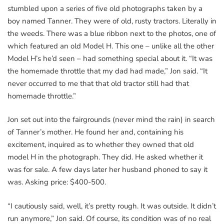
stumbled upon a series of five old photographs taken by a
boy named Tanner. They were of old, rusty tractors. Literally in
the weeds. There was a blue ribbon next to the photos, one of
which featured an old Model H. This one – unlike all the other
Model H’s he’d seen – had something special about it. “It was
the homemade throttle that my dad had made,” Jon said. “It
never occurred to me that that old tractor still had that
homemade throttle.”
Jon set out into the fairgrounds (never mind the rain) in search
of Tanner’s mother. He found her and, containing his
excitement, inquired as to whether they owned that old
model H in the photograph. They did. He asked whether it
was for sale. A few days later her husband phoned to say it
was. Asking price: $400-500.
“I cautiously said, well, it’s pretty rough. It was outside. It didn’t
run anymore,” Jon said. Of course, its condition was of no real