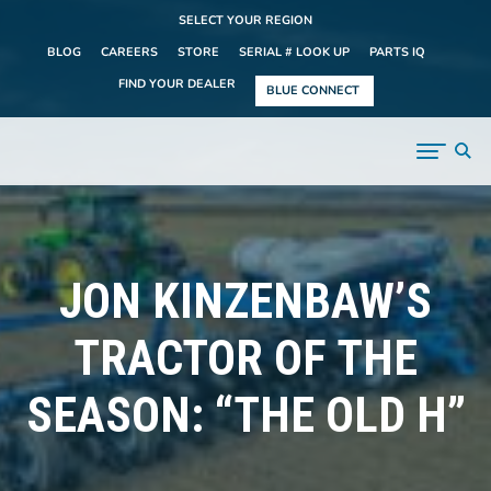
SELECT YOUR REGION
BLOG
CAREERS
STORE
SERIAL # LOOK UP
PARTS IQ
FIND YOUR DEALER
BLUE CONNECT
JON KINZENBAW’S
TRACTOR OF THE
SEASON: “THE OLD H”