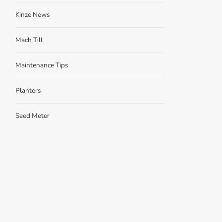
Kinze News
Mach Till
Maintenance Tips
Planters
Seed Meter