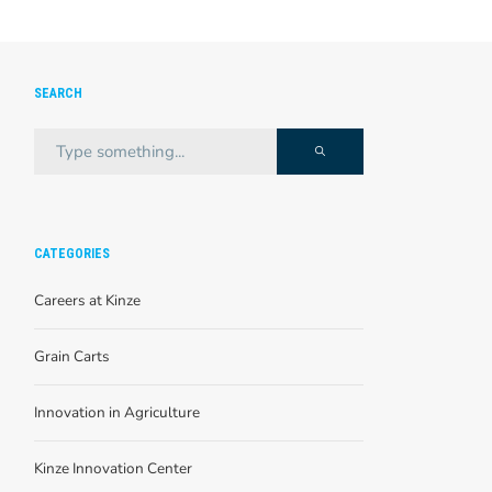
SEARCH
CATEGORIES
Careers at Kinze
Grain Carts
Innovation in Agriculture
Kinze Innovation Center