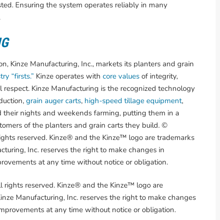
sted. Ensuring the system operates reliably in many
.
NG
, Kinze Manufacturing, Inc., markets its planters and grain
ry “firsts.”
Kinze operates with
core values
of integrity,
l respect. Kinze Manufacturing is the recognized technology
duction,
grain auger carts
,
high-speed tillage equipment
,
 their nights and weekends farming, putting them in a
omers of the planters and grain carts they build. ©
rights reserved. Kinze® and the Kinze™ logo are trademarks
turing, Inc. reserves the right to make changes in
provements at any time without notice or obligation.
l rights reserved. Kinze® and the Kinze™ logo are
nze Manufacturing, Inc. reserves the right to make changes
 improvements at any time without notice or obligation.