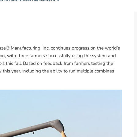
ze® Manufacturing, Inc. continues progress on the world’s
tion, with three farmers successfully using the system and
nois this fall. Based on feedback from farmers testing the
this year, including the ability to run multiple combines
.