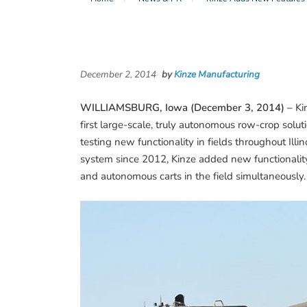
December 2, 2014
by
Kinze Manufacturing
WILLIAMSBURG, Iowa (December 3, 2014) –
Kin
first large-scale, truly autonomous row-crop solu
testing new functionality in fields throughout Illi
system since 2012, Kinze added new functionality 
and autonomous carts in the field simultaneously