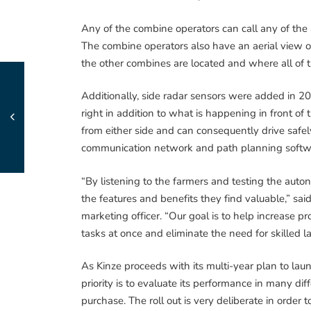
Any of the combine operators can call any of the 
The combine operators also have an aerial view of
the other combines are located and where all of 
Additionally, side radar sensors were added in 2014
right in addition to what is happening in front of
from either side and can consequently drive safe
communication network and path planning softwa
“By listening to the farmers and testing the auto
the features and benefits they find valuable,” sai
marketing officer. “Our goal is to help increase p
tasks at once and eliminate the need for skilled l
As Kinze proceeds with its multi-year plan to la
priority is to evaluate its performance in many di
purchase. The roll out is very deliberate in ord