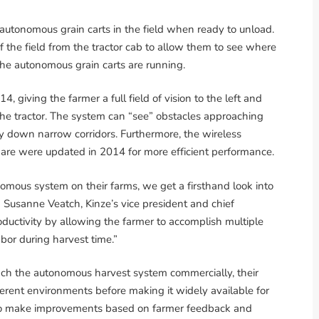
autonomous grain carts in the field when ready to unload.
 the field from the tractor cab to allow them to see where
the autonomous grain carts are running.
, giving the farmer a full field of vision to the left and
 the tractor. The system can “see” obstacles approaching
ly down narrow corridors. Furthermore, the wireless
re were updated in 2014 for more efficient performance.
nomous system on their farms, we get a firsthand look into
d Susanne Veatch, Kinze’s vice president and chief
roductivity by allowing the farmer to accomplish multiple
abor during harvest time.”
unch the autonomous harvest system commercially, their
fferent environments before making it widely available for
er to make improvements based on farmer feedback and