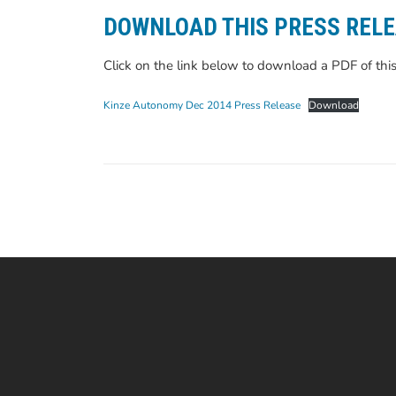
DOWNLOAD THIS PRESS REL
Click on the link below to download a PDF of this
Kinze Autonomy Dec 2014 Press Release
Download