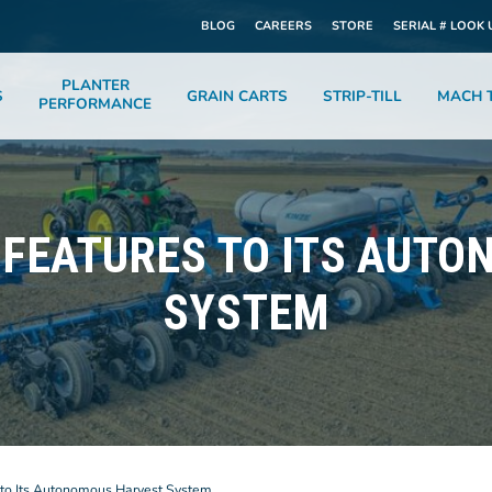
BLOG
CAREERS
STORE
SERIAL # LOOK 
PLANTER
S
GRAIN CARTS
STRIP-TILL
MACH T
PERFORMANCE
 FEATURES TO ITS AUT
SYSTEM
to Its Autonomous Harvest System