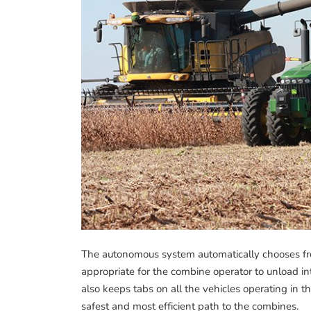
The autonomous system automatically chooses from 
appropriate for the combine operator to unload i
also keeps tabs on all the vehicles operating in t
safest and most efficient path to the combines.