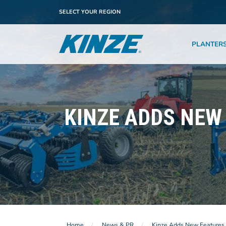
SELECT YOUR REGION
PLANTER
KINZE ADDS NEW
Home
News & PR
Kinze Adds New Features 