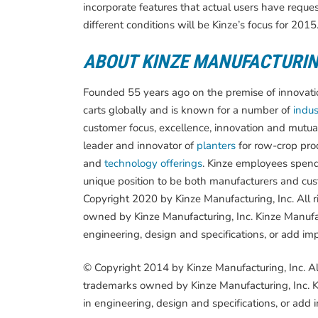
incorporate features that actual users have reque
different conditions will be Kinze’s focus for 2015
ABOUT KINZE MANUFACTURI
Founded 55 years ago on the premise of innovation
carts globally and is known for a number of
indust
customer focus, excellence, innovation and mutua
leader and innovator of
planters
for row-crop pro
and
technology offerings
. Kinze employees spend
unique position to be both manufacturers and cust
Copyright 2020 by Kinze Manufacturing, Inc. All 
owned by Kinze Manufacturing, Inc. Kinze Manufac
engineering, design and specifications, or add im
© Copyright 2014 by Kinze Manufacturing, Inc. Al
trademarks owned by Kinze Manufacturing, Inc. Ki
in engineering, design and specifications, or add