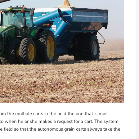
the multiple carts in the field the one that is most
nto when he or she makes a request for a cart. The system
he field so that the autonomous grain carts always take the