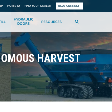
UP
PARTS IQ
FIND YOUR DEALER
BLUE CONNECT
HYDRAULIC
ILL
RESOURCES
DOORS
ONOMOUS HARVEST