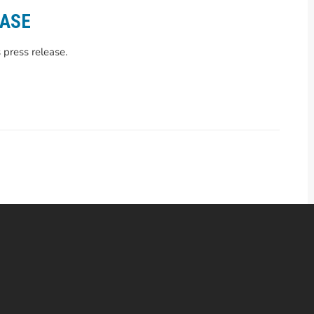
EASE
 press release.