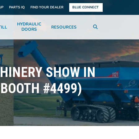
UP
PARTS IQ
FIND YOUR DEALER
BLUE CONNECT
HYDRAULIC
ILL
RESOURCES
DOORS
CHINERY SHOW IN
 BOOTH #4499)