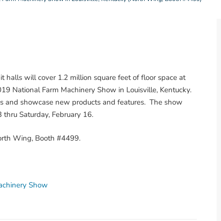
 halls will cover 1.2 million square feet of floor space at
019 National Farm Machinery Show in Louisville, Kentucky.
ons and showcase new products and features. The show
thru Saturday, February 16.
North Wing, Booth #4499.
achinery Show