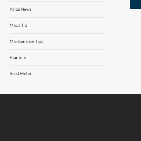
Kinze News
Mach Till
Maintenance Tips
Planters
Seed Meter