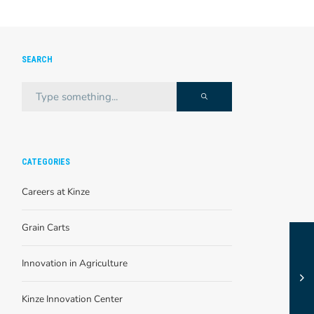
SEARCH
CATEGORIES
Careers at Kinze
Grain Carts
Innovation in Agriculture
Kinze Innovation Center