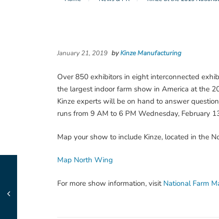
January 21, 2019
by
Kinze Manufacturing
Over 850 exhibitors in eight interconnected exhibit
the largest indoor farm show in America at the 2
Kinze experts will be on hand to answer questi
runs from 9 AM to 6 PM Wednesday, February 13 
Map your show to include Kinze, located in the 
Map North Wing
For more show information, visit
National Farm M