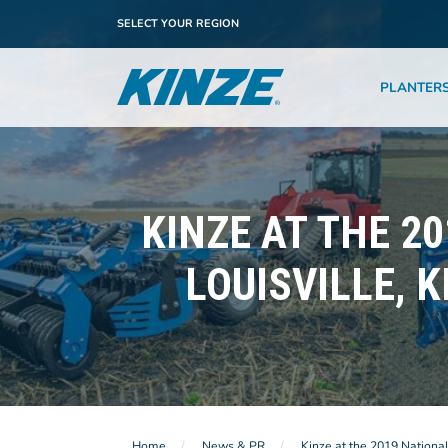
SELECT YOUR REGION
PLANTER
KINZE AT THE 2
LOUISVILLE, 
Home
News & PR
Kinze at the 2019 Nationa