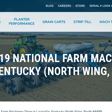
BLOG
CAREERS
STORE
SERIAL # LOOK 
PLANTER
S
GRAIN CARTS
STRIP-TILL
MACH T
PERFORMANCE
019 NATIONAL FARM MA
KENTUCKY (NORTH WING,
l Farm Machinery Show in Louisville, Kentucky (North Wing, Booth #4499)