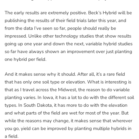
The early results are extremely positive. Beck’s Hybrid will be
publishing the results of their field trials later this year, and
from the data I’ve seen so far, people should really be
impressed. Unlike other technology studies that show results
going up one year and down the next, variable hybrid studies
so far have always shown an improvement over just planting
one hybrid per field.
And it makes sense why it should. After all, it’s a rare field
that has only one soil type or elevation. What is interesting is
that as I travel across the Midwest, the reason to do variable
planting varies. In Iowa, it has a lot to do with the different soil
types. In South Dakota, it has more to do with the elevation
and what parts of the field are wet for most of the year. But
while the reasons may change, it makes sense that wherever
you go, yield can be improved by planting multiple hybrids in
a field.