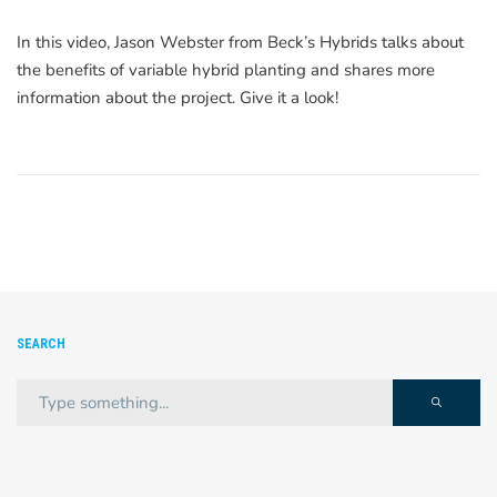
In this video, Jason Webster from Beck’s Hybrids talks about
the benefits of variable hybrid planting and shares more
information about the project. Give it a look!
SEARCH