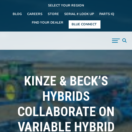
SELECT YOUR REGION
BLOG
CAREERS
STORE
SERIAL # LOOK UP
PARTS IQ
FIND YOUR DEALER
BLUE CONNECT
KINZE & BECK’S
HYBRIDS
COLLABORATE ON
VARIABLE HYBRID