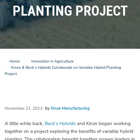
PLANTING PROJECT
Home
Innovation in Agriculture
Kinze & Beck’s Hybrids Collaborate on Variable Hybrid Planting
Project
November 21, 2013
by
Kinze Manufacturing
A little while back,
Beck’s Hybrids
and Kinze began working
together on a project exploring the benefits of variable hybrid
planting. The collaboration brought together proven leaders in