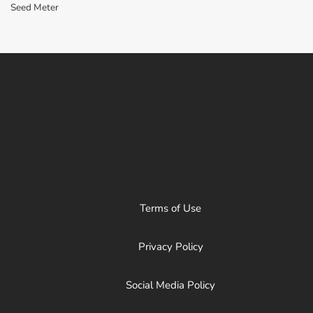
Seed Meter
Terms of Use
Privacy Policy
Social Media Policy