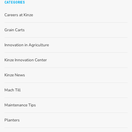
CATEGORIES
Careers at Kinze
Grain Carts
Innovation in Agriculture
Kinze Innovation Center
Kinze News
Mach Till
Maintenance Tips
Planters