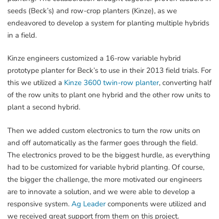
seeds (Beck’s) and row-crop planters (Kinze), as we
endeavored to develop a system for planting multiple hybrids
in a field.
Kinze engineers customized a 16-row variable hybrid
prototype planter for Beck’s to use in their 2013 field trials. For
this we utilized a
Kinze 3600 twin-row planter
, converting half
of the row units to plant one hybrid and the other row units to
plant a second hybrid.
Then we added custom electronics to turn the row units on
and off automatically as the farmer goes through the field.
The electronics proved to be the biggest hurdle, as everything
had to be customized for variable hybrid planting. Of course,
the bigger the challenge, the more motivated our engineers
are to innovate a solution, and we were able to develop a
responsive system.
Ag Leader
components were utilized and
we received great support from them on this project.