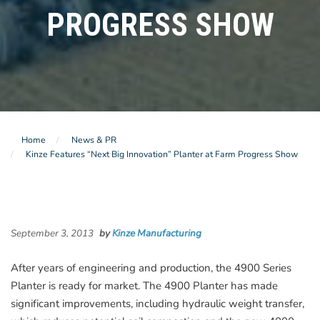
PROGRESS SHOW
Home
News & PR
Kinze Features “Next Big Innovation” Planter at Farm Progress Show
September 3, 2013
by
Kinze Manufacturing
After years of engineering and production, the 4900 Series
Planter is ready for market. The 4900 Planter has made
significant improvements, including hydraulic weight transfer,