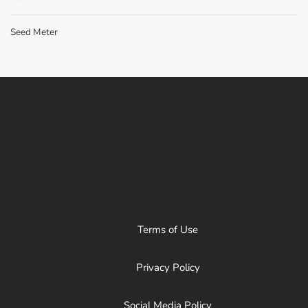
Seed Meter
Terms of Use
Privacy Policy
Social Media Policy