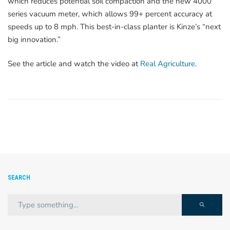
which reduces potential soil compaction and the new 4000
series vacuum meter, which allows 99+ percent accuracy at
speeds up to 8 mph. This best-in-class planter is Kinze’s “next
big innovation.”
See the article and watch the video at
Real Agriculture
.
SEARCH