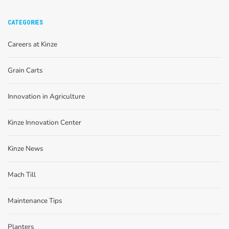
CATEGORIES
Careers at Kinze
Grain Carts
Innovation in Agriculture
Kinze Innovation Center
Kinze News
Mach Till
Maintenance Tips
Planters