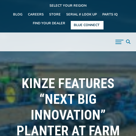
SELECT YOUR REGION
BLOG
CAREERS
STORE
SERIAL # LOOK UP
PARTS IQ
FIND YOUR DEALER
BLUE CONNECT
KINZE FEATURES
“NEXT BIG
INNOVATION”
PLANTER AT FARM