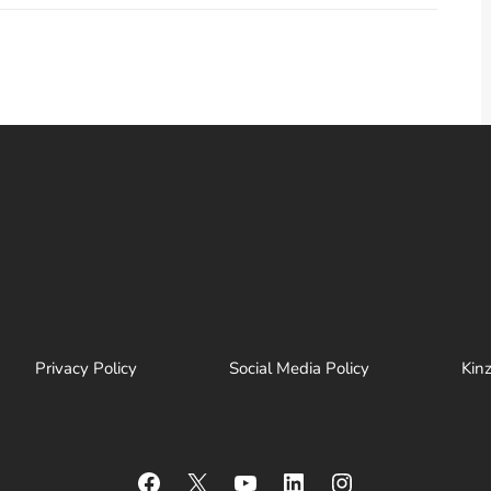
Privacy Policy
Social Media Policy
Kin
Facebook
X
YouTube
LinkedIn
Instagram