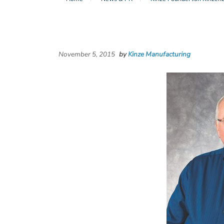
November 5, 2015
by
Kinze Manufacturing