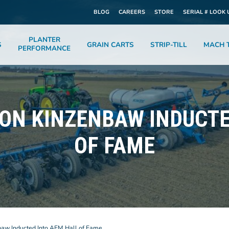
BLOG
CAREERS
STORE
SERIAL # LOOK 
PLANTER
S
GRAIN CARTS
STRIP-TILL
MACH T
PERFORMANCE
JON KINZENBAW INDUCTE
OF FAME
baw Inducted Into AEM Hall of Fame