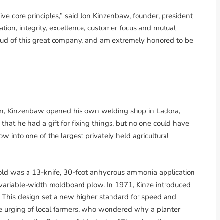
ive core principles,” said Jon Kinzenbaw, founder, president
ion, integrity, excellence, customer focus and mutual
roud of this great company, and am extremely honored to be
oan, Kinzenbaw opened his own welding shop in Ladora,
at he had a gift for fixing things, but no one could have
 into one of the largest privately held agricultural
old was a 13-knife, 30-foot anhydrous ammonia application
e, variable-width moldboard plow. In 1971, Kinze introduced
t. This design set a new higher standard for speed and
he urging of local farmers, who wondered why a planter