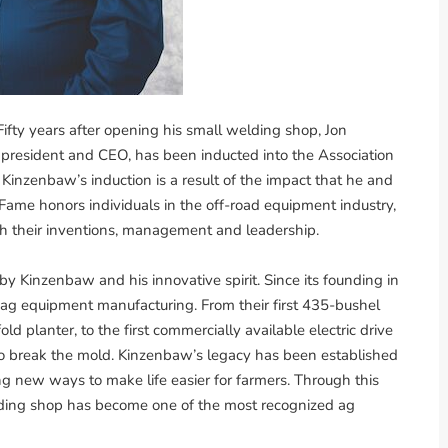
ifty years after opening his small welding shop, Jon
 president and CEO, has been inducted into the Association
inzenbaw’s induction is a result of the impact that he and
Fame honors individuals in the off-road equipment industry,
h their inventions, management and leadership.
by Kinzenbaw and his innovative spirit. Since its founding in
n ag equipment manufacturing. From their first 435-bushel
old planter, to the first commercially available electric drive
 to break the mold. Kinzenbaw’s legacy has been established
g new ways to make life easier for farmers. Through this
lding shop has become one of the most recognized ag