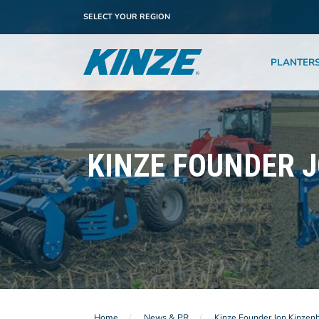
SELECT YOUR REGION
PLANTER
KINZE FOUNDER 
Home
News & PR
Kinze Founder Jon Kinzen