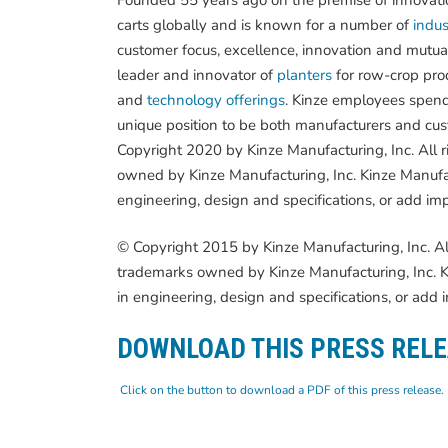
carts globally and is known for a number of
indust
customer focus, excellence, innovation and mutua
leader and innovator of
planters
for row-crop pro
and
technology offerings
. Kinze employees spend
unique position to be both manufacturers and cust
Copyright 2020 by Kinze Manufacturing, Inc. All 
owned by Kinze Manufacturing, Inc. Kinze Manufac
engineering, design and specifications, or add im
© Copyright 2015 by Kinze Manufacturing, Inc. Al
trademarks owned by Kinze Manufacturing, Inc. Ki
in engineering, design and specifications, or add
DOWNLOAD THIS PRESS REL
Click on the button to download a PDF of this press release.