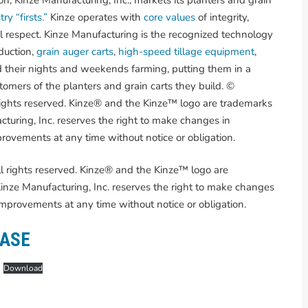
ry “firsts.”
Kinze operates with
core values
of integrity,
l respect. Kinze Manufacturing is the recognized technology
duction,
grain auger carts
,
high-speed tillage equipment
,
 their nights and weekends farming, putting them in a
omers of the planters and grain carts they build. ©
rights reserved. Kinze® and the Kinze™ logo are trademarks
turing, Inc. reserves the right to make changes in
provements at any time without notice or obligation.
l rights reserved. Kinze® and the Kinze™ logo are
nze Manufacturing, Inc. reserves the right to make changes
 improvements at any time without notice or obligation.
EASE
Download