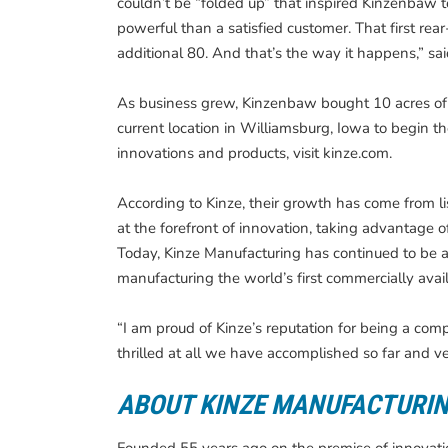
couldn’t be “folded up” that inspired Kinzenbaw to
powerful than a satisfied customer. That first rea
additional 80. And that’s the way it happens,” s
As business grew, Kinzenbaw bought 10 acres of la
current location in Williamsburg, Iowa to begin the
innovations and products, visit kinze.com.
According to Kinze, their growth has come from l
at the forefront of innovation, taking advantage o
Today, Kinze Manufacturing has continued to be a 
manufacturing the world’s first commercially availa
“I am proud of Kinze’s reputation for being a comp
thrilled at all we have accomplished so far and ve
ABOUT KINZE MANUFACTURI
Founded 55 years ago on the premise of innovation