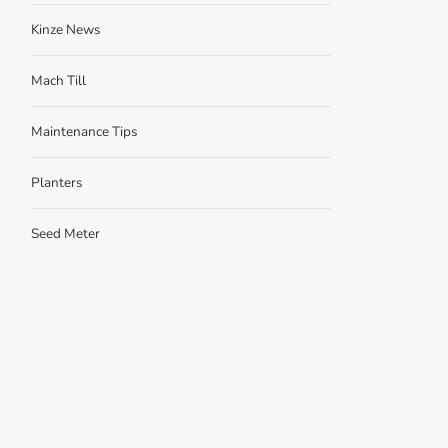
Kinze News
Mach Till
Maintenance Tips
Planters
Seed Meter