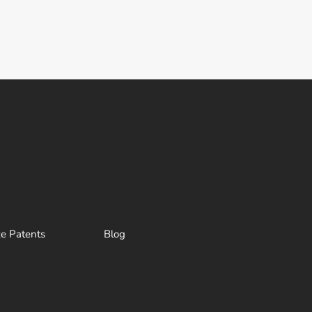
ze Patents
Blog