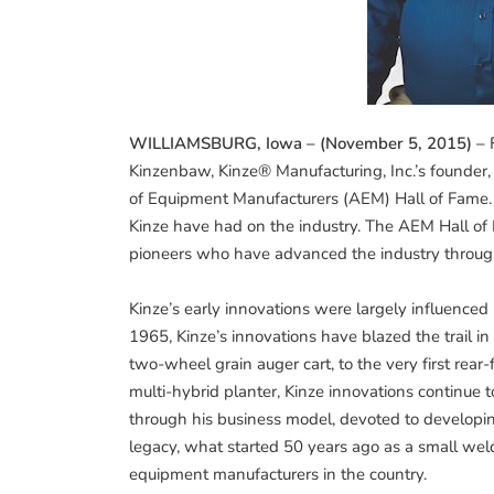
WILLIAMSBURG, Iowa – (November 5, 2015) –
F
Kinzenbaw, Kinze® Manufacturing, Inc.’s founder,
of Equipment Manufacturers (AEM) Hall of Fame. K
Kinze have had on the industry. The AEM Hall of 
pioneers who have advanced the industry throug
Kinze’s early innovations were largely influenced 
1965, Kinze’s innovations have blazed the trail i
two-wheel grain auger cart, to the very first rear-f
multi-hybrid planter, Kinze innovations continue
through his business model, devoted to developin
legacy, what started 50 years ago as a small we
equipment manufacturers in the country.