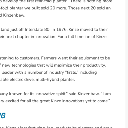
 develop the first rear-fold planter. “There is nothing more
r-fold planter we built sold 20 more. Those next 20 sold an
aid Kinzenbaw.
nd just off Interstate 80. In 1976, Kinze moved to their
ir next chapter in innovation. For a full timeline of Kinze
istening to customers. Farmers want their equipment to be
f new technologies that will maximize their productivity.
leader with a number of industry “firsts,” including
ble electric drive, multi-hybrid planter.
any known for its innovative spirit,” said Kinzenbaw. “I am
ry excited for all the great Kinze innovations yet to come.”
NG
, Kinze Manufacturing, Inc., markets its planters and grain