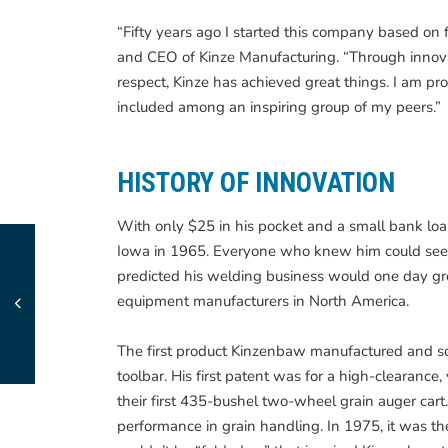
“Fifty years ago I started this company based on f
and CEO of Kinze Manufacturing. “Through innovat
respect, Kinze has achieved great things. I am p
included among an inspiring group of my peers.”
HISTORY OF INNOVATION
With only $25 in his pocket and a small bank l
Iowa in 1965. Everyone who knew him could see th
predicted his welding business would one day grow
equipment manufacturers in North America.
The first product Kinzenbaw manufactured and s
toolbar. His first patent was for a high-clearanc
their first 435-bushel two-wheel grain auger car
performance in grain handling. In 1975, it was t