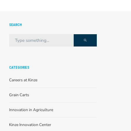
SEARCH
CATEGORIES
Careers at Kinze
Grain Carts
Innovation in Agriculture
Kinze Innovation Center