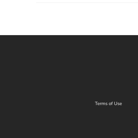
Terms of Use