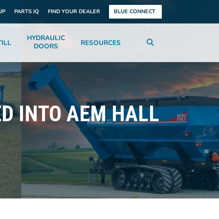
UP
PARTS IQ
FIND YOUR DEALER
BLUE CONNECT
HYDRAULIC
ILL
RESOURCES
DOORS
D INTO AEM HALL