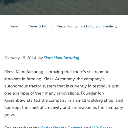
Home
News & PR
Kinze Maintains a Culture of Creativity
February 15, 2014
by
Kinze Manufacturing
Kinze Manufacturing is proving that there’s still room to
innovate in farming. Kinze Autonomy, the company’s
autonomous tractor system that is currently in testing, is just
one example of their many innovations. Founder Jon
Kinzenbaw started the company in a small welding shop, and
has kept the spirit of creativity and innovation as the company
grew.