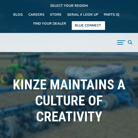
SELECT YOUR REGION
BLOG
CAREERS
STORE
SERIAL # LOOK UP
PARTS IQ
FIND YOUR DEALER
BLUE CONNECT
KINZE MAINTAINS A
CULTURE OF
CREATIVITY