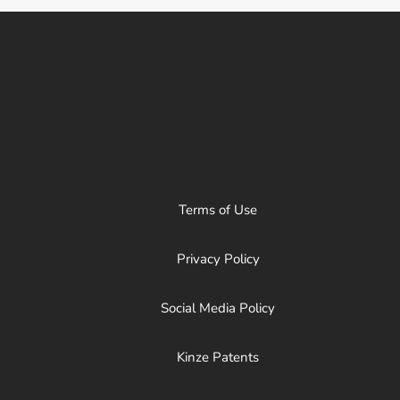
Terms of Use
Privacy Policy
Social Media Policy
Kinze Patents