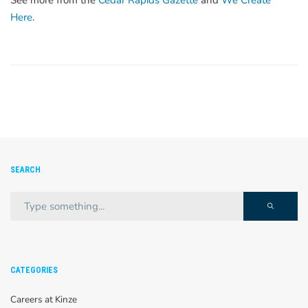
See more from the
Cedar Rapids Gazette
and
We Create
Here
.
SEARCH
CATEGORIES
Careers at Kinze