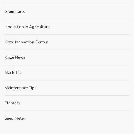
Grain Carts
Innovation in Agriculture
Kinze Innovation Center
Kinze News
Mach Till
Maintenance Tips
Planters
Seed Meter