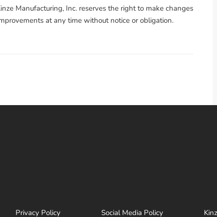
nze Manufacturing, Inc. reserves the right to make changes
 improvements at any time without notice or obligation.
Privacy Policy
Social Media Policy
Kin