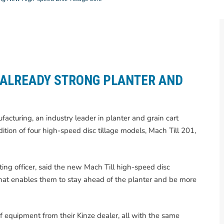
 ALREADY STRONG PLANTER AND
acturing, an industry leader in planter and grain cart
ition of four high-speed disc tillage models, Mach Till 201,
ing officer, said the new Mach Till high-speed disc
e that enables them to stay ahead of the planter and be more
f equipment from their Kinze dealer, all with the same