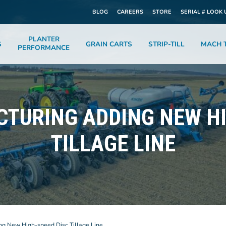
BLOG
CAREERS
STORE
SERIAL # LOOK 
PLANTER
S
GRAIN CARTS
STRIP-TILL
MACH T
PERFORMANCE
CTURING ADDING NEW HI
TILLAGE LINE
ng New High-speed Disc Tillage Line