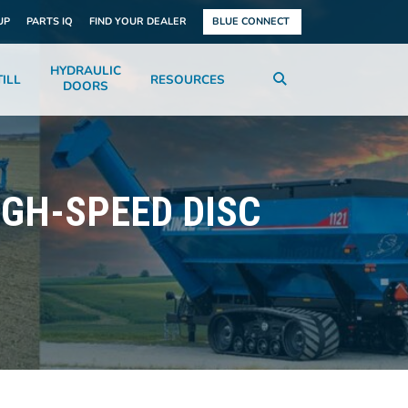
UP
PARTS IQ
FIND YOUR DEALER
BLUE CONNECT
HYDRAULIC
ILL
RESOURCES
DOORS
GH-SPEED DISC