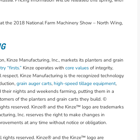
ussia. Pricing information will be released this spring, with
nze at the 2018 National Farm Machinery Show – North Wing,
NG
, Kinze Manufacturing, Inc., markets its planters and grain
ry “firsts.”
Kinze operates with
core values
of integrity,
l respect. Kinze Manufacturing is the recognized technology
duction,
grain auger carts
,
high-speed tillage equipment
,
 their nights and weekends farming, putting them in a
omers of the planters and grain carts they build. ©
rights reserved. Kinze® and the Kinze™ logo are trademarks
turing, Inc. reserves the right to make changes in
provements at any time without notice or obligation.
l rights reserved. Kinze® and the Kinze™ logo are