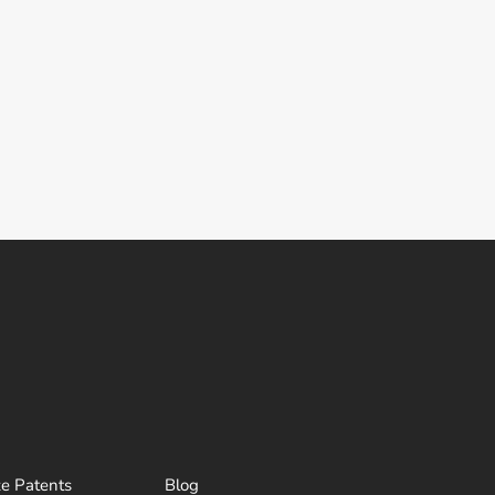
ze Patents
Blog