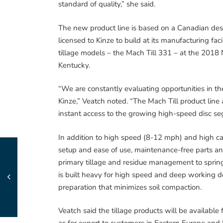
standard of quality,” she said.
The new product line is based on a Canadian des
licensed to Kinze to build at its manufacturing facil
tillage models – the Mach Till 331 – at the 2018
Kentucky.
“We are constantly evaluating opportunities in th
Kinze,” Veatch noted. “The Mach Till product lin
instant access to the growing high-speed disc s
In addition to high speed (8-12 mph) and high capa
setup and ease of use, maintenance-free parts and t
primary tillage and residue management to sprin
is built heavy for high speed and deep working de
preparation that minimizes soil compaction.
Veatch said the tillage products will be availabl