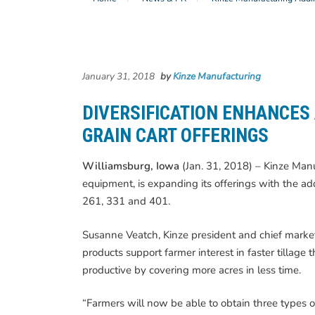
January 31, 2018
by
Kinze Manufacturing
DIVERSIFICATION ENHANCES
GRAIN CART OFFERINGS
Williamsburg, Iowa
(Jan. 31, 2018) – Kinze Manuf
equipment, is expanding its offerings with the add
261, 331 and 401.
Susanne Veatch, Kinze president and chief market
products support farmer interest in faster tillag
productive by covering more acres in less time.
“Farmers will now be able to obtain three types o