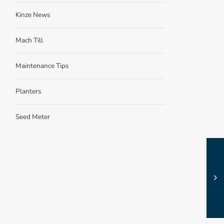
Kinze News
Mach Till
Maintenance Tips
Planters
Seed Meter