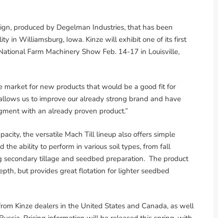
ign, produced by Degelman Industries, that has been
ity in Williamsburg, Iowa. Kinze will exhibit one of its first
 National Farm Machinery Show Feb. 14-17 in Louisville,
e market for new products that would be a good fit for
e allows us to improve our already strong brand and have
egment with an already proven product.”
city, the versatile Mach Till lineup also offers simple
he ability to perform in various soil types, from fall
g secondary tillage and seedbed preparation. The product
pth, but provides great flotation for lighter seedbed
e from Kinze dealers in the United States and Canada, as well