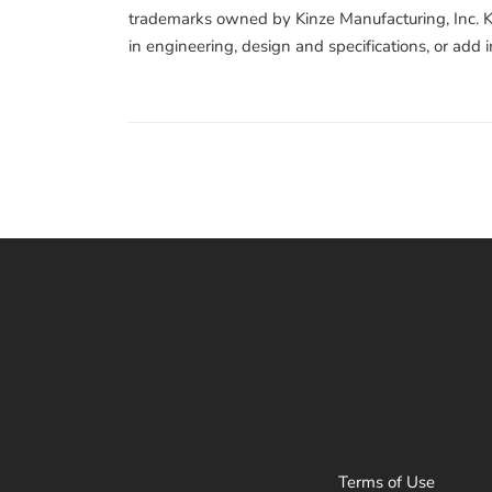
trademarks owned by Kinze Manufacturing, Inc. Ki
in engineering, design and specifications, or add
Terms of Use