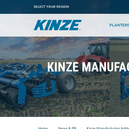
SELECT YOUR REGION
PLANTER
KINZE MANUFA
Home
News & PR
Kinze Manufacturing Addi