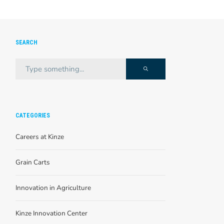
SEARCH
CATEGORIES
Careers at Kinze
Grain Carts
Innovation in Agriculture
Kinze Innovation Center