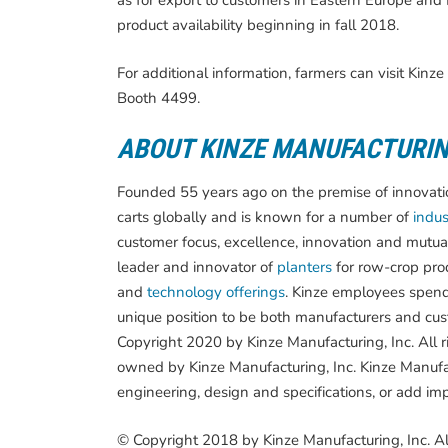
as for export to customers in Eastern Europe and R
product availability beginning in fall 2018.
For additional information, farmers can visit Ki
Booth 4499.
ABOUT KINZE MANUFACTURI
Founded 55 years ago on the premise of innovation
carts globally and is known for a number of
indust
customer focus, excellence, innovation and mutua
leader and innovator of
planters
for row-crop pro
and
technology offerings
. Kinze employees spend
unique position to be both manufacturers and cust
Copyright 2020 by Kinze Manufacturing, Inc. All 
owned by Kinze Manufacturing, Inc. Kinze Manufac
engineering, design and specifications, or add im
© Copyright 2018 by Kinze Manufacturing, Inc. Al