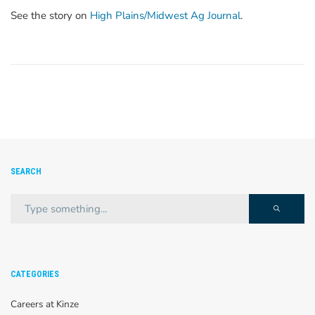
See the story on
High Plains/Midwest Ag Journal
.
SEARCH
CATEGORIES
Careers at Kinze