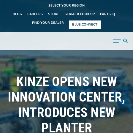
SELECT YOUR REGION
BLOG
CAREERS
STORE
SERIAL # LOOK UP
PARTS IQ
FIND YOUR DEALER
BLUE CONNECT
KINZE OPENS NEW
INNOVATION CENTER,
INTRODUCES NEW
PLANTER