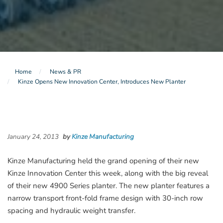
Home
News & PR
Kinze Opens New Innovation Center, Introduces New Planter
January 24, 2013
by
Kinze Manufacturing
Kinze Manufacturing held the grand opening of their new
Kinze Innovation Center this week, along with the big reveal
of their new 4900 Series planter. The new planter features a
narrow transport front-fold frame design with 30-inch row
spacing and hydraulic weight transfer.