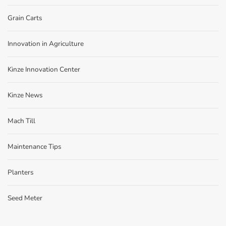
Grain Carts
Innovation in Agriculture
Kinze Innovation Center
Kinze News
Mach Till
Maintenance Tips
Planters
Seed Meter