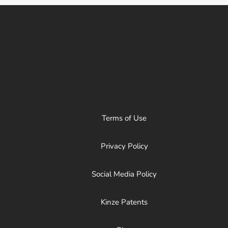
Terms of Use
Privacy Policy
Social Media Policy
Kinze Patents