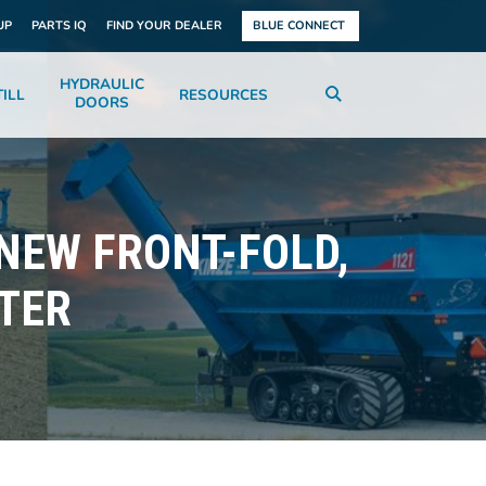
UP
PARTS IQ
FIND YOUR DEALER
BLUE CONNECT
HYDRAULIC
ILL
RESOURCES
DOORS
 NEW FRONT-FOLD,
TER