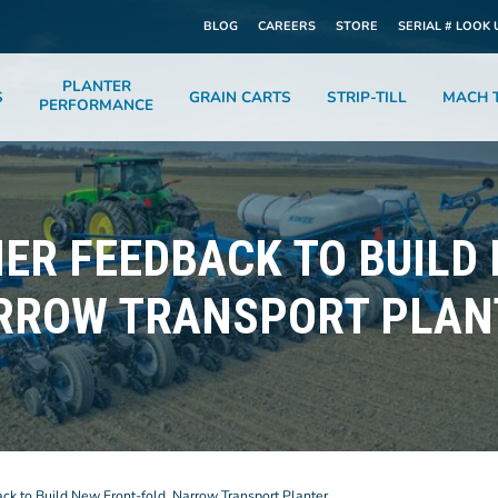
BLOG
CAREERS
STORE
SERIAL # LOOK 
PLANTER
S
GRAIN CARTS
STRIP-TILL
MACH T
PERFORMANCE
ER FEEDBACK TO BUILD
RROW TRANSPORT PLAN
k to Build New Front-fold, Narrow Transport Planter