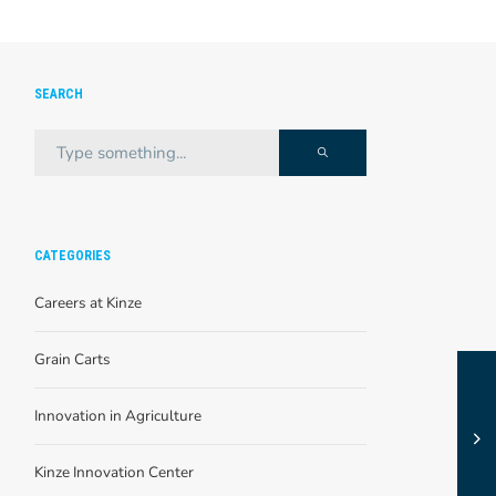
SEARCH
CATEGORIES
Careers at Kinze
Grain Carts
Innovation in Agriculture
Kinze Innovation Center