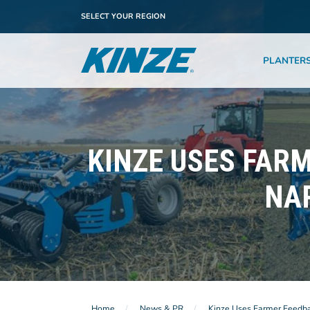
SELECT YOUR REGION
PLANTER
KINZE USES FARM
NA
Home
News & PR
Kinze Uses Farmer Feedbac