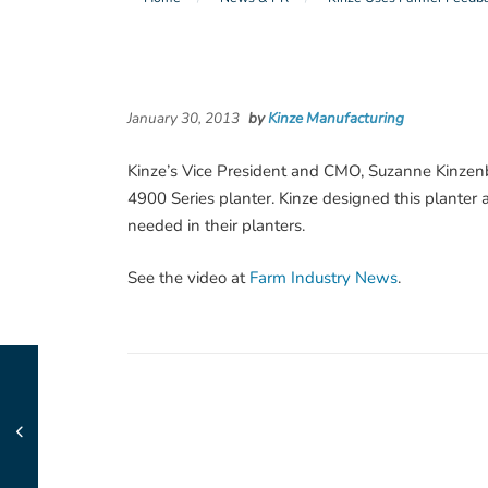
January 30, 2013
by
Kinze Manufacturing
Kinze’s Vice President and CMO, Suzanne Kinzenb
4900 Series planter. Kinze designed this plante
needed in their planters.
See the video at
Farm Industry News
.