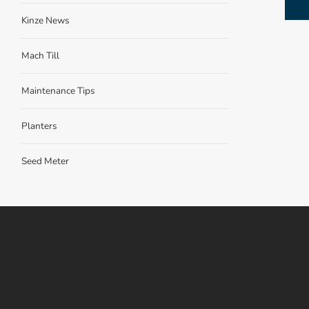
Kinze News
Mach Till
Maintenance Tips
Planters
Seed Meter