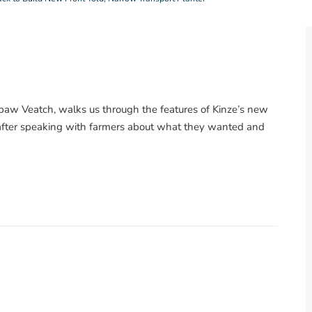
aw Veatch, walks us through the features of Kinze’s new
r after speaking with farmers about what they wanted and