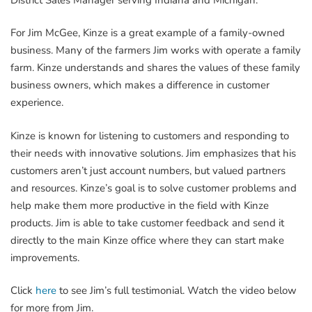
For Jim McGee, Kinze is a great example of a family-owned
business. Many of the farmers Jim works with operate a family
farm. Kinze understands and shares the values of these family
business owners, which makes a difference in customer
experience.
Kinze is known for listening to customers and responding to
their needs with innovative solutions. Jim emphasizes that his
customers aren’t just account numbers, but valued partners
and resources. Kinze’s goal is to solve customer problems and
help make them more productive in the field with Kinze
products. Jim is able to take customer feedback and send it
directly to the main Kinze office where they can start make
improvements.
Click
here
to see Jim’s full testimonial. Watch the video below
for more from Jim.