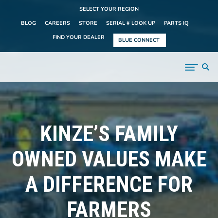
SELECT YOUR REGION
BLOG
CAREERS
STORE
SERIAL # LOOK UP
PARTS IQ
FIND YOUR DEALER
BLUE CONNECT
KINZE’S FAMILY
OWNED VALUES MAKE
A DIFFERENCE FOR
FARMERS