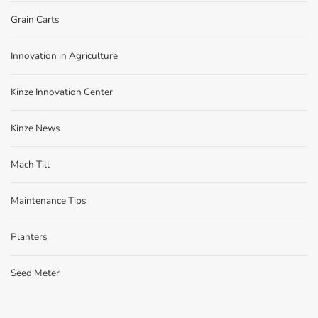
Grain Carts
Innovation in Agriculture
Kinze Innovation Center
Kinze News
Mach Till
Maintenance Tips
Planters
Seed Meter