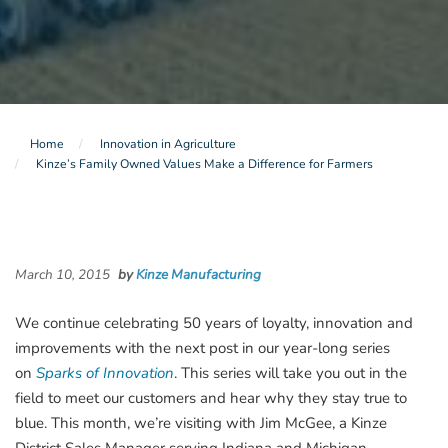
Home
Innovation in Agriculture
Kinze’s Family Owned Values Make a Difference for Farmers
March 10, 2015
by
Kinze Manufacturing
We continue celebrating 50 years of loyalty, innovation and
improvements with the next post in our year-long series
on
Sparks of Innovation
. This series will take you out in the
field to meet our customers and hear why they stay true to
blue. This month, we’re visiting with Jim McGee, a Kinze
District Sales Manager serving Indiana and Michigan.