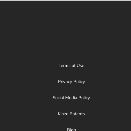
Terms of Use
Privacy Policy
Social Media Policy
Kinze Patents
Blog