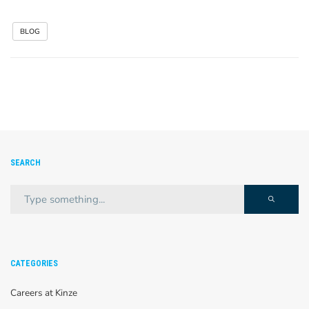
BLOG
SEARCH
CATEGORIES
Careers at Kinze