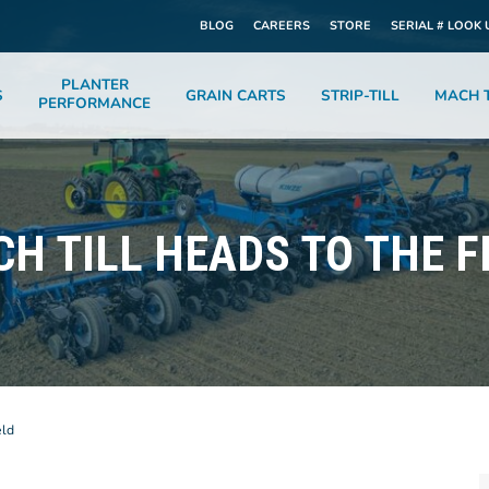
BLOG
CAREERS
STORE
SERIAL # LOOK 
PLANTER
S
GRAIN CARTS
STRIP-TILL
MACH T
PERFORMANCE
H TILL HEADS TO THE F
eld