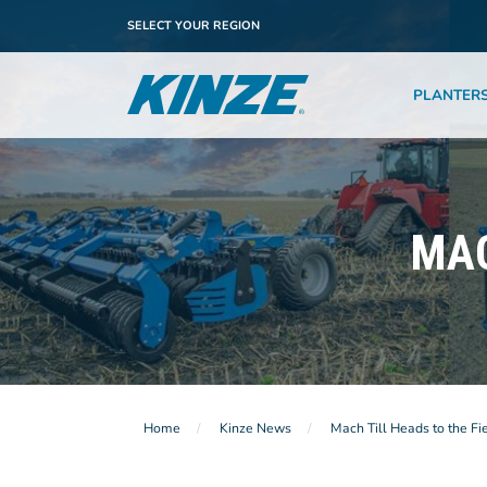
SELECT YOUR REGION
PLANTER
MAC
Home
Kinze News
Mach Till Heads to the Fi