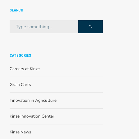
SEARCH
CATEGORIES
Careers at Kinze
Grain Carts
Innovation in Agriculture
Kinze Innovation Center
Kinze News