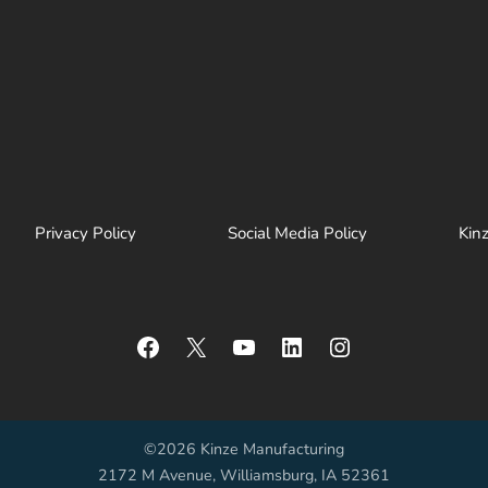
Privacy Policy
Social Media Policy
Kin
Facebook
X
YouTube
LinkedIn
Instagram
©2026 Kinze Manufacturing
2172 M Avenue, Williamsburg, IA 52361