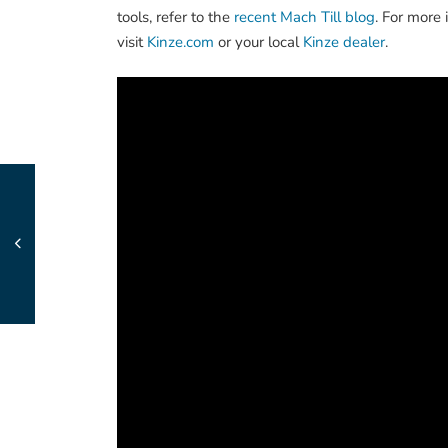
tools, refer to the
recent Mach Till blog
. For more 
visit
Kinze.com
or your local
Kinze dealer
.