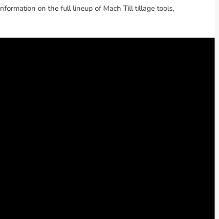
information on the full lineup of Mach Till tillage tools,