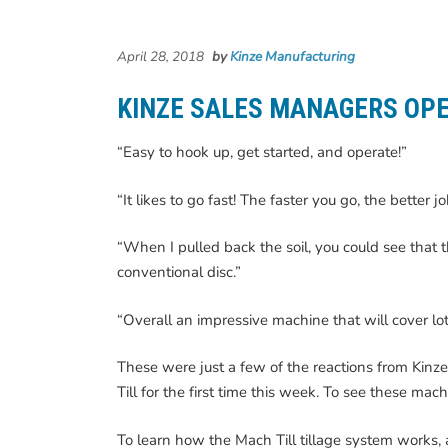
April 28, 2018
by
Kinze Manufacturing
KINZE SALES MANAGERS OPE
“Easy to hook up, get started, and operate!”
“It likes to go fast! The faster you go, the better j
“When I pulled back the soil, you could see that t
conventional disc.”
“Overall an impressive machine that will cover lot
These were just a few of the reactions from Kinz
Till for the first time this week. To see these mac
To learn how the Mach Till tillage system works, a