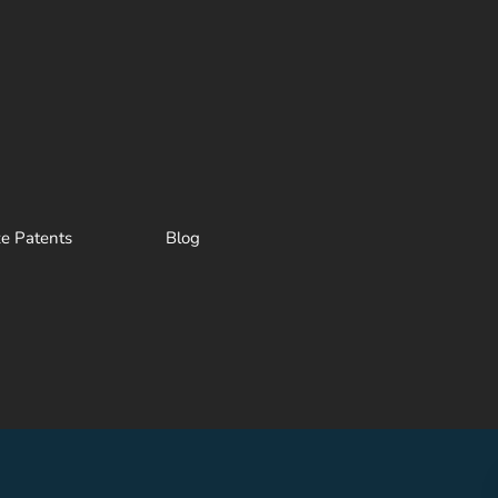
ze Patents
Blog