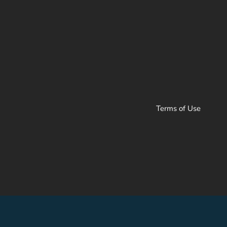
Terms of Use