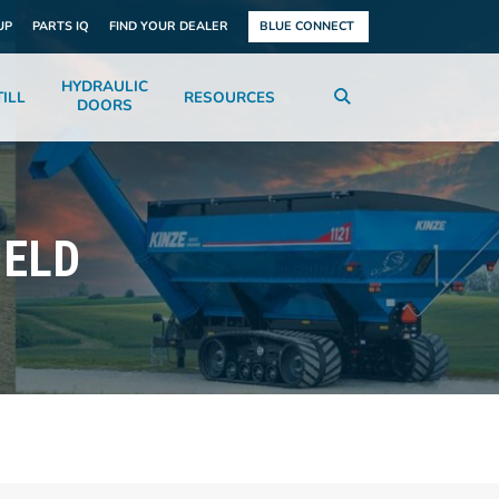
UP
PARTS IQ
FIND YOUR DEALER
BLUE CONNECT
HYDRAULIC
ILL
RESOURCES
DOORS
IELD