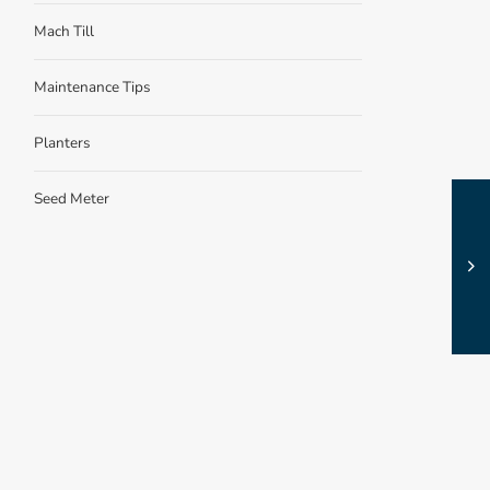
Mach Till
Maintenance Tips
Planters
Seed Meter