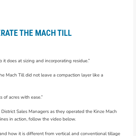
RATE THE MACH TILL
ob it does at sizing and incorporating residue.”
he Mach Till did not leave a compaction layer like a
s of acres with ease.”
e District Sales Managers as they operated the Kinze Mach
hines in action, follow the video below.
nd how it is different from vertical and conventional tillage