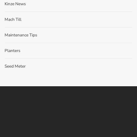
Kinze News
Mach Till
Maintenance Tips
Planters
Seed Meter