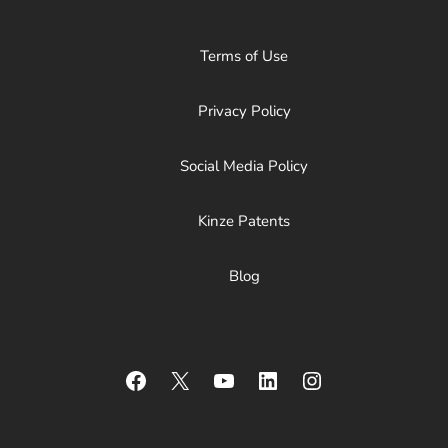
Terms of Use
Privacy Policy
Social Media Policy
Kinze Patents
Blog
Facebook
X
YouTube
LinkedIn
Instagram