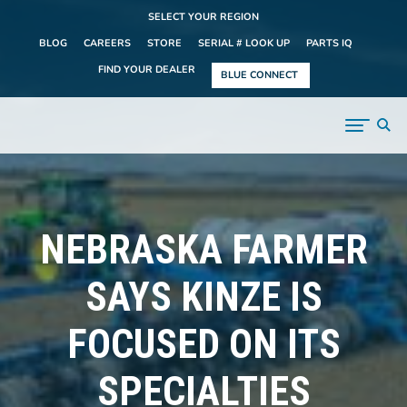
SELECT YOUR REGION
BLOG
CAREERS
STORE
SERIAL # LOOK UP
PARTS IQ
FIND YOUR DEALER
BLUE CONNECT
NEBRASKA FARMER
SAYS KINZE IS
FOCUSED ON ITS
SPECIALTIES