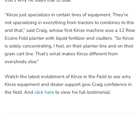
“Kinze just specializes in certain lines of equipment. They’re
not specializing in everything from tractors to combines to this
and that,” said Craig, whose first Kinze machine was a 12 Row
Econo Fold planter with liquid fertilizer and coulters. “So Kinze
is solely concentrating, I feel, on their planter line and on their
grain cart line. That’s what makes Kinze different from
everybody else.”
Watch the latest installment of Kinze in the Field to see why
Kinze equipment and dealer support give Craig confidence in
the field. And
click here
to view his full testimonial.