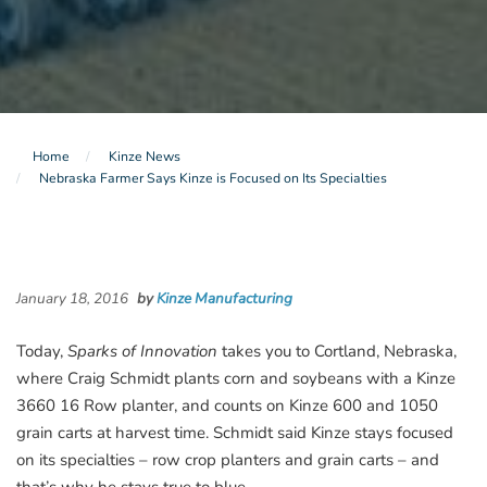
Home
Kinze News
Nebraska Farmer Says Kinze is Focused on Its Specialties
January 18, 2016
by
Kinze Manufacturing
Today,
Sparks of Innovation
takes you to Cortland, Nebraska,
where Craig Schmidt plants corn and soybeans with a Kinze
3660 16 Row planter, and counts on Kinze 600 and 1050
grain carts at harvest time. Schmidt said Kinze stays focused
on its specialties – row crop planters and grain carts – and
that’s why he stays true to blue.