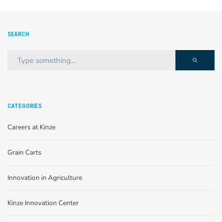
SEARCH
CATEGORIES
Careers at Kinze
Grain Carts
Innovation in Agriculture
Kinze Innovation Center