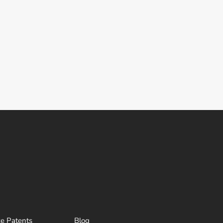
ze Patents
Blog