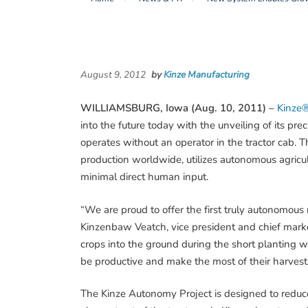
August 9, 2012
by
Kinze Manufacturing
WILLIAMSBURG, Iowa (Aug. 10, 2011) –
Kinze®
into the future today with the unveiling of its pr
operates without an operator in the tractor cab. T
production worldwide, utilizes autonomous agric
minimal direct human input.
“We are proud to offer the first truly autonomous 
Kinzenbaw Veatch, vice president and chief market
crops into the ground during the short planting w
be productive and make the most of their harvest
The Kinze Autonomy Project is designed to reduce