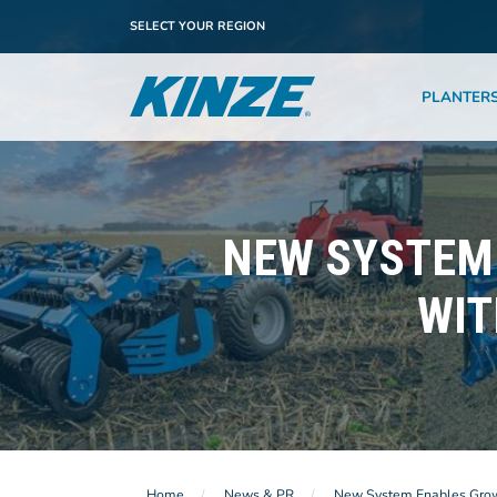
SELECT YOUR REGION
PLANTER
NEW SYSTEM 
WIT
Home
News & PR
New System Enables Grower