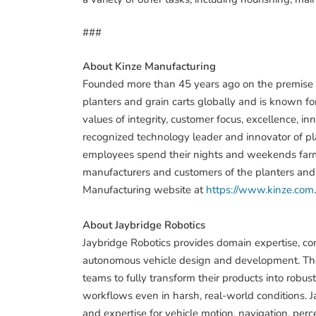
###
About Kinze Manufacturing
Founded more than 45 years ago on the premise of
planters and grain carts globally and is known for
values of integrity, customer focus, excellence, i
recognized technology leader and innovator of pla
employees spend their nights and weekends farmi
manufacturers and customers of the planters and gr
Manufacturing website at
https://www.kinze.com
.
About Jaybridge Robotics
Jaybridge Robotics provides domain expertise, con
autonomous vehicle design and development. The 
teams to fully transform their products into robu
workflows even in harsh, real-world conditions. Jay
and expertise for vehicle motion, navigation, perce