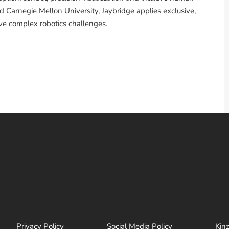
 Carnegie Mellon University, Jaybridge applies exclusive,
ve complex robotics challenges.
Privacy Policy
Social Media Policy
Kin