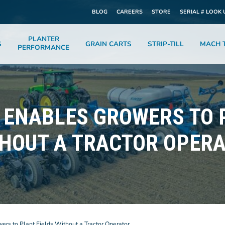
BLOG
CAREERS
STORE
SERIAL # LOOK 
PLANTER
S
GRAIN CARTS
STRIP-TILL
MACH T
PERFORMANCE
ENABLES GROWERS TO 
HOUT A TRACTOR OPER
s to Plant Fields Without a Tractor Operator