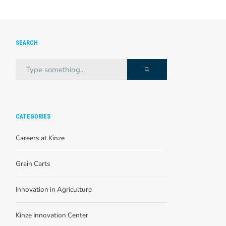
SEARCH
CATEGORIES
Careers at Kinze
Grain Carts
Innovation in Agriculture
Kinze Innovation Center