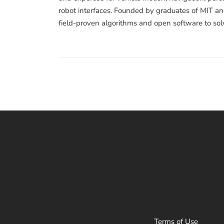
robot interfaces. Founded by graduates of MIT and
field-proven algorithms and open software to sol
Terms of Use