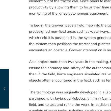
element out of the tractor cab. Kinze plans to mar
productivity by allowing them to focus their time
monitoring of the Kinze autonomous equipment.
To begin, the grower loads a field map into the g
predesigned non-field areas such as waterways. Af
which field it is positioned in, the system generat
the system then positions the tractor and planter 
encounters an obstacle. Grower intervention is r
As a project more than two years in the making, 
ensure the accuracy and safety of the autonomou
then in the field, Kinze engineers simulated real
objects often encountered in the field, such as fe
The technology was originally developed in a lab
partnered with Jaybridge Robotics, a firm in Camb
field, and to test and refine the work. In additio
a variety of other tasks, including nourishing, ma