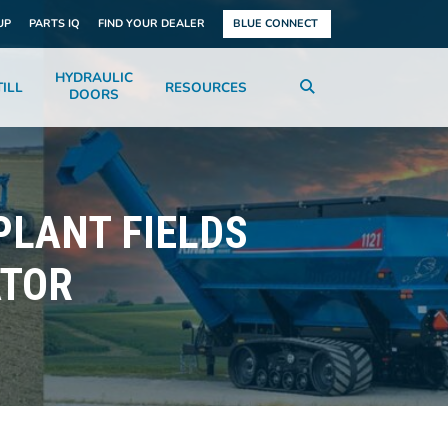
UP
PARTS IQ
FIND YOUR DEALER
BLUE CONNECT
HYDRAULIC
ILL
RESOURCES
DOORS
PLANT FIELDS
ATOR