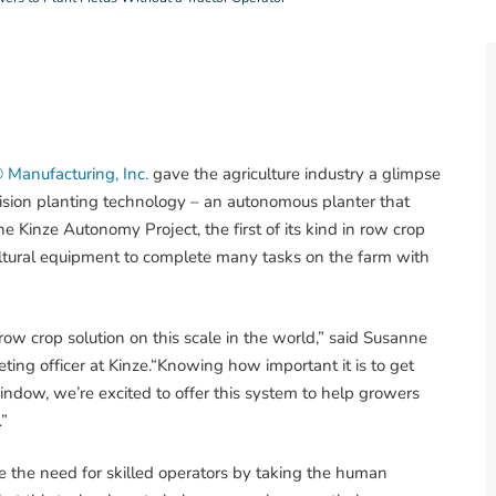
 Manufacturing, Inc.
gave the agriculture industry a glimpse
ecision planting technology – an autonomous planter that
he Kinze Autonomy Project, the first of its kind in row crop
ultural equipment to complete many tasks on the farm with
row crop solution on this scale in the world,” said Susanne
ing officer at Kinze.“Knowing how important it is to get
indow, we’re excited to offer this system to help growers
.”
 the need for skilled operators by taking the human