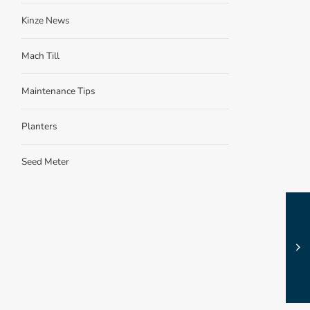
Kinze News
Mach Till
Maintenance Tips
Planters
Seed Meter