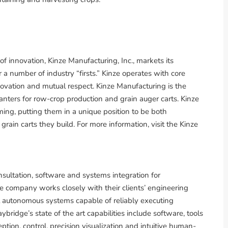
 innovation, Kinze Manufacturing, Inc., markets its
 a number of industry “firsts.” Kinze operates with core
nnovation and mutual respect. Kinze Manufacturing is the
nters for row-crop production and grain auger carts. Kinze
ng, putting them in a unique position to be both
ain carts they build. For more information, visit the Kinze
sultation, software and systems integration for
company works closely with their clients’ engineering
st autonomous systems capable of reliably executing
bridge’s state of the art capabilities include software, tools
ption, control, precision visualization and intuitive human-