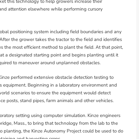
ket this technology to help growers increase their
 and attention elsewhere while performing cursory
lobal positioning system including field boundaries and any
ter the grower takes the tractor to the field and identifies
es the most efficient method to plant the field. At that point,
at a designated starting point and begins planting until it
equired to maneuver around unplanned obstacles.
Kinze performed extensive obstacle detection testing to
s equipment. Beginning in a laboratory environment and
-world scenarios to ensure the equipment would detect
nce posts, stand pipes, farm animals and other vehicles.
oratory setting using computer simulation. Kinze engineers
ridge, Mass., to bring that technology from the lab to the
n to planting, the Kinze Autonomy Project could be used to do
intaining and harvesting crops.