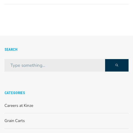
SEARCH
CATEGORIES
Careers at Kinze
Grain Carts