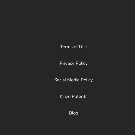
Terms of Use
Privacy Policy
Social Media Policy
Kinze Patents
Blog