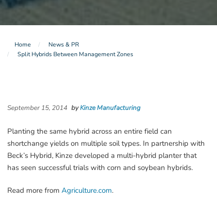
Home
News & PR
Split Hybrids Between Management Zones
September 15, 2014
by
Kinze Manufacturing
Planting the same hybrid across an entire field can
shortchange yields on multiple soil types. In partnership with
Beck’s Hybrid, Kinze developed a multi-hybrid planter that
has seen successful trials with corn and soybean hybrids.
Read more from
Agriculture.com
.