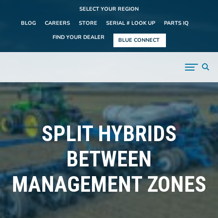
SELECT YOUR REGION
BLOG
CAREERS
STORE
SERIAL # LOOK UP
PARTS IQ
FIND YOUR DEALER
BLUE CONNECT
SPLIT HYBRIDS
BETWEEN
MANAGEMENT ZONES