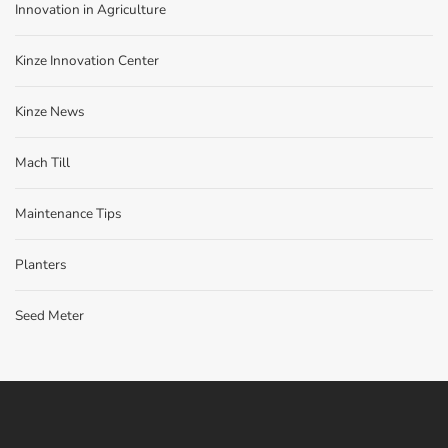
Innovation in Agriculture
Kinze Innovation Center
Kinze News
Mach Till
Maintenance Tips
Planters
Seed Meter