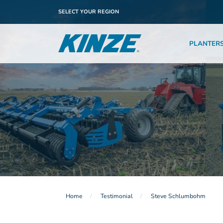
SELECT YOUR REGION
PLANTER
Home
Testimonial
Steve Schlumbohm