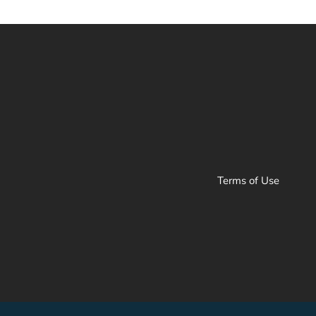
Terms of Use