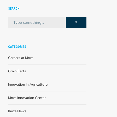
SEARCH
CATEGORIES
Careers at Kinze
Grain Carts
Innovation in Agriculture
Kinze Innovation Center
Kinze News