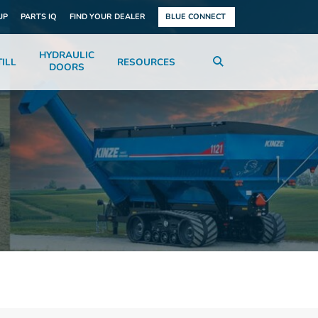
UP
PARTS IQ
FIND YOUR DEALER
BLUE CONNECT
HYDRAULIC
ILL
RESOURCES
DOORS