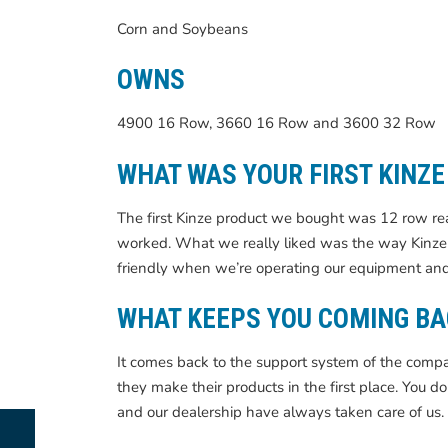
Corn and Soybeans
OWNS
4900 16 Row, 3660 16 Row and 3600 32 Row
WHAT WAS YOUR FIRST KINZ
The first Kinze product we bought was 12 row re
worked. What we really liked was the way Kinze 
friendly when we’re operating our equipment and
WHAT KEEPS YOU COMING BA
It comes back to the support system of the co
they make their products in the first place. You d
and our dealership have always taken care of us.