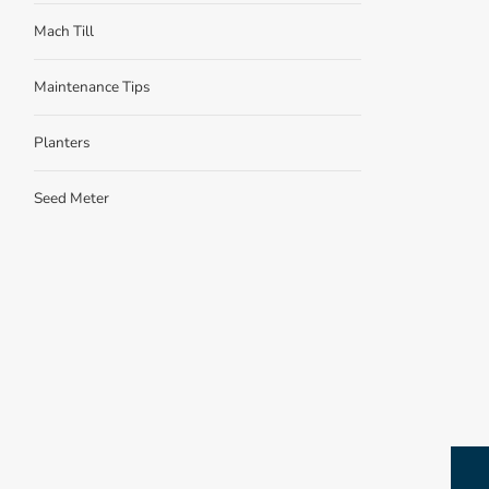
Mach Till
Maintenance Tips
Planters
Seed Meter