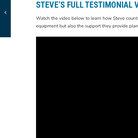
STEVE’S FULL TESTIMONIAL 
Watch the video below to learn how Steve counts 
equipment but also the support they provide plan