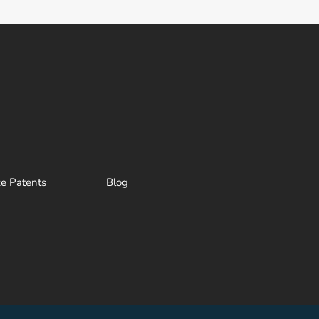
ze Patents
Blog