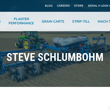
BLOG
CAREERS
STORE
SERIAL # LOOK 
PLANTER
S
GRAIN CARTS
STRIP-TILL
MACH T
PERFORMANCE
STEVE SCHLUMBOHM