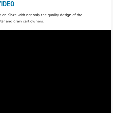
VIDEO
on Kinze with not only the quality design of the
ter and grain cart owners.