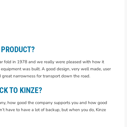
E PRODUCT?
ar fold in 1978 and we really were pleased with how it
equipment was built. A good design, very well made, user
 great narrowness for transport down the road.
CK TO KINZE?
mpany, how good the company supports you and how good
on’t have to have a lot of backup, but when you do, Kinze