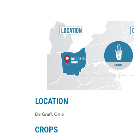
LOCATION
De Graff, Ohio
CROPS