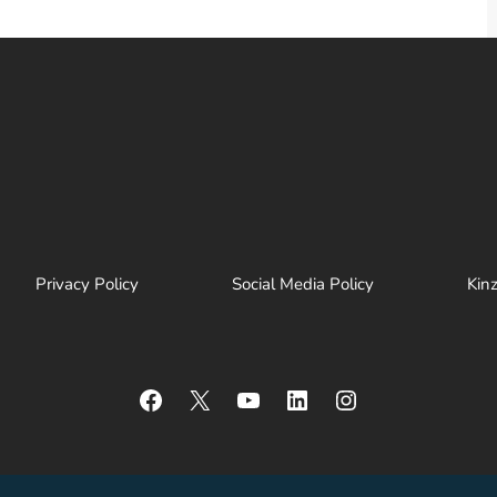
Privacy Policy
Social Media Policy
Kin
Facebook
X
YouTube
LinkedIn
Instagram