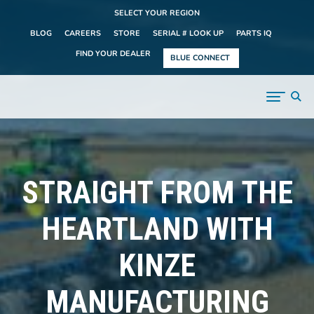
SELECT YOUR REGION
BLOG
CAREERS
STORE
SERIAL # LOOK UP
PARTS IQ
FIND YOUR DEALER
BLUE CONNECT
STRAIGHT FROM THE
HEARTLAND WITH
KINZE
MANUFACTURING