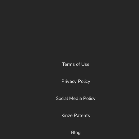
Terms of Use
Privacy Policy
Social Media Policy
Kinze Patents
Blog