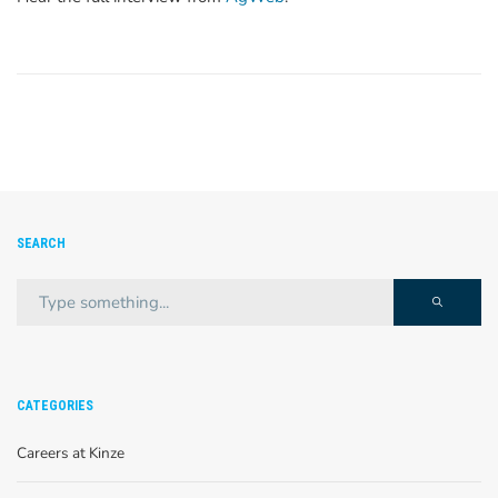
SEARCH
CATEGORIES
Careers at Kinze