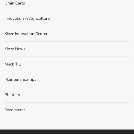
Grain Carts
Innovation in Agriculture
Kinze Innovation Center
Kinze News
Mach Till
Maintenance Tips
Planters
Seed Meter