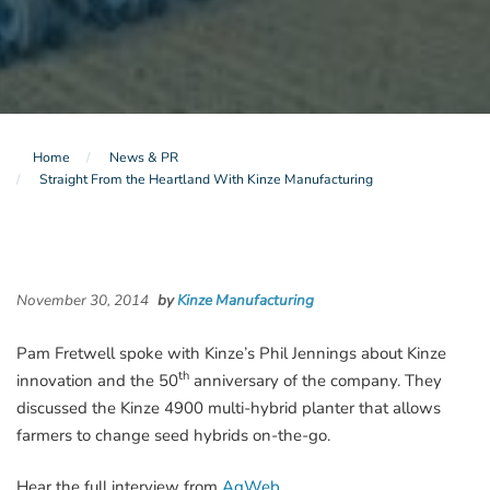
Home
News & PR
Straight From the Heartland With Kinze Manufacturing
November 30, 2014
by
Kinze Manufacturing
Pam Fretwell spoke with Kinze’s Phil Jennings about Kinze
th
innovation and the 50
anniversary of the company. They
discussed the Kinze 4900 multi-hybrid planter that allows
farmers to change seed hybrids on-the-go.
Hear the full interview from
AgWeb
.